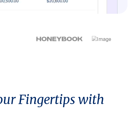
our Fingertips with