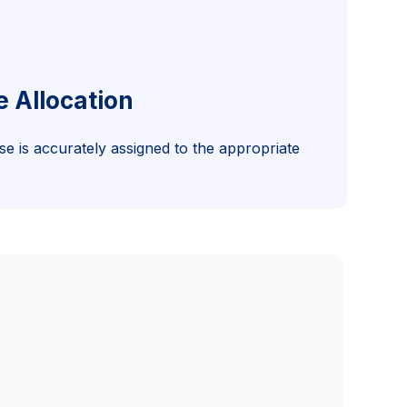
e Allocation
e is accurately assigned to the appropriate