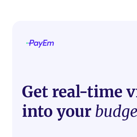
Get real-time vi
into your
budge