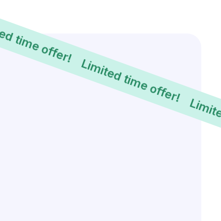
Limited time offer!
Limited time offer!