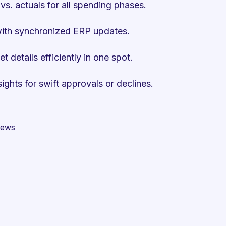
vs. actuals for all spending phases.
with synchronized ERP updates.
details efficiently in one spot.
ghts for swift approvals or declines.
views