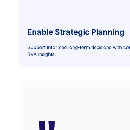
Enable Strategic Planning
Support informed long-term decisions with co
BVA insights.