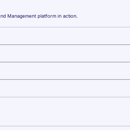
nd Management platform in action.