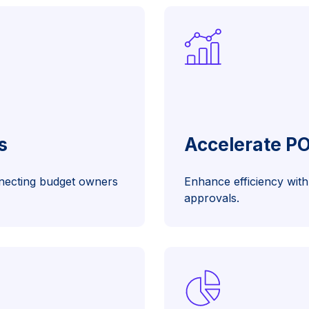
s
Accelerate P
nnecting budget owners
Enhance efficiency with 
approvals.