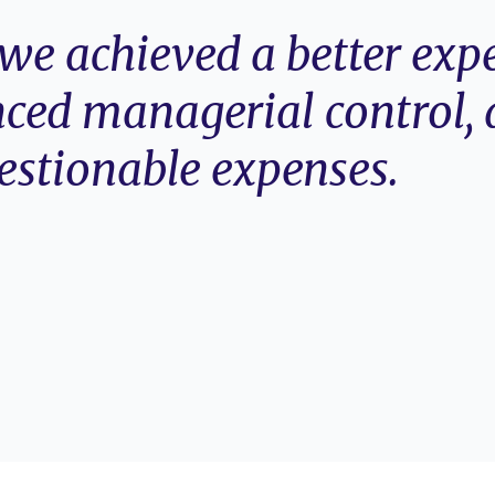
e achieved a better expe
ced managerial control, 
estionable expenses.