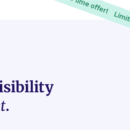
Limited time offer!
sibility
t
.