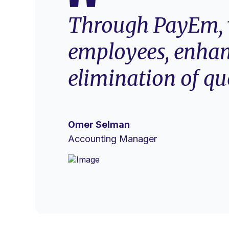
Through PayEm, w
employees, enhan
elimination of qu
Omer Selman
Accounting Manager