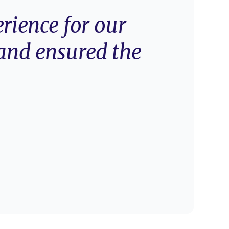
rience for our
and ensured the