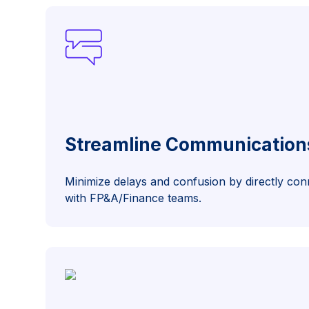
Streamline Communication
Minimize delays and confusion by directly co
with FP&A/Finance teams.