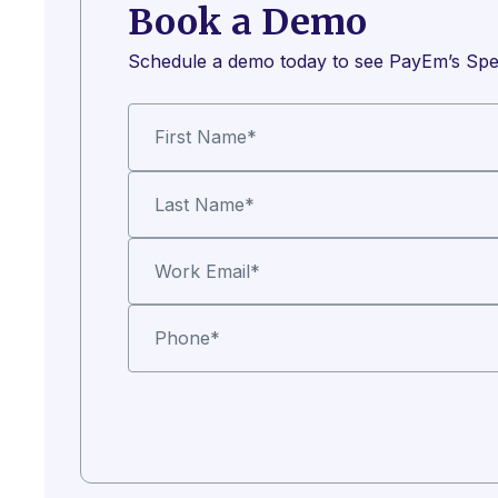
Book a Demo
Schedule a demo today to see PayEm’s Spe
First Name
*
Last Name
*
Work Email
*
Phone
*