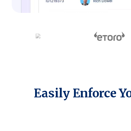
Easily Enforce Y