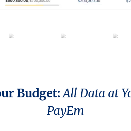
our Budget:
All Data at Y
PayEm