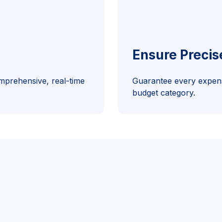
Ensure Precis
mprehensive, real-time
Guarantee every expens
budget category.