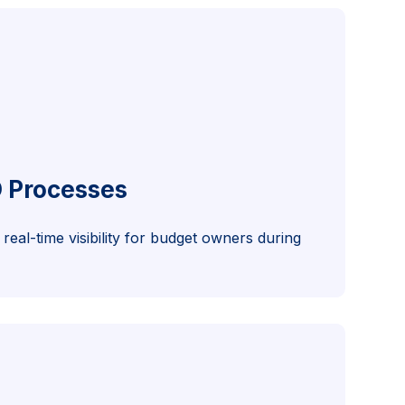
O Processes
real-time visibility for budget owners during