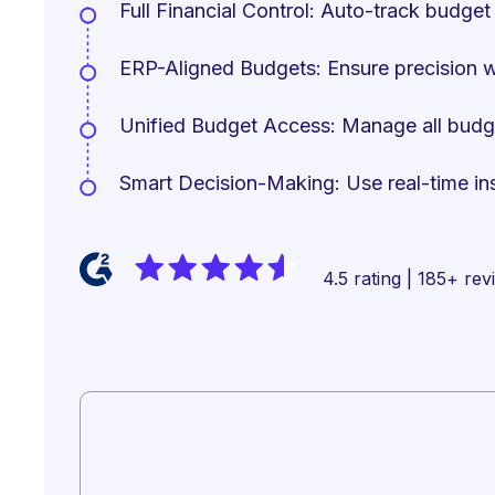
Full Financial Control: Auto-track budget 
ERP-Aligned Budgets: Ensure precision 
Unified Budget Access: Manage all budget 
Smart Decision-Making: Use real-time insi
4.5 rating | 185+ re