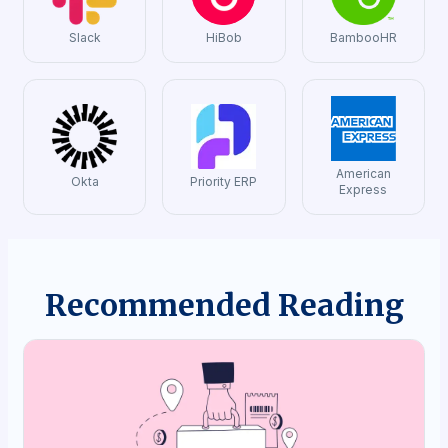
Slack
HiBob
BambooHR
American
Okta
Priority ERP
Express
Recommended Reading