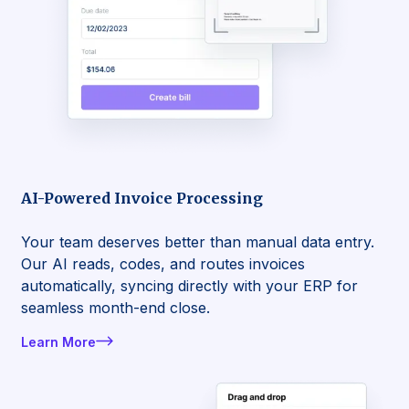
AI-Powered Invoice Processing
Your team deserves better than manual data entry.
Our AI reads, codes, and routes invoices
automatically, syncing directly with your ERP for
seamless month-end close.
Learn More