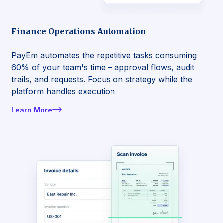
Finance Operations Automation
PayEm automates the repetitive tasks consuming
60% of your team's time – approval flows, audit
trails, and requests. Focus on strategy while the
platform handles execution
Learn More