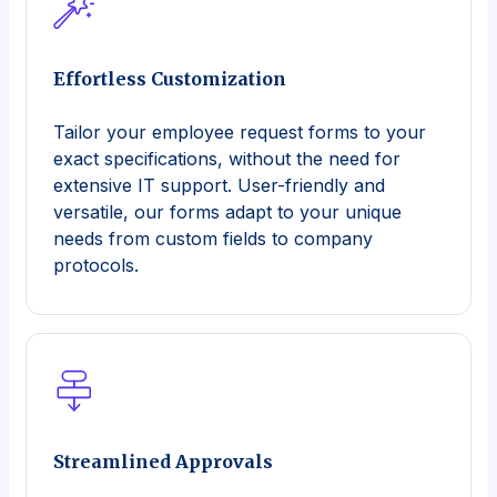
Effortless Customization
Tailor your employee request forms to your
exact specifications, without the need for
extensive IT support. User-friendly and
versatile, our forms adapt to your unique
needs from custom fields to company
protocols.
Streamlined Approvals