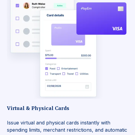
Virtual & Physical Cards
Issue virtual and physical cards instantly with
spending limits, merchant restrictions, and automatic