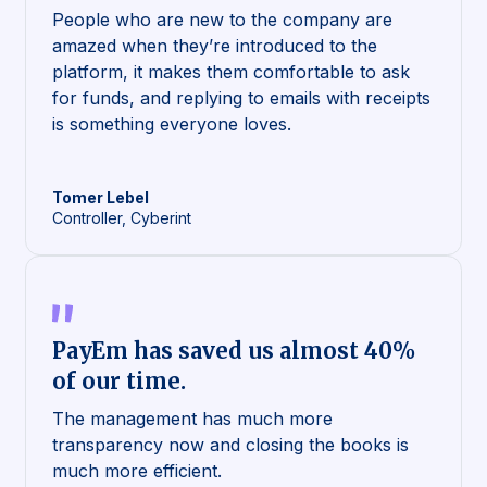
People who are new to the company are
amazed when they’re introduced to the
platform, it makes them comfortable to ask
for funds, and replying to emails with receipts
is something everyone loves.
Tomer
Lebel
Controller, Cyberint
PayEm has saved us almost 40%
of our time.
The management has much more
transparency now and closing the books is
much more efficient.