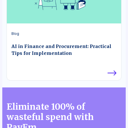
Blog
AI in Finance and Procurement: Practical
Tips for Implementation
Eliminate 100% of
wasteful spend with
PayEm