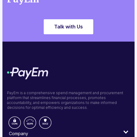
Talk with Us
PayEm is a comprehensive spend management and procurement
platform that streamlines financial processes, promotes
accountability, and empowers organizations to make informed
decisions for optimal efficiency and success.
Company