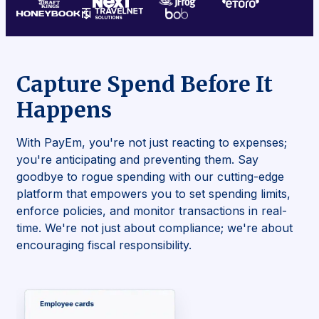
Capture Spend Before It
Happens
With PayEm, you're not just reacting to expenses;
you're anticipating and preventing them. Say
goodbye to rogue spending with our cutting-edge
platform that empowers you to set spending limits,
enforce policies, and monitor transactions in real-
time. We're not just about compliance; we're about
encouraging fiscal responsibility.