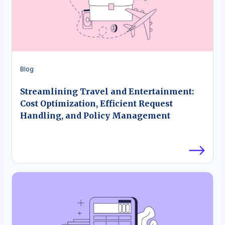
Blog
Streamlining Travel and Entertainment:
Cost Optimization, Efficient Request
Handling, and Policy Management