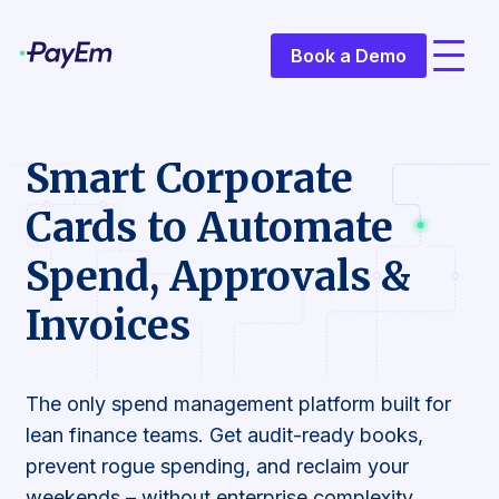
Book a Demo
Smart Corporate
Cards to Automate
Spend, Approvals &
Invoices
The only spend management platform built for
lean finance teams. Get audit-ready books,
prevent rogue spending, and reclaim your
weekends – without enterprise complexity