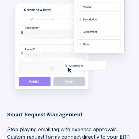
Smart Request Management
Stop playing email tag with expense approvals.
Custom request forms connect directly to your ERP,