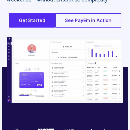
Get Started
See PayEm in Action