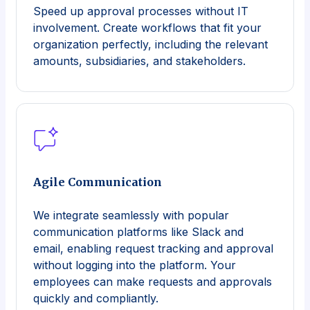
Speed up approval processes without IT
involvement. Create workflows that fit your
organization perfectly, including the relevant
amounts, subsidiaries, and stakeholders.
Agile Communication
We integrate seamlessly with popular
communication platforms like Slack and
email, enabling request tracking and approval
without logging into the platform. Your
employees can make requests and approvals
quickly and compliantly.