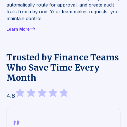
automatically route for approval, and create audit
trails from day one. Your team makes requests, you
maintain control.
Learn More
Trusted by Finance Teams
Who Save Time Every
Month
4.8