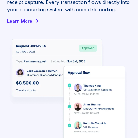
receipt capture. Every transaction flows directly into
your accounting system with complete coding.
Learn More