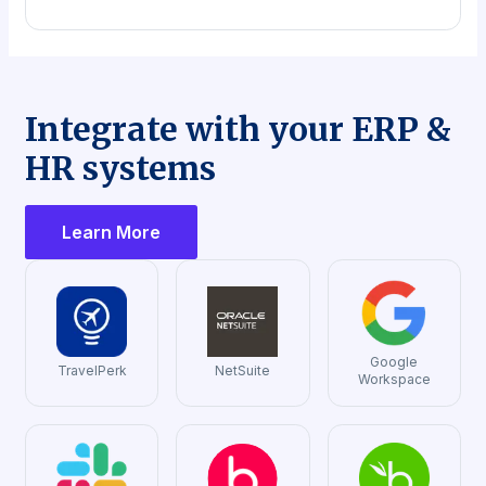
Integrate with your ERP &
HR systems
Learn More
Google
TravelPerk
NetSuite
Workspace