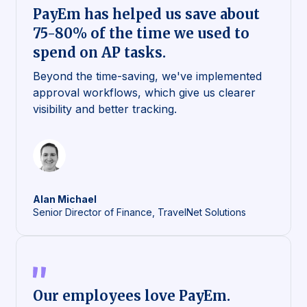
PayEm has helped us save about
75-80% of the time we used to
spend on AP tasks.
Beyond the time-saving, we've implemented
approval workflows, which give us clearer
visibility and better tracking.
Alan
Michael
Senior Director of Finance, TravelNet Solutions
Our employees love PayEm.