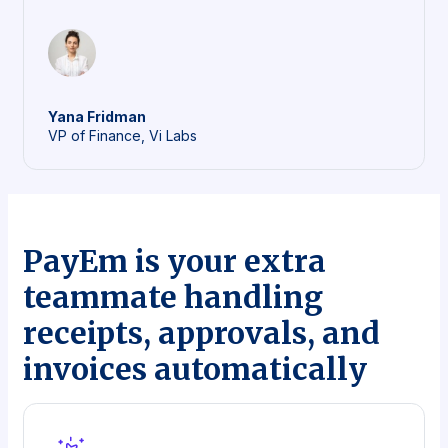
Yana
Fridman
VP of Finance, Vi Labs
PayEm is your extra
teammate handling
receipts, approvals, and
invoices automatically