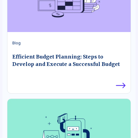
Blog
Efficient Budget Planning: Steps to
Develop and Execute a Successful Budget