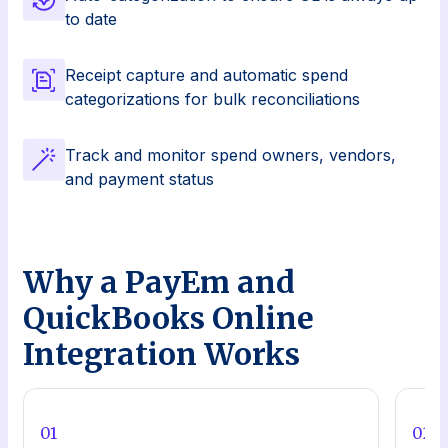
to date
Receipt capture and automatic spend
categorizations for bulk reconciliations
Track and monitor spend owners, vendors,
and payment status
Why a PayEm and
QuickBooks Online
Integration Works
0
1
0
2