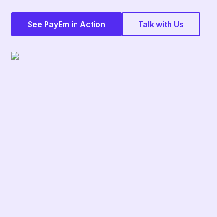
See PayEm in Action
Talk with Us