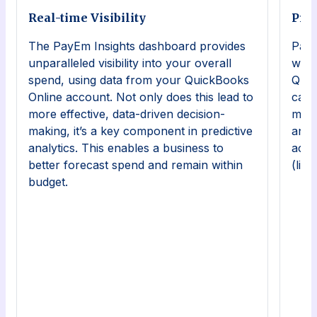
Real-time Visibility
Pre
The PayEm Insights dashboard provides
PayE
unparalleled visibility into your overall
work
spend, using data from your QuickBooks
Quic
Online account. Not only does this lead to
can 
more effective, data-driven decision-
mana
making, it’s a key component in predictive
and 
analytics. This enables a business to
acce
better forecast spend and remain within
(lik
budget.