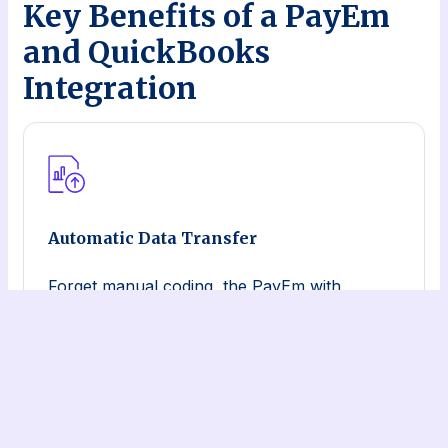
Key Benefits of a PayEm
and QuickBooks
Integration
Automatic Data Transfer
Forget manual coding, the PayEm with
QuickBooks Online integration ensures your
spend data is regularly synced to the GL for
all transactions, invoices, cards, and
reimbursements.