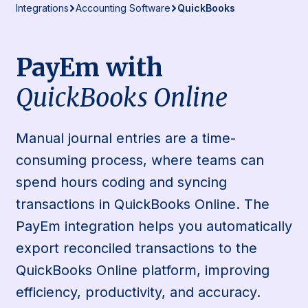
Integrations
Accounting Software
QuickBooks
PayEm with
QuickBooks Online
Manual journal entries are a time-
consuming process, where teams can
spend hours coding and syncing
transactions in QuickBooks Online. The
PayEm integration helps you automatically
export reconciled transactions to the
QuickBooks Online platform, improving
efficiency, productivity, and accuracy.