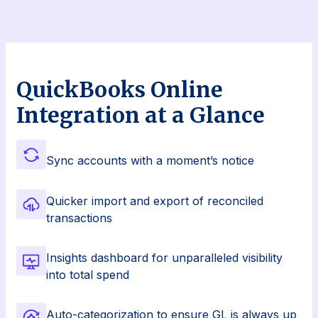
QuickBooks Online
Integration at a Glance
Sync accounts with a moment’s notice
Quicker import and export of reconciled
transactions
Insights dashboard for unparalleled visibility
into total spend
Auto-categorization to ensure GL is always up