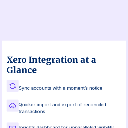
Xero Integration at a
Glance
Sync accounts with a moment’s notice
Quicker import and export of reconciled
transactions
Insights dashboard for unparalleled visibility