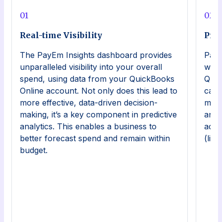
0
1
0
2
Real-time Visibility
Pre
The PayEm Insights dashboard provides
PayE
unparalleled visibility into your overall
work
spend, using data from your QuickBooks
Quic
Online account. Not only does this lead to
can 
more effective, data-driven decision-
mana
making, it’s a key component in predictive
and 
analytics. This enables a business to
acce
better forecast spend and remain within
(lik
budget.