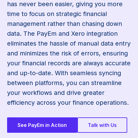
has never been easier, giving you more
time to focus on strategic financial
management rather than chasing down
data. The PayEm and Xero integration
eliminates the hassle of manual data entry
and minimizes the risk of errors, ensuring
your financial records are always accurate
and up-to-date. With seamless syncing
between platforms, you can streamline
your workflows and drive greater
efficiency across your finance operations.
See PayEm in Action
Talk with Us