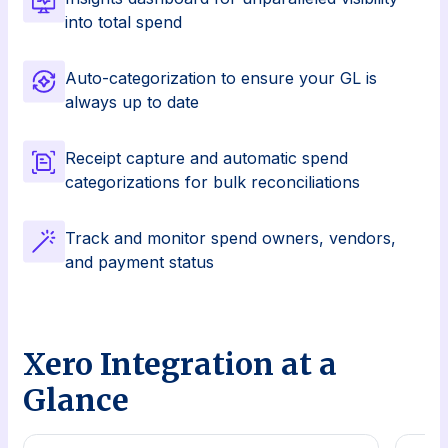
into total spend
Auto-categorization to ensure your GL is
always up to date
Receipt capture and automatic spend
categorizations for bulk reconciliations
Track and monitor spend owners, vendors,
and payment status
Xero Integration at a
Glance