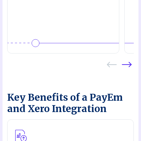
Key Benefits of a PayEm
and Xero Integration