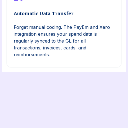
Automatic Data Transfer
Forget manual coding. The PayEm and Xero
integration ensures your spend data is
regularly synced to the GL for all
transactions, invoices, cards, and
reimbursements.
Consolidated Data
The PayEm and Xero integration consolidates
a company’s workflows and spend data in a