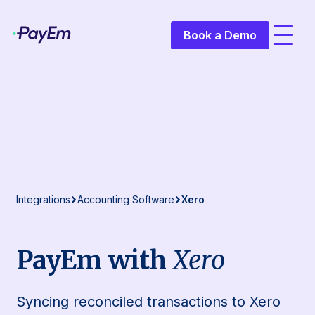
Book a Demo
Integrations
Accounting Software
Xero
PayEm with
Xero
Syncing reconciled transactions to Xero