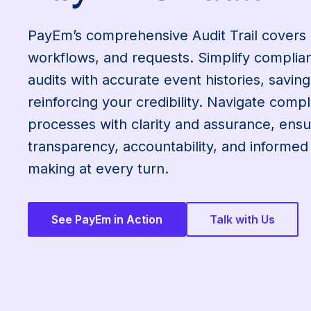
PayEm’s comprehensive Audit Trail covers
workflows, and requests. Simplify compli
audits with accurate event histories, savin
reinforcing your credibility. Navigate compl
processes with clarity and assurance, ensu
transparency, accountability, and informed
making at every turn.
See PayEm in Action
Talk with Us