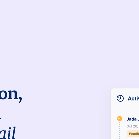
on,
h
ail