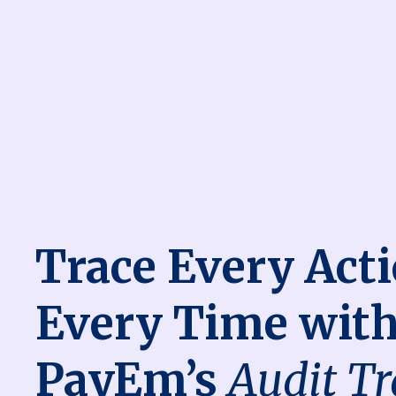
Trace Every Acti
Every Time wit
PayEm’s
Audit Tr