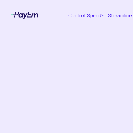
Control Spend
Streamline