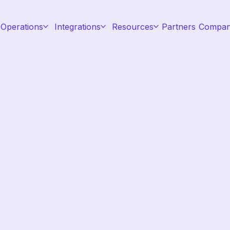
 Operations
Integrations
Resources
Partners
Compa