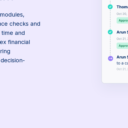
 modules,
ance checks and
g time and
ex financial
ring
 decision-