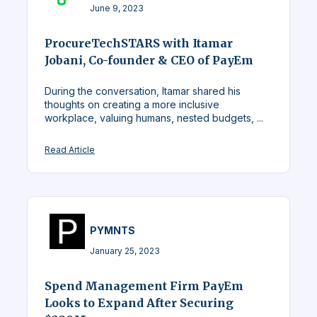
June 9, 2023
ProcureTechSTARS with Itamar
Jobani, Co-founder & CEO of PayEm
During the conversation, Itamar shared his
thoughts on creating a more inclusive
workplace, valuing humans, nested budgets, ...
Read Article
PYMNTS
January 25, 2023
Spend Management Firm PayEm
Looks to Expand After Securing