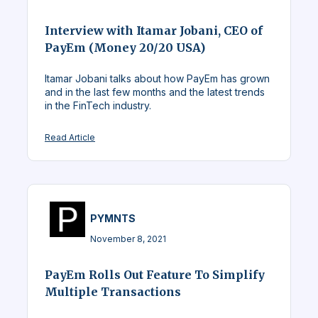
Interview with Itamar Jobani, CEO of
PayEm (Money 20/20 USA)
Itamar Jobani talks about how PayEm has grown
and in the last few months and the latest trends
in the FinTech industry.
Read Article
PYMNTS
November 8, 2021
PayEm Rolls Out Feature To Simplify
Multiple Transactions