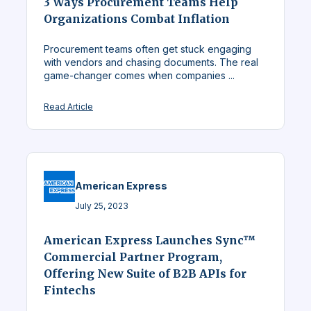
3 Ways Procurement Teams Help
Organizations Combat Inflation
Procurement teams often get stuck engaging
with vendors and chasing documents. The real
game-changer comes when companies ...
Read Article
American Express
July 25, 2023
American Express Launches Sync™
Commercial Partner Program,
Offering New Suite of B2B APIs for
Fintechs