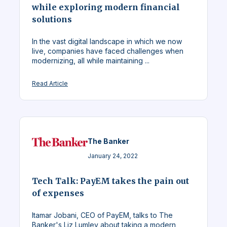
while exploring modern financial
solutions
In the vast digital landscape in which we now
live, companies have faced challenges when
modernizing, all while maintaining ...
Read Article
The Banker
January 24, 2022
Tech Talk: PayEM takes the pain out
of expenses
Itamar Jobani, CEO of PayEM, talks to The
Banker's Liz Lumley about taking a modern