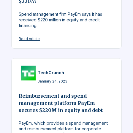
$220M
Spend management firm PayEm says it has
received $220 million in equity and credit
financing.
Read Article
TechCrunch
January 24, 2023
Reimbursement and spend
management platform PayEm
secures $220M in equity and debt
PayEm, which provides a spend management
and reimbursement platform for corporate