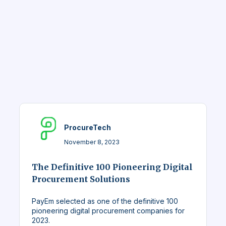
ProcureTech
November 8, 2023
The Definitive 100 Pioneering Digital
Procurement Solutions
PayEm selected as one of the definitive 100
pioneering digital procurement companies for
2023.