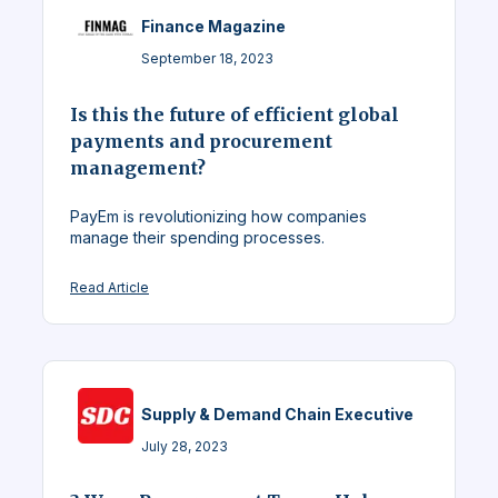
Finance Magazine
September 18, 2023
Is this the future of efficient global
payments and procurement
management?
PayEm is revolutionizing how companies
manage their spending processes.
Read Article
Supply & Demand Chain Executive
July 28, 2023