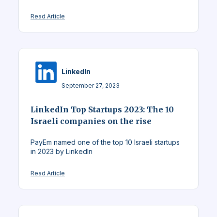
Read Article
LinkedIn
September 27, 2023
LinkedIn Top Startups 2023: The 10
Israeli companies on the rise
PayEm named one of the top 10 Israeli startups
in 2023 by LinkedIn
Read Article