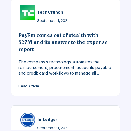
TechCrunch
September 1, 2021
PayEm comes out of stealth with
$27M and its answer to the expense
report
The company’s technology automates the
reimbursement, procurement, accounts payable
and credit card workflows to manage all ...
Read Article
finLedger
September 1, 2021