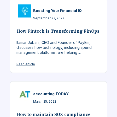
Boosting Your Financial IQ
September 27, 2022
How Fintech is Transforming FinOps
Itamar Jobani, CEO and Founder of PayEm,
discusses how technology, including spend
management platforms, are helping ...
Read Article
accounting TODAY
March 25, 2022
How to maintain SOX compliance