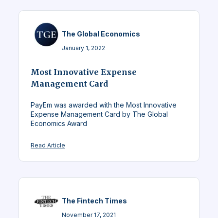
The Global Economics
January 1, 2022
Most Innovative Expense
Management Card
PayEm was awarded with the Most Innovative
Expense Management Card by The Global
Economics Award
Read Article
The Fintech Times
November 17, 2021