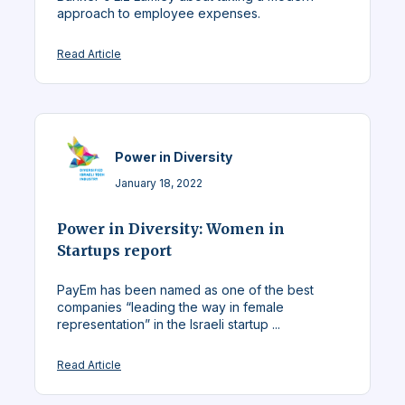
approach to employee expenses.
Read Article
Power in Diversity
January 18, 2022
Power in Diversity: Women in
Startups report
PayEm has been named as one of the best
companies “leading the way in female
representation” in the Israeli startup ...
Read Article