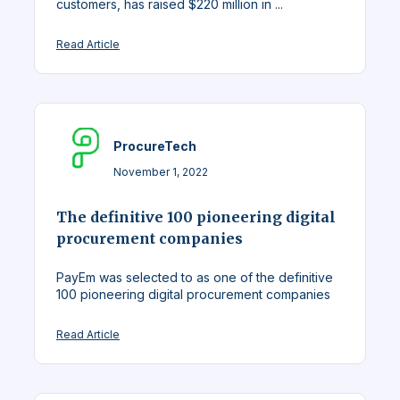
customers, has raised $220 million in ...
Read Article
ProcureTech
November 1, 2022
The definitive 100 pioneering digital
procurement companies
PayEm was selected to as one of the definitive
100 pioneering digital procurement companies
Read Article