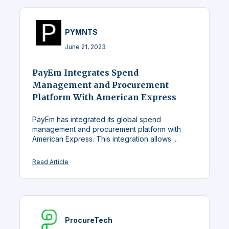
PYMNTS
June 21, 2023
PayEm Integrates Spend
Management and Procurement
Platform With American Express
PayEm has integrated its global spend
management and procurement platform with
American Express. This integration allows ...
Read Article
ProcureTech