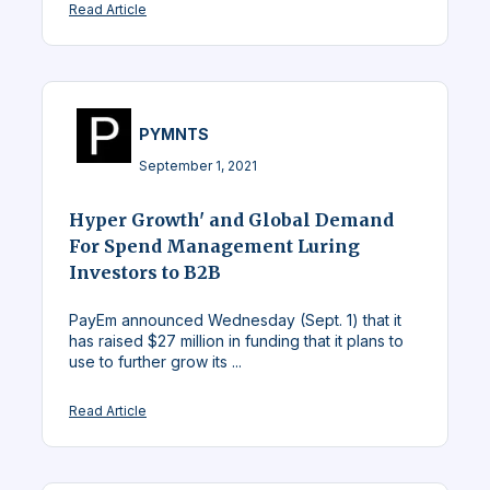
Read Article
PYMNTS
September 1, 2021
Hyper Growth' and Global Demand
For Spend Management Luring
Investors to B2B
PayEm announced Wednesday (Sept. 1) that it
has raised $27 million in funding that it plans to
use to further grow its ...
Read Article