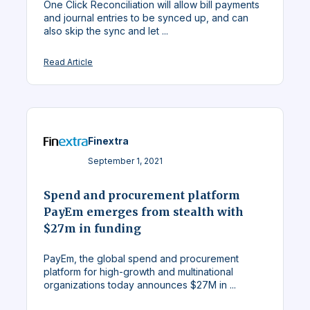
One Click Reconciliation will allow bill payments
and journal entries to be synced up, and can
also skip the sync and let ...
Read Article
Finextra
September 1, 2021
Spend and procurement platform
PayEm emerges from stealth with
$27m in funding
PayEm, the global spend and procurement
platform for high-growth and multinational
organizations today announces $27M in ...