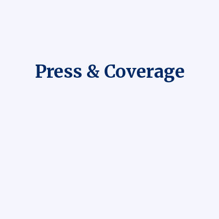
Press & Coverage