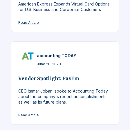
American Express Expands Virtual Card Options
for U.S. Business and Corporate Customers
Read Article
accounting TODAY
June 28, 2023
Vendor Spotlight: PayEm
CEO Itamar Jobani spoke to Accounting Today
about the company's recent accomplishments
as well as its future plans.
Read Article