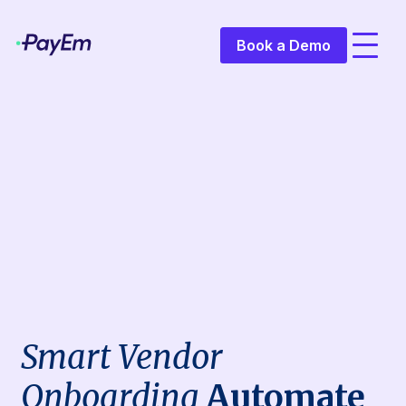
Book a Demo
Smart Vendor
Onboarding
Automate