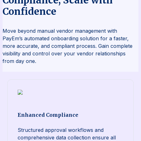
Confidence
Move beyond manual vendor management with
PayEm’s automated onboarding solution for a faster,
more accurate, and compliant process. Gain complete
visibility and control over your vendor relationships
from day one.
Enhanced Compliance
Structured approval workflows and
comprehensive data collection ensure all