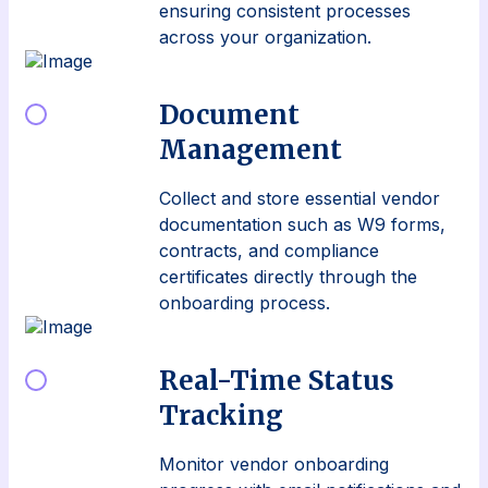
ensuring consistent processes
across your organization.
Document
Management
Collect and store essential vendor
documentation such as W9 forms,
contracts, and compliance
certificates directly through the
onboarding process.
Real-Time Status
Tracking
Monitor vendor onboarding