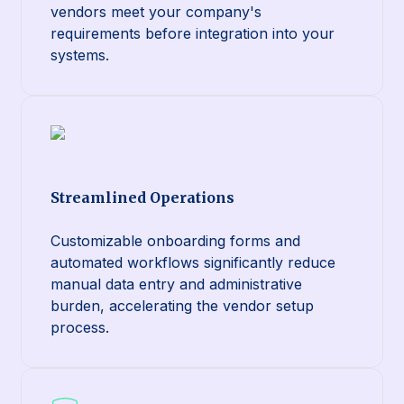
vendors meet your company's
requirements before integration into your
systems.
Streamlined Operations
Customizable onboarding forms and
automated workflows significantly reduce
manual data entry and administrative
burden, accelerating the vendor setup
process.