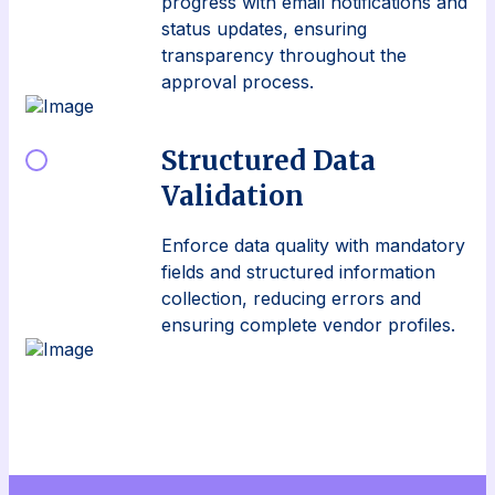
progress with email notifications and
status updates, ensuring
transparency throughout the
approval process.
Structured Data
Validation
Enforce data quality with mandatory
fields and structured information
collection, reducing errors and
ensuring complete vendor profiles.