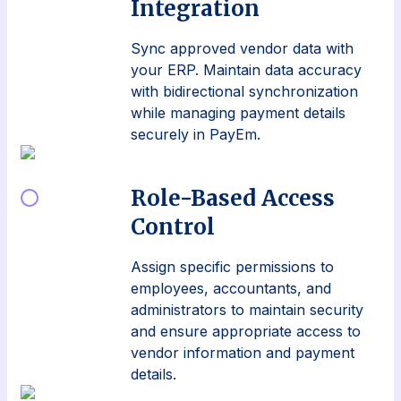
Integration
Sync approved vendor data with
your ERP. Maintain data accuracy
with bidirectional synchronization
while managing payment details
securely in PayEm.
Role-Based Access
Control
Assign specific permissions to
employees, accountants, and
administrators to maintain security
and ensure appropriate access to
vendor information and payment
details.