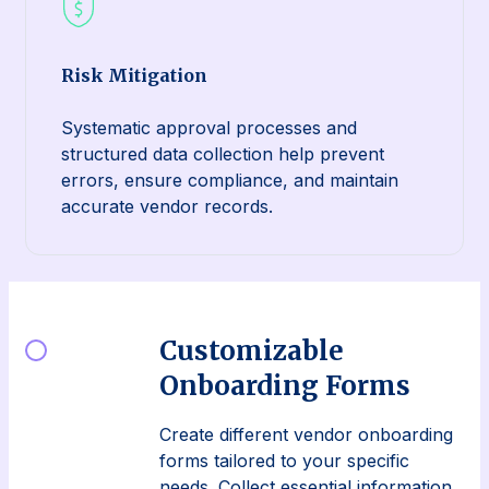
Risk Mitigation
Systematic approval processes and
structured data collection help prevent
errors, ensure compliance, and maintain
accurate vendor records.
Customizable
Onboarding Forms
Create different vendor onboarding
forms tailored to your specific
needs. Collect essential information,