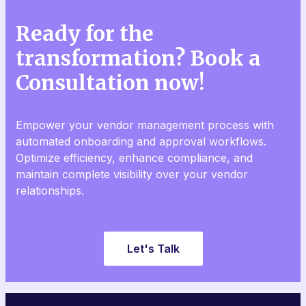
Ready for the
transformation? Book a
Consultation now!
Empower your vendor management process with
automated onboarding and approval workflows.
Optimize efficiency, enhance compliance, and
maintain complete visibility over your vendor
relationships.
Let's Talk