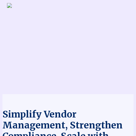
Simplify Vendor
Management, Strengthen
Compliance, Scale with