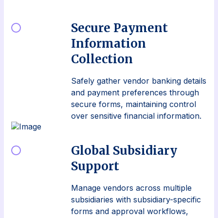
Secure Payment
Information
Collection
Safely gather vendor banking details
and payment preferences through
secure forms, maintaining control
over sensitive financial information.
Global Subsidiary
Support
Manage vendors across multiple
subsidiaries with subsidiary-specific
forms and approval workflows,