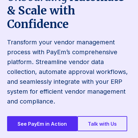
& Scale with
Confidence
Transform your vendor management
process with PayEm’s comprehensive
platform. Streamline vendor data
collection, automate approval workflows,
and seamlessly integrate with your ERP
system for efficient vendor management
and compliance.
See PayEm in Action
Talk with Us