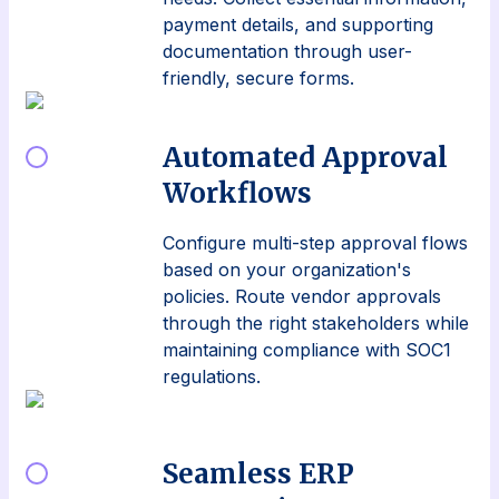
payment details, and supporting
documentation through user-
friendly, secure forms.
Automated Approval
Workflows
Configure multi-step approval flows
based on your organization's
policies. Route vendor approvals
through the right stakeholders while
maintaining compliance with SOC1
regulations.
Seamless ERP