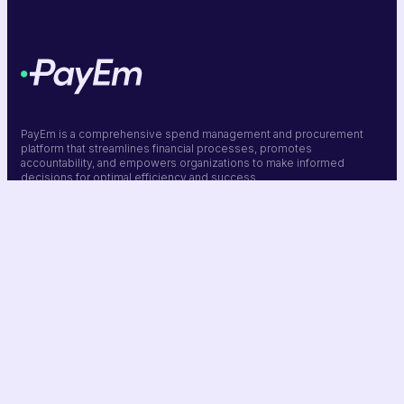
PayEm is a comprehensive spend management and procurement
platform that streamlines financial processes, promotes
accountability, and empowers organizations to make informed
decisions for optimal efficiency and success.
Company
Resources
Platform
Solutions