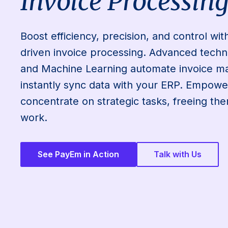
Invoice Processin
Boost efficiency, precision, and control wi
driven invoice processing. Advanced techn
and Machine Learning automate invoice 
instantly sync data with your ERP. Empowe
concentrate on strategic tasks, freeing t
work.
See PayEm in Action
Talk with Us