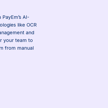
g
th PayEm’s AI-
ologies like OCR
management and
r your team to
hem from manual