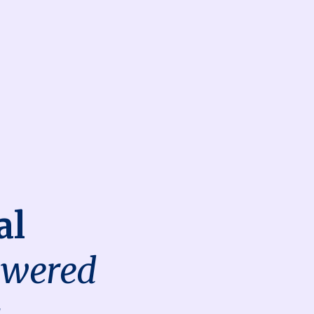
al
owered