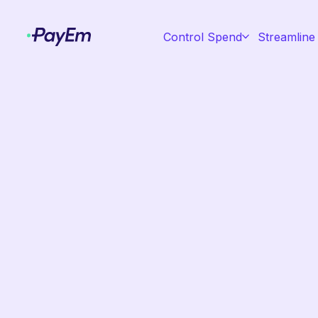
Control Spend
Streamline