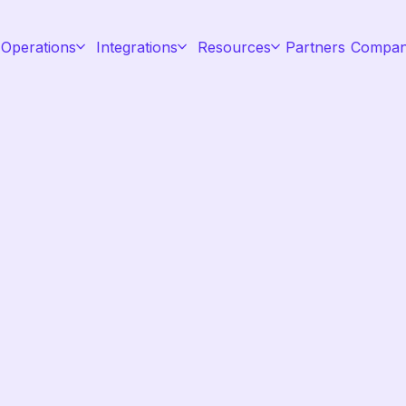
 Operations
Integrations
Resources
Partners
Compa