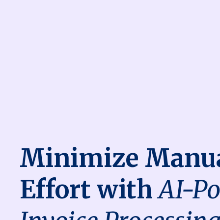
Minimize Manu
Effort with
AI-P