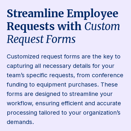
Streamline Employee
Requests with
Custom
Request Forms
Customized request forms are the key to
capturing all necessary details for your
team’s specific requests, from conference
funding to equipment purchases. These
forms are designed to streamline your
workflow, ensuring efficient and accurate
processing tailored to your organization’s
demands.