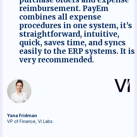
reimbursement. PayEm
combines all expense
procedures in one system, it's
straightforward, intuitive,
quick, saves time, and syncs
easily to the ERP systems. It is
very recommended.
Yana
Fridman
VP of Finance, Vi Labs