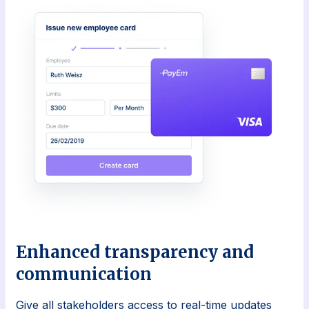
Enhanced transparency and
communication
Give all stakeholders access to real-time updates