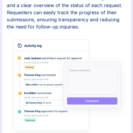
and a clear overview of the status of each request.
Requesters can easily track the progress of their
submissions, ensuring transparency and reducing
the need for follow-up inquiries.