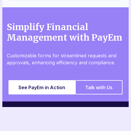
Simplify Financial
Management with PayEm
Customizable forms for streamlined requests and
approvals, enhancing efficiency and compliance.
See PayEm in Action
Talk with Us