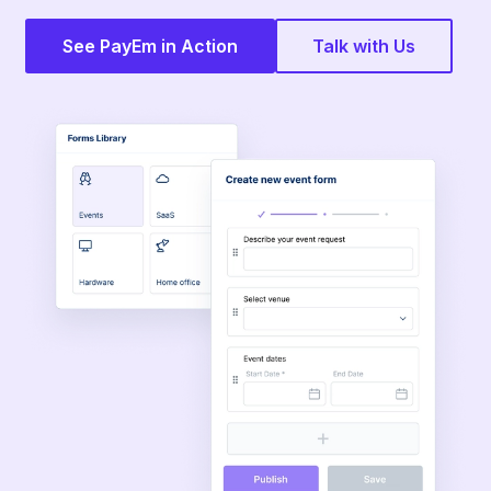
See PayEm in Action
Talk with Us