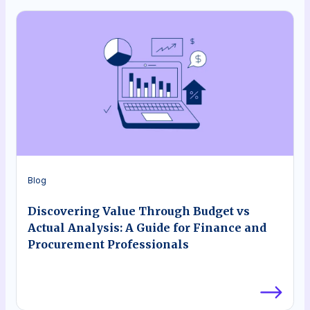
Blog
Discovering Value Through Budget vs
Actual Analysis: A Guide for Finance and
Procurement Professionals