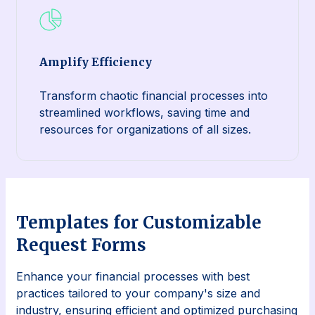
Amplify Efficiency
Transform chaotic financial processes into
streamlined workflows, saving time and
resources for organizations of all sizes.
Templates for Customizable
Request Forms
Enhance your financial processes with best
practices tailored to your company's size and
industry, ensuring efficient and optimized purchasing