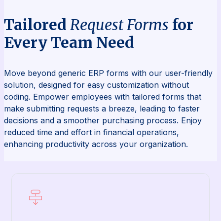
Tailored
Request Forms
for
Every Team Need
Move beyond generic ERP forms with our user-friendly
solution, designed for easy customization without
coding. Empower employees with tailored forms that
make submitting requests a breeze, leading to faster
decisions and a smoother purchasing process. Enjoy
reduced time and effort in financial operations,
enhancing productivity across your organization.