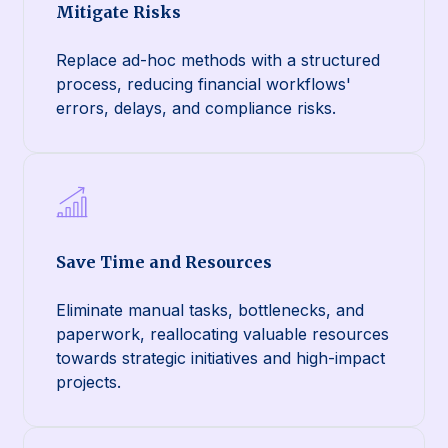
Mitigate Risks
Replace ad-hoc methods with a structured
process, reducing financial workflows'
errors, delays, and compliance risks.
Save Time and Resources
Eliminate manual tasks, bottlenecks, and
paperwork, reallocating valuable resources
towards strategic initiatives and high-impact
projects.