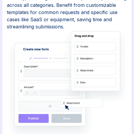
across all categories. Benefit from customizable
templates for common requests and specific use
cases like SaaS or equipment, saving time and
streamlining submissions.