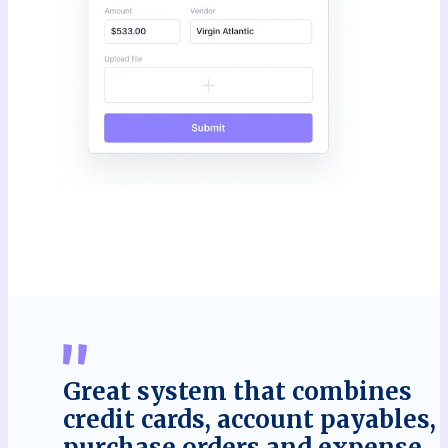
Great system that combines
credit cards, account payables,
purchase orders and expense