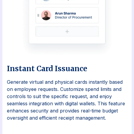
Instant Card Issuance
Generate virtual and physical cards instantly based
on employee requests. Customize spend limits and
controls to suit the specific request, and enjoy
seamless integration with digital wallets. This feature
enhances security and provides real-time budget
oversight and efficient receipt management.