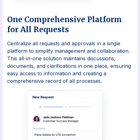
One Comprehensive Platform
for All Requests
Centralize all requests and approvals in a single
platform to simplify management and collaboration.
This all-in-one solution maintains discussions,
documents, and clarifications in one place, ensuring
easy access to information and creating a
comprehensive record of all processes.