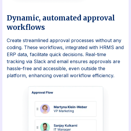
Dynamic, automated approval
workflows
Create streamlined approval processes without any
coding. These workflows, integrated with HRMS and
ERP data, facilitate quick decisions. Real-time
tracking via Slack and email ensures approvals are
hassle-free and accessible, even outside the
platform, enhancing overall workflow efficiency.