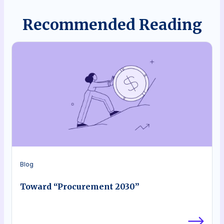
Recommended Reading
Blog
Toward “Procurement 2030”