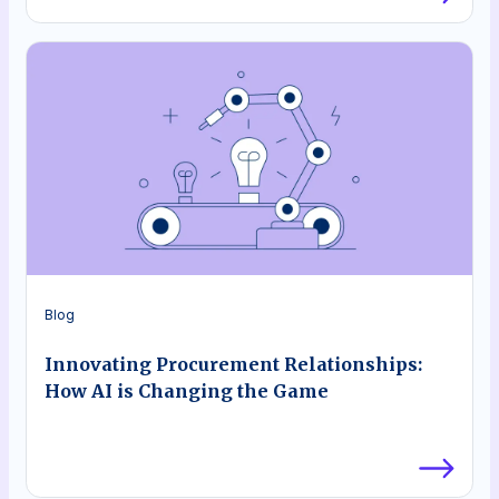
Blog
Innovating Procurement Relationships:
How AI is Changing the Game