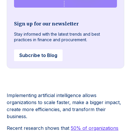
Sign up for our newsletter
Stay informed with the latest trends and best
practices in finance and procurement.
Subcribe to Blog
Implementing artificial intelligence allows
organizations to scale faster, make a bigger impact,
create more efficiencies, and transform their
business.
Recent research shows that
50% of organizations