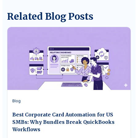
Related Blog Posts
Blog
Best Corporate Card Automation for US
SMBs: Why Bundles Break QuickBooks
Workflows