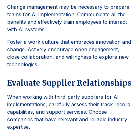
Change management may be necessary to prepare
teams for AI implementation. Communicate all the
benefits and effectively train employees to interact
with AI systems.
Foster a work culture that embraces innovation and
change. Actively encourage open engagement,
close collaboration, and willingness to explore new
technologies.
Evaluate Supplier Relationships
When working with third-party suppliers for AI
implementations, carefully assess their track record,
capabilities, and support services. Choose
companies that have relevant and reliable industry
expertise.