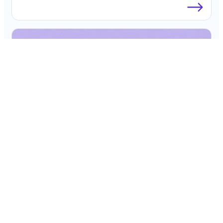
Blog
The CFO’s Guide to AI Spend Analytics
Platforms for Corporate Cards in 2026