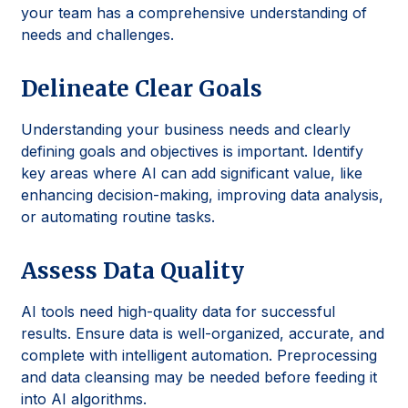
your team has a comprehensive understanding of
needs and challenges.
Delineate Clear Goals
Understanding your business needs and clearly
defining goals and objectives is important. Identify
key areas where AI can add significant value, like
enhancing decision-making, improving data analysis,
or automating routine tasks.
Assess Data Quality
AI tools need high-quality data for successful
results. Ensure data is well-organized, accurate, and
complete with intelligent automation. Preprocessing
and data cleansing may be needed before feeding it
into AI algorithms.