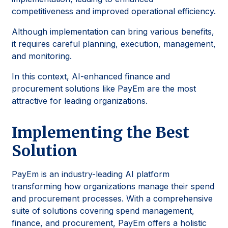
competitiveness and improved operational efficiency.
Although implementation can bring various benefits,
it requires careful planning, execution, management,
and monitoring.
In this context, AI-enhanced finance and
procurement solutions like PayEm are the most
attractive for leading organizations.
Implementing the Best
Solution
PayEm is an industry-leading AI platform
transforming how organizations manage their spend
and procurement processes. With a comprehensive
suite of solutions covering spend management,
finance, and procurement, PayEm offers a holistic