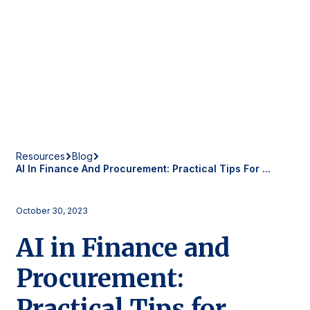
Resources
Blog
AI In Finance And Procurement: Practical Tips For ...
October 30, 2023
AI in Finance and
Procurement:
Practical Tips for