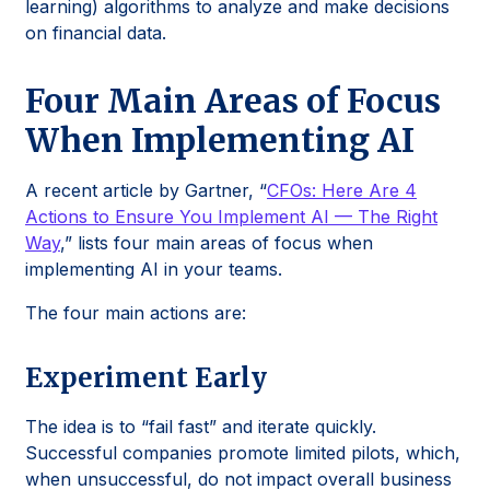
learning) algorithms to analyze and make decisions
on financial data.
Four Main Areas of Focus
When Implementing AI
A recent article by Gartner, “
CFOs: Here Are 4
Actions to Ensure You Implement AI — The Right
Way
,” lists four main areas of focus when
implementing AI in your teams.
The four main actions are:
Experiment Early
The idea is to “fail fast” and iterate quickly.
Successful companies promote limited pilots, which,
when unsuccessful, do not impact overall business