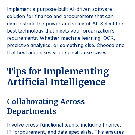
Implement a purpose-built AI-driven software
solution for finance and procurement that can
demonstrate the power and value of AI. Select the
best technology that meets your organization’s
requirements. Whether machine learning, OCR,
predictive analytics, or something else. Choose one
that best addresses your specific use cases.
Tips for Implementing
Artificial Intelligence
Collaborating Across
Departments
Involve cross-functional teams, including finance,
IT, procurement, and data specialists. This ensures