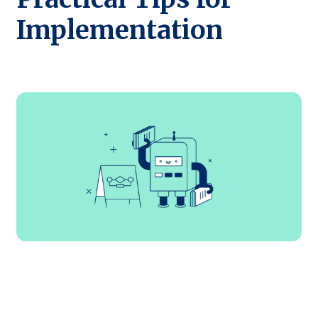
Implementation