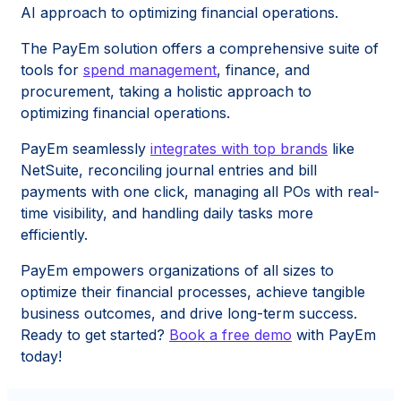
AI approach to optimizing financial operations.
The PayEm solution offers a comprehensive suite of
tools for
spend management
, finance, and
procurement, taking a holistic approach to
optimizing financial operations.
PayEm seamlessly
integrates with top brands
like
NetSuite, reconciling journal entries and bill
payments with one click, managing all POs with real-
time visibility, and handling daily tasks more
efficiently.
PayEm empowers organizations of all sizes to
optimize their financial processes, achieve tangible
business outcomes, and drive long-term success.
Ready to get started?
Book a free demo
with PayEm
today!