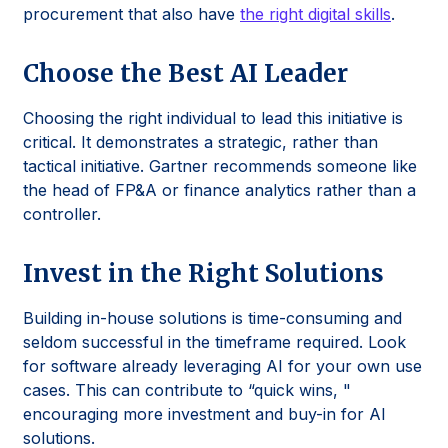
procurement that also have
the right digital skills
.
Choose the Best AI Leader
Choosing the right individual to lead this initiative is
critical. It demonstrates a strategic, rather than
tactical initiative. Gartner recommends someone like
the head of FP&A or finance analytics rather than a
controller.
Invest in the Right Solutions
Building in-house solutions is time-consuming and
seldom successful in the timeframe required. Look
for software already leveraging AI for your own use
cases. This can contribute to “quick wins, "
encouraging more investment and buy-in for AI
solutions.