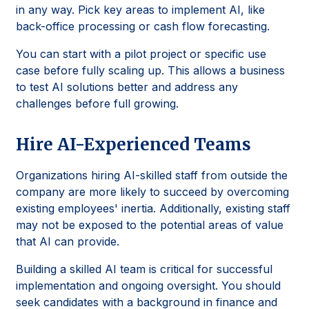
in any way. Pick key areas to implement AI, like
back-office processing or cash flow forecasting.
You can start with a pilot project or specific use
case before fully scaling up. This allows a business
to test AI solutions better and address any
challenges before full growing.
Hire AI-Experienced Teams
Organizations hiring AI-skilled staff from outside the
company are more likely to succeed by overcoming
existing employees' inertia. Additionally, existing staff
may not be exposed to the potential areas of value
that AI can provide.
Building a skilled AI team is critical for successful
implementation and ongoing oversight. You should
seek candidates with a background in finance and