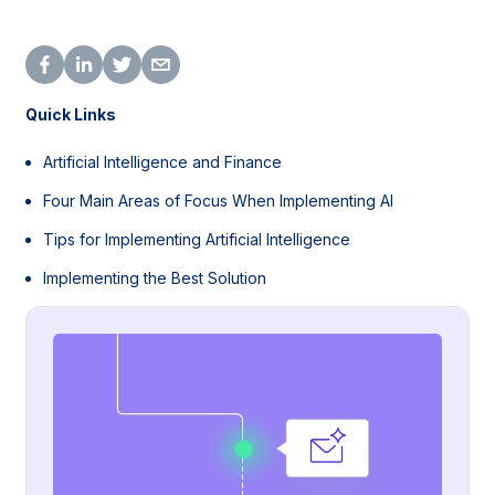
Quick Links
Artificial Intelligence and Finance
Four Main Areas of Focus When Implementing AI
Tips for Implementing Artificial Intelligence
Implementing the Best Solution