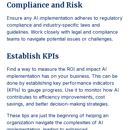
Compliance and Risk
Ensure any AI implementation adheres to regulatory
compliance and industry-specific laws and
guidelines. Work closely with legal and compliance
teams to navigate potential issues or challenges.
Establish KPIs
Find a way to measure the ROI and impact AI
implementation has on your business. This can be
done by establishing key performance indicators
(KPIs) to gauge progress. Use it to monitor how AI
contributes to efficiency improvements, cost
savings, and better decision-making strategies.
These tips are just the beginning of helping an
organization navigate the complexities of AI
implementation, leading to enhanced