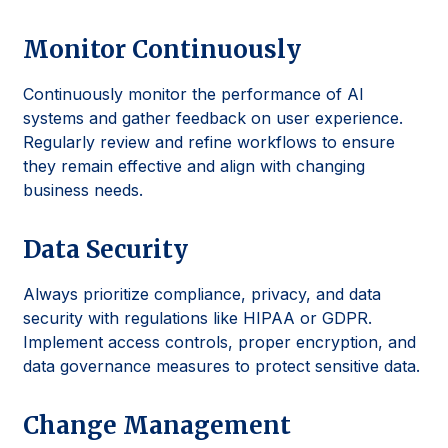
Monitor Continuously
Continuously monitor the performance of AI
systems and gather feedback on user experience.
Regularly review and refine workflows to ensure
they remain effective and align with changing
business needs.
Data Security
Always prioritize compliance, privacy, and data
security with regulations like HIPAA or GDPR.
Implement access controls, proper encryption, and
data governance measures to protect sensitive data.
Change Management