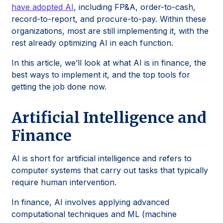
have adopted AI
, including FP&A, order-to-cash,
record-to-report, and procure-to-pay. Within these
organizations, most are still implementing it, with the
rest already optimizing AI in each function.
In this article, we’ll look at what AI is in finance, the
best ways to implement it, and the top tools for
getting the job done now.
Artificial Intelligence and
Finance
AI is short for artificial intelligence and refers to
computer systems that carry out tasks that typically
require human intervention.
In finance, AI involves applying advanced
computational techniques and ML (machine