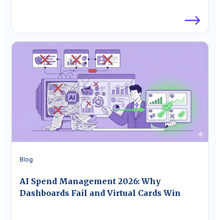
Blog
AI Spend Management 2026: Why
Dashboards Fail and Virtual Cards Win