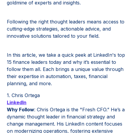
goldmine of experts and insights.
Following the right thought leaders means access to
cutting-edge strategies, actionable advice, and
innovative solutions tailored to your field.
In this article, we take a quick peek at LinkedIn's top
15 finance leaders today and why it’s essential to
follow them all. Each brings a unique value through
their expertise in automation, taxes, financial
planning, and more.
1. Chris Ortega
LinkedIn
Why Follow
: Chris Ortega is the "Fresh CFO.” He’s a
dynamic thought leader in financial strategy and
change management. His LinkedIn content focuses
on modernizing operations, fostering extensive