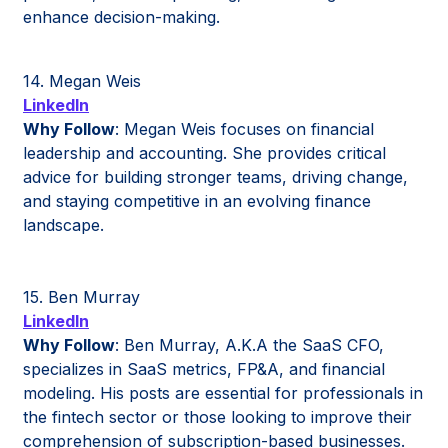
enhance decision-making.
14. Megan Weis
LinkedIn
Why Follow
: Megan Weis focuses on financial
leadership and accounting. She provides critical
advice for building stronger teams, driving change,
and staying competitive in an evolving finance
landscape.
15. Ben Murray
LinkedIn
Why Follow
: Ben Murray, A.K.A the SaaS CFO,
specializes in SaaS metrics, FP&A, and financial
modeling. His posts are essential for professionals in
the fintech sector or those looking to improve their
comprehension of subscription-based businesses.