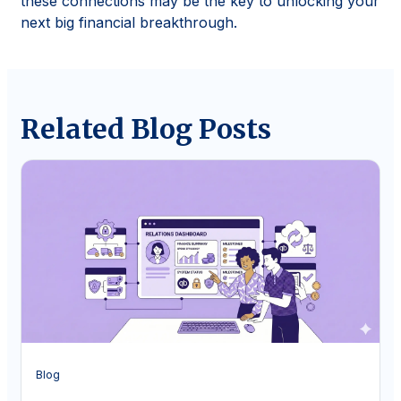
these connections may be the key to unlocking your
next big financial breakthrough.
Related Blog Posts
Blog