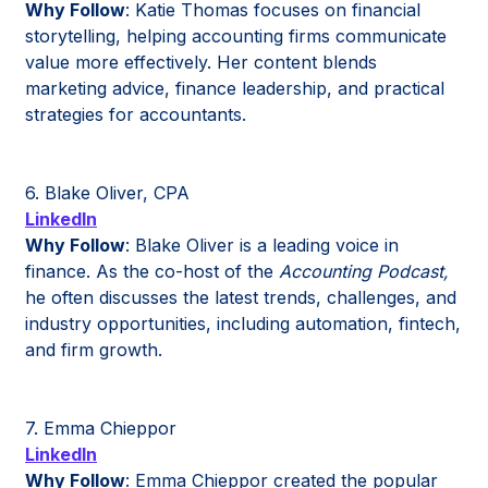
Why Follow
: Katie Thomas focuses on financial
storytelling, helping accounting firms communicate
value more effectively. Her content blends
marketing advice, finance leadership, and practical
strategies for accountants.
6. Blake Oliver, CPA
LinkedIn
Why Follow
: Blake Oliver is a leading voice in
finance. As the co-host of the
Accounting Podcast,
he often discusses the latest trends, challenges, and
industry opportunities, including automation, fintech,
and firm growth.
7. Emma Chieppor
LinkedIn
Why Follow
: Emma Chieppor created the popular