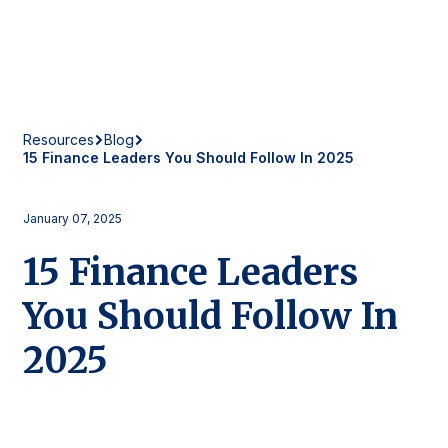
Resources
Blog
15 Finance Leaders You Should Follow In 2025
January 07, 2025
15 Finance Leaders
You Should Follow In
2025