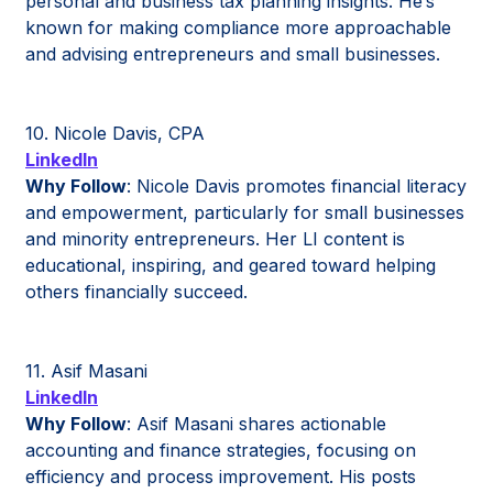
personal and business tax planning insights. He’s
known for making compliance more approachable
and advising entrepreneurs and small businesses.
10. Nicole Davis, CPA
LinkedIn
Why Follow
: Nicole Davis promotes financial literacy
and empowerment, particularly for small businesses
and minority entrepreneurs. Her LI content is
educational, inspiring, and geared toward helping
others financially succeed.
11. Asif Masani
LinkedIn
Why Follow
: Asif Masani shares actionable
accounting and finance strategies, focusing on
efficiency and process improvement. His posts