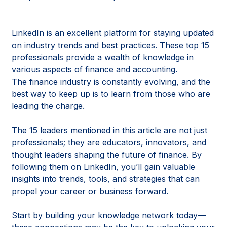
LinkedIn is an excellent platform for staying updated
on industry trends and best practices. These top 15
professionals provide a wealth of knowledge in
various aspects of finance and accounting.
The finance industry is constantly evolving, and the
best way to keep up is to learn from those who are
leading the charge.
The 15 leaders mentioned in this article are not just
professionals; they are educators, innovators, and
thought leaders shaping the future of finance. By
following them on LinkedIn, you’ll gain valuable
insights into trends, tools, and strategies that can
propel your career or business forward.
Start by building your knowledge network today—