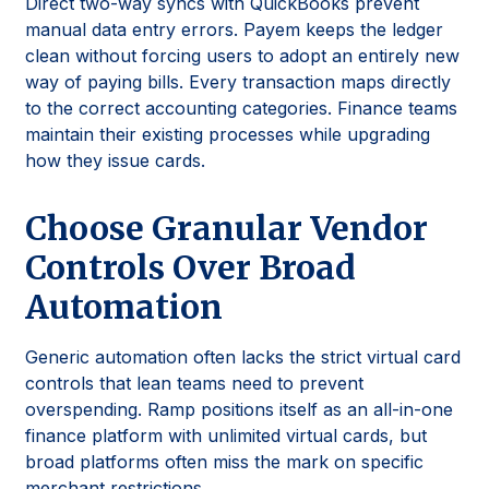
Direct two-way syncs with QuickBooks prevent
manual data entry errors. Payem keeps the ledger
clean without forcing users to adopt an entirely new
way of paying bills. Every transaction maps directly
to the correct accounting categories. Finance teams
maintain their existing processes while upgrading
how they issue cards.
Choose Granular Vendor
Controls Over Broad
Automation
Generic automation often lacks the strict virtual card
controls that lean teams need to prevent
overspending. Ramp positions itself as an all-in-one
finance platform with unlimited virtual cards, but
broad platforms often miss the mark on specific
merchant restrictions.