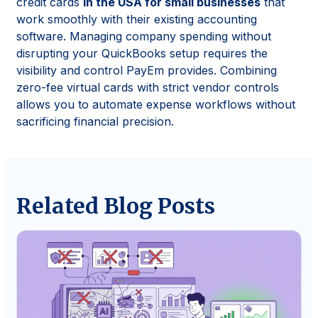
credit cards
in the USA for small businesses
that
work smoothly with their existing accounting
software. Managing company spending without
disrupting your QuickBooks setup requires the
visibility and control PayEm provides. Combining
zero-fee virtual cards with strict vendor controls
allows you to automate expense workflows without
sacrificing financial precision.
Related Blog Posts