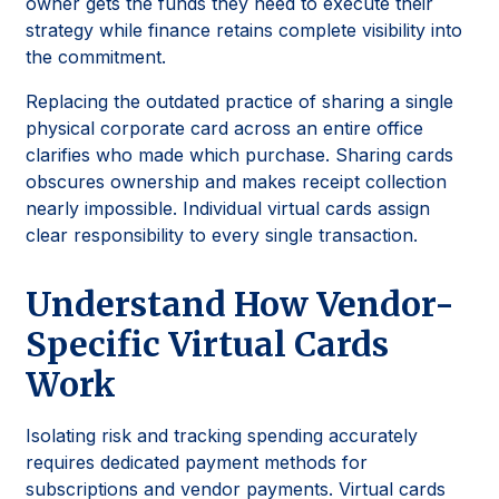
owner gets the funds they need to execute their
strategy while finance retains complete visibility into
the commitment.
Replacing the outdated practice of sharing a single
physical corporate card across an entire office
clarifies who made which purchase. Sharing cards
obscures ownership and makes receipt collection
nearly impossible. Individual virtual cards assign
clear responsibility to every single transaction.
Understand How Vendor-
Specific Virtual Cards
Work
Isolating risk and tracking spending accurately
requires dedicated payment methods for
subscriptions and vendor payments. Virtual cards