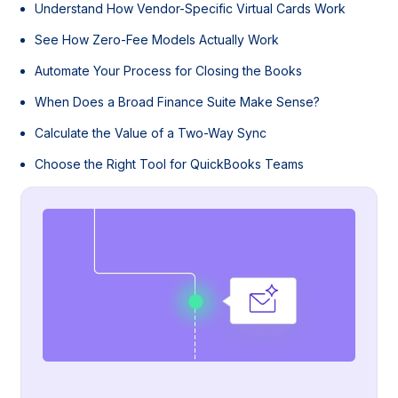
Understand How Vendor-Specific Virtual Cards Work
See How Zero-Fee Models Actually Work
Automate Your Process for Closing the Books
When Does a Broad Finance Suite Make Sense?
Calculate the Value of a Two-Way Sync
Choose the Right Tool for QuickBooks Teams