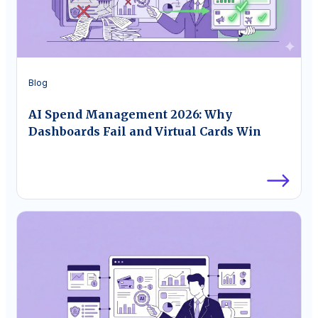
Blog
AI Spend Management 2026: Why
Dashboards Fail and Virtual Cards Win