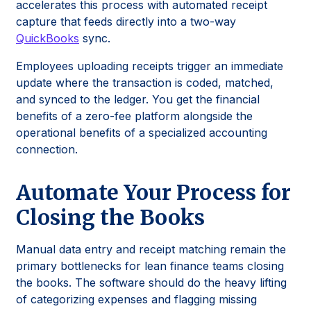
accelerates this process with automated receipt
capture that feeds directly into a two-way
QuickBooks
sync.
Employees uploading receipts trigger an immediate
update where the transaction is coded, matched,
and synced to the ledger. You get the financial
benefits of a zero-fee platform alongside the
operational benefits of a specialized accounting
connection.
Automate Your Process for
Closing the Books
Manual data entry and receipt matching remain the
primary bottlenecks for lean finance teams closing
the books. The software should do the heavy lifting
of categorizing expenses and flagging missing