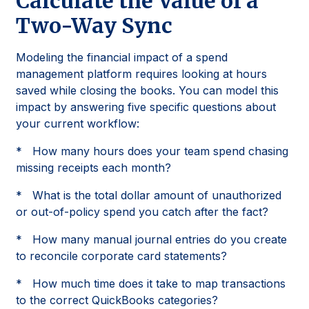
Calculate the Value of a
Two-Way Sync
Modeling the financial impact of a spend
management platform requires looking at hours
saved while closing the books. You can model this
impact by answering five specific questions about
your current workflow:
* How many hours does your team spend chasing
missing receipts each month?
* What is the total dollar amount of unauthorized
or out-of-policy spend you catch after the fact?
* How many manual journal entries do you create
to reconcile corporate card statements?
* How much time does it take to map transactions
to the correct QuickBooks categories?