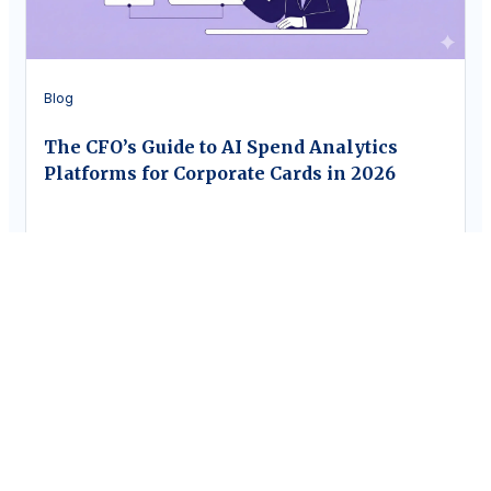
Blog
The CFO’s Guide to AI Spend Analytics
Platforms for Corporate Cards in 2026