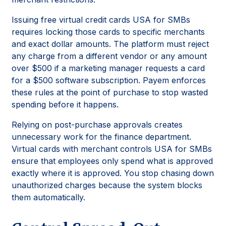
Issuing free virtual credit cards USA for SMBs
requires locking those cards to specific merchants
and exact dollar amounts. The platform must reject
any charge from a different vendor or any amount
over $500 if a marketing manager requests a card
for a $500 software subscription. Payem enforces
these rules at the point of purchase to stop wasted
spending before it happens.
Relying on post-purchase approvals creates
unnecessary work for the finance department.
Virtual cards with merchant controls USA for SMBs
ensure that employees only spend what is approved
exactly where it is approved. You stop chasing down
unauthorized charges because the system blocks
them automatically.