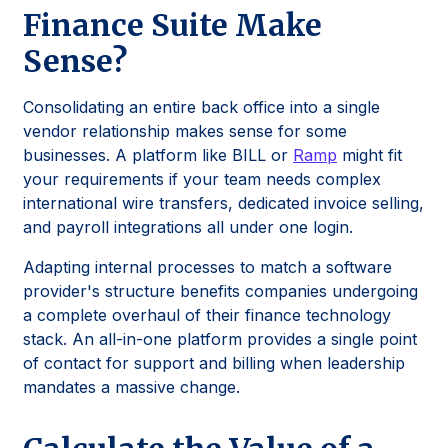
Finance Suite Make
Sense?
Consolidating an entire back office into a single
vendor relationship makes sense for some
businesses. A platform like BILL or
Ramp
might fit
your requirements if your team needs complex
international wire transfers, dedicated invoice selling,
and payroll integrations all under one login.
Adapting internal processes to match a software
provider's structure benefits companies undergoing
a complete overhaul of their finance technology
stack. An all-in-one platform provides a single point
of contact for support and billing when leadership
mandates a massive change.