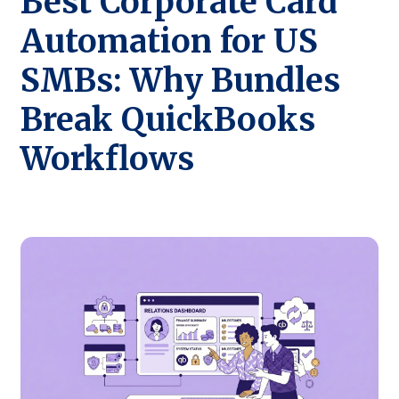
Best Corporate Card
Automation for US
SMBs: Why Bundles
Break QuickBooks
Workflows