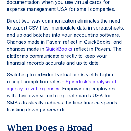
documentation when you use virtual cards for
expense management USA for small companies.
Direct two-way communication eliminates the need
to export CSV files, manipulate data in spreadsheets,
and upload batches into your accounting software.
Changes made in Payem reflect in QuickBooks, and
changes made in
QuickBooks
reflect in Payem. The
platforms communicate directly to keep your
financial records accurate and up to date.
Switching to individual virtual cards yields higher
receipt completion rates -
Spendesk's analysis of
agency travel expenses
. Empowering employees
with their own virtual corporate cards USA for
SMBs drastically reduces the time finance spends
tracking down paperwork.
When Does a Broad