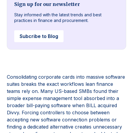
Sign up for our newsletter
Stay informed with the latest trends and best
practices in finance and procurement.
Subcribe to Blog
Consolidating corporate cards into massive software
suites breaks the exact workflows lean finance
teams rely on. Many US-based SMBs found their
simple expense management tool absorbed into a
broader bill-paying software when BILL acquired
Divvy. Forcing controllers to choose between
accepting new software connection problems or
finding a dedicated alternative creates unnecessary