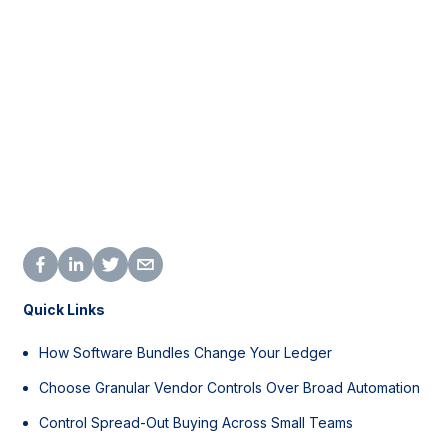
Quick Links
How Software Bundles Change Your Ledger
Choose Granular Vendor Controls Over Broad Automation
Control Spread-Out Buying Across Small Teams