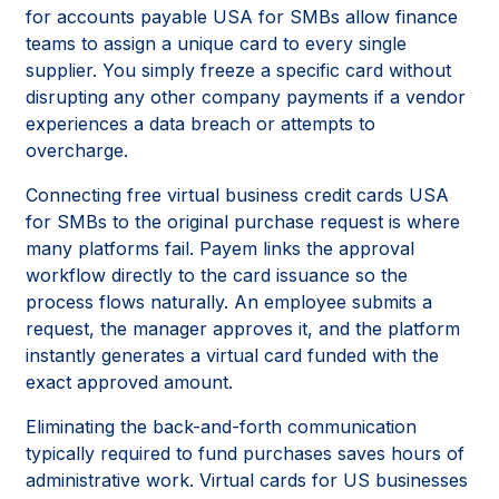
for accounts payable USA for SMBs allow finance
teams to assign a unique card to every single
supplier. You simply freeze a specific card without
disrupting any other company payments if a vendor
experiences a data breach or attempts to
overcharge.
Connecting free virtual business credit cards USA
for SMBs to the original purchase request is where
many platforms fail. Payem links the approval
workflow directly to the card issuance so the
process flows naturally. An employee submits a
request, the manager approves it, and the platform
instantly generates a virtual card funded with the
exact approved amount.
Eliminating the back-and-forth communication
typically required to fund purchases saves hours of
administrative work. Virtual cards for US businesses