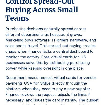
Control Spread-Out
Buying Across Small
Teams
Purchasing decisions naturally spread across
different departments as headcount grows.
Marketing buys software, IT orders hardware, and
sales books travel. This spread-out buying creates
chaos when finance lacks a central dashboard to
monitor the activity. Free virtual cards for US
businesses solve this by distributing purchasing
power while keeping oversight in one place.
Department heads request virtual cards for vendor
payments USA for SMBs directly through the
platform when they need to pay a new supplier.
Finance reviews the request, adjusts the limits if
necessary, and issues the card instantly. The budget