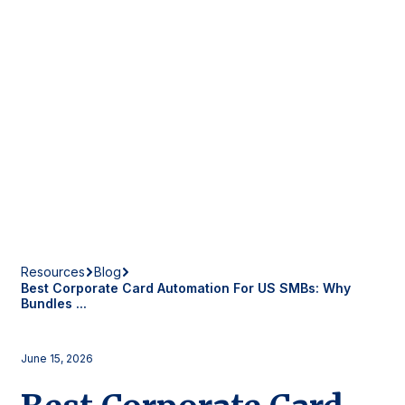
Resources
Blog
Best Corporate Card Automation For US SMBs: Why
Bundles ...
June 15, 2026