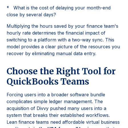
* What is the cost of delaying your month-end
close by several days?
Multiplying the hours saved by your finance team's
hourly rate determines the financial impact of
switching to a platform with a two-way sync. This
model provides a clear picture of the resources you
recover by eliminating manual data entry.
Choose the Right Tool for
QuickBooks Teams
Forcing users into a broader software bundle
complicates simple ledger management. The
acquisition of Divvy pushed many users into a
system that breaks their established workflows.
Lean finance teams need affordable virtual business