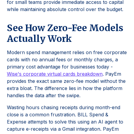
for small teams provide immediate access to capital
while maintaining absolute control over the budget.
See How Zero-Fee Models
Actually Work
Modern spend management relies on free corporate
cards with no annual fees or monthly charges, a
primary cost advantage for businesses today -
Wise's corporate virtual cards breakdown
. PayEm
provides the exact same zero-fee model without the
extra bloat. The difference lies in how the platform
handles the data after the swipe.
Wasting hours chasing receipts during month-end
close is a common frustration. BILL Spend &
Expense attempts to solve this using an AI agent to
capture e-receipts via a Gmail integration. PayEm