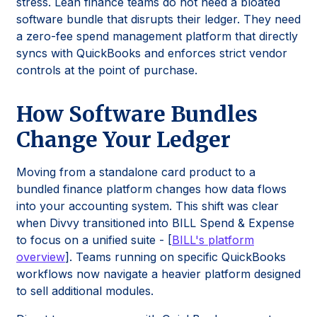
stress. Lean finance teams do not need a bloated
software bundle that disrupts their ledger. They need
a zero-fee spend management platform that directly
syncs with QuickBooks and enforces strict vendor
controls at the point of purchase.
How Software Bundles
Change Your Ledger
Moving from a standalone card product to a
bundled finance platform changes how data flows
into your accounting system. This shift was clear
when Divvy transitioned into BILL Spend & Expense
to focus on a unified suite - [
BILL's platform
overview
]. Teams running on specific QuickBooks
workflows now navigate a heavier platform designed
to sell additional modules.