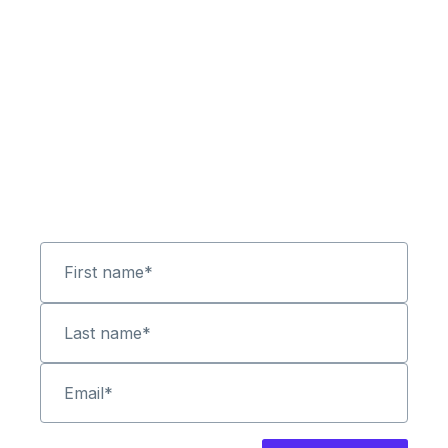
First name
*
Last name
*
Email
*