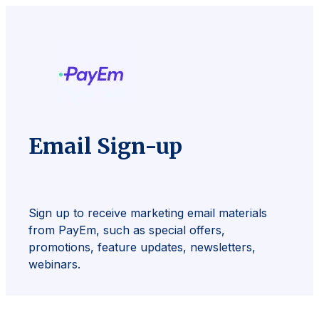
Email Sign-up
Sign up to receive marketing email materials
from PayEm, such as special offers,
promotions, feature updates, newsletters,
webinars.