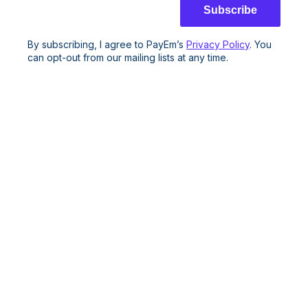
By subscribing, I agree to PayEm’s
Privacy Policy
. You
can opt-out from our mailing lists at any time.