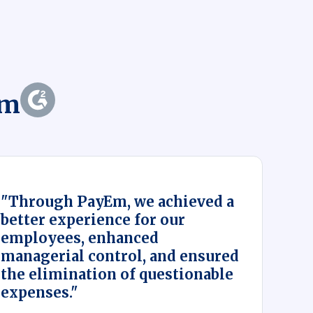
Em
"Through PayEm, we achieved a
better experience for our
employees, enhanced
managerial control, and ensured
the elimination of questionable
expenses."