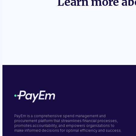
Learn more ab
PayEm is a comprehensive spend management and
procurement platform that streamlines financial processes,
promotes accountability, and empowers organizations to
make informed decisions for optimal efficiency and success.