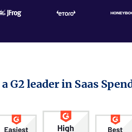
 a
G2 leader
in Saas Spe