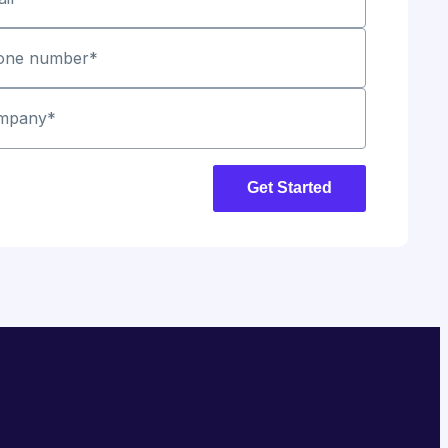
one number
*
mpany
*