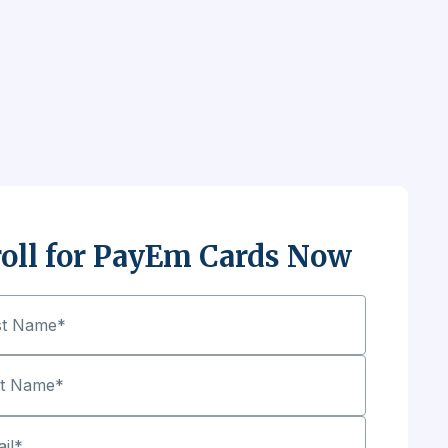
oll for PayEm Cards Now
st Name
*
st Name
*
il
*