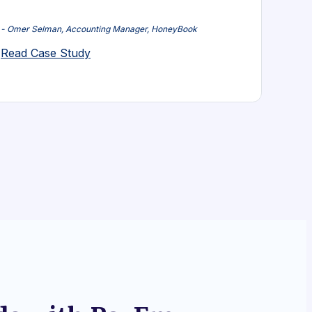
- Omer Selman, Accounting Manager, HoneyBook
Read Case Study