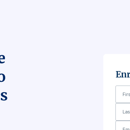
e
o
Enr
s
Fir
La
Ema