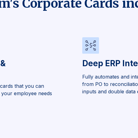
's Corporate Cards in
 &
Deep ERP Inte
Fully automates and int
from PO to reconciliati
 cards that you can
inputs and double data 
to your employee needs