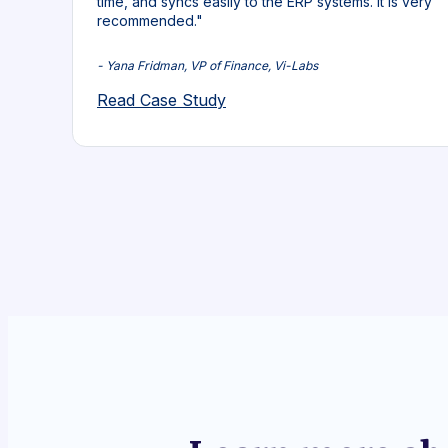
time, and syncs easily to the ERP systems. It is very
recommended."
- Yana Fridman, VP of Finance, Vi-Labs
Read Case Study