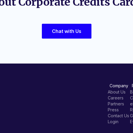
out Corporate Credits Car
Chat with Us
Company
About Us
B
Careers
C
Partners
e
Press
R
Contact Us
G
Login
E