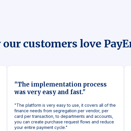
 our customers love Pay
"The implementation process
was very easy and fast."
"The platform is very easy to use, it covers all of the
finance needs from segregation per vendor, per
card per transaction, to departments and accounts,
you can create purchase request flows and reduce
your entire payment cycle."