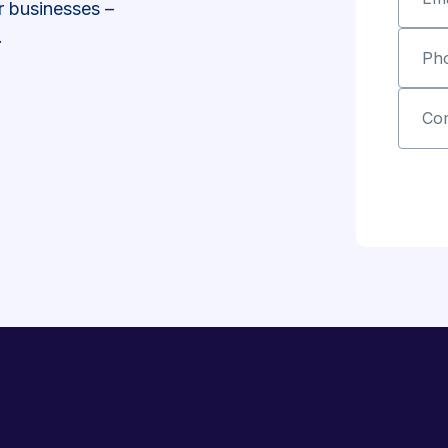
r businesses –
.
Ph
Co