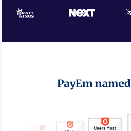
PayEm named