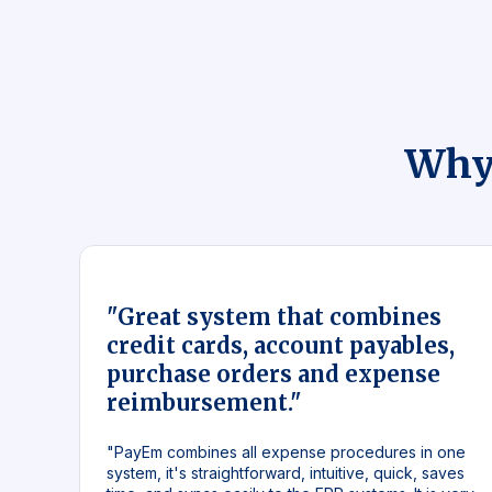
Why
"Great system that combines
credit cards, account payables,
purchase orders and expense
reimbursement."
"PayEm combines all expense procedures in one
system, it's straightforward, intuitive, quick, saves