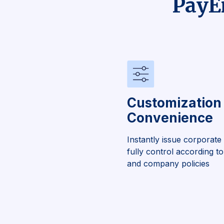
PayEm
Customization
Convenience
Instantly issue corporate
fully control according 
and company policies