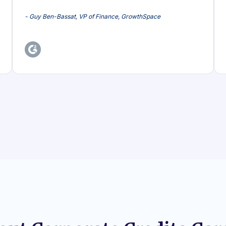
- Guy Ben-Bassat, VP of Finance, GrowthSpace