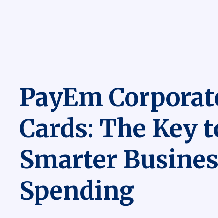
PayEm Corporat
Cards: The Key t
Smarter Busines
Spending