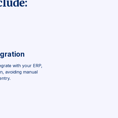
clude:
gration
egrate with your ERP,
on, avoiding manual
entry.