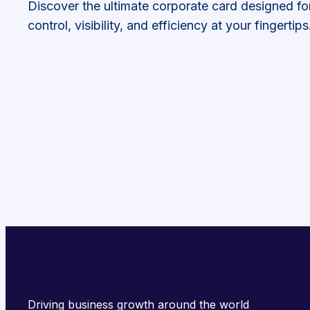
Discover the ultimate corporate card designed fo
control, visibility, and efficiency at your fingertips
Driving business growth around the world