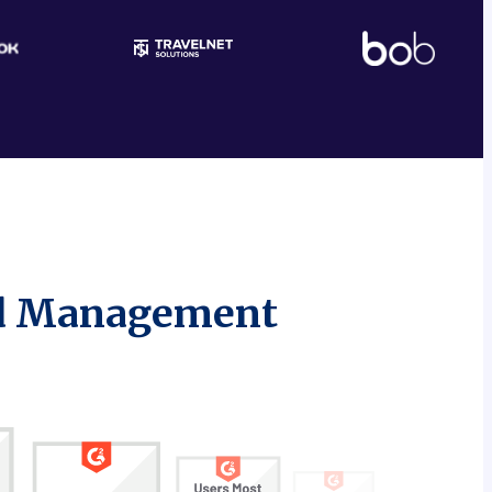
nd Management