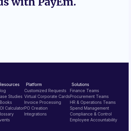
ds with PayEm.
Resources
Platform
Solutions
log
Customized Requests
Finance Teams
ase Studies
Virtual Corporate Cards
Procurement Teams
Books
Invoice Processing
HR & Operations Teams
OI Calculator
PO Creation
Spend Management
lossary
Integrations
Compliance & Control
vents
Employee Accountability