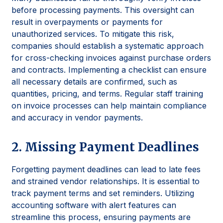
before processing payments. This oversight can
result in overpayments or payments for
unauthorized services. To mitigate this risk,
companies should establish a systematic approach
for cross-checking invoices against purchase orders
and contracts. Implementing a checklist can ensure
all necessary details are confirmed, such as
quantities, pricing, and terms. Regular staff training
on invoice processes can help maintain compliance
and accuracy in vendor payments.
2. Missing Payment Deadlines
Forgetting payment deadlines can lead to late fees
and strained vendor relationships. It is essential to
track payment terms and set reminders. Utilizing
accounting software with alert features can
streamline this process, ensuring payments are