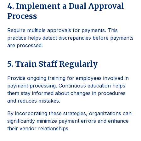
4. Implement a Dual Approval
Process
Require multiple approvals for payments. This
practice helps detect discrepancies before payments
are processed.
5. Train Staff Regularly
Provide ongoing training for employees involved in
payment processing. Continuous education helps
them stay informed about changes in procedures
and reduces mistakes.
By incorporating these strategies, organizations can
significantly minimize payment errors and enhance
their vendor relationships.