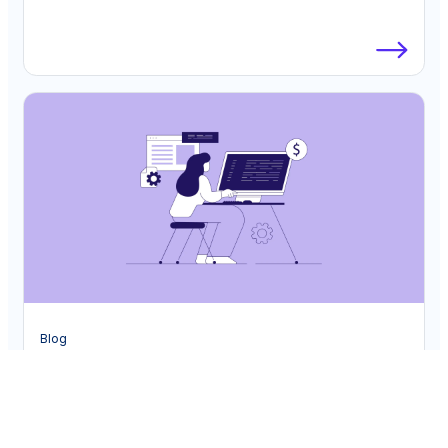
Blog
Unlocking Strategic Value: The Future of
Finance in the Age of Automation