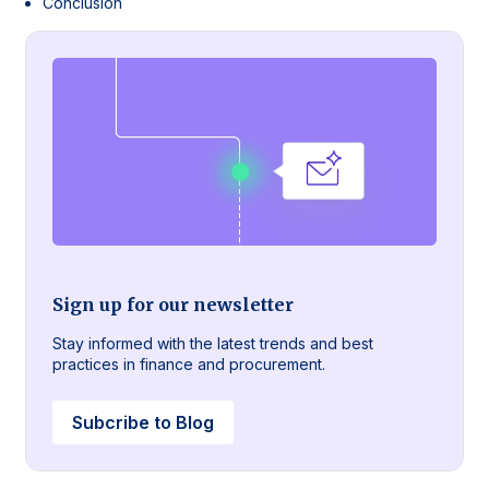
Conclusion
Sign up for our newsletter
Stay informed with the latest trends and best
practices in finance and procurement.
Subcribe to Blog