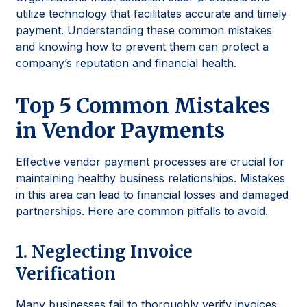
utilize technology that facilitates accurate and timely
payment. Understanding these common mistakes
and knowing how to prevent them can protect a
company’s reputation and financial health.
Top 5 Common Mistakes
in Vendor Payments
Effective vendor payment processes are crucial for
maintaining healthy business relationships. Mistakes
in this area can lead to financial losses and damaged
partnerships. Here are common pitfalls to avoid.
1. Neglecting Invoice
Verification
Many businesses fail to thoroughly verify invoices