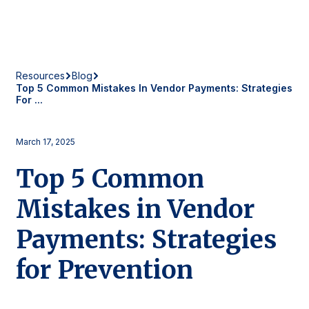
Resources
Blog
Top 5 Common Mistakes In Vendor Payments: Strategies
For ...
March 17, 2025
Top 5 Common
Mistakes in Vendor
Payments: Strategies
for Prevention