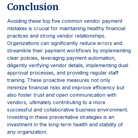
Conclusion
Avoiding these top five common vendor payment
mistakes is crucial for maintaining healthy financial
practices and strong vendor relationships.
Organizations can significantly reduce errors and
streamline their payment workflows by implementing
clear policies, leveraging payment automation,
diligently verifying vendor details, implementing dual
approval processes, and providing regular staff
training. These proactive measures not only
minimize financial risks and improve efficiency but
also foster trust and open communication with
vendors, ultimately contributing to a more
successful and collaborative business environment.
Investing in these preventative strategies is an
investment in the long-term health and stability of
any organization.