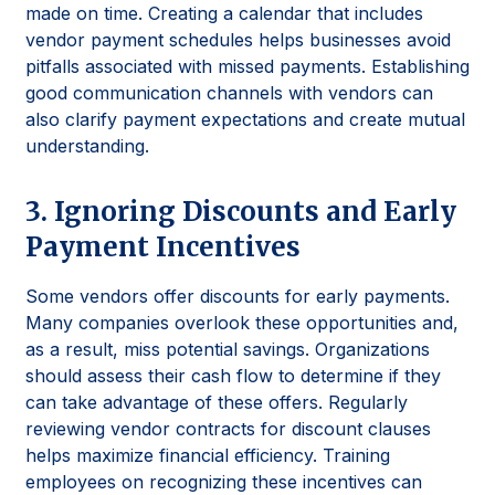
made on time. Creating a calendar that includes
vendor payment schedules helps businesses avoid
pitfalls associated with missed payments. Establishing
good communication channels with vendors can
also clarify payment expectations and create mutual
understanding.
3. Ignoring Discounts and Early
Payment Incentives
Some vendors offer discounts for early payments.
Many companies overlook these opportunities and,
as a result, miss potential savings. Organizations
should assess their cash flow to determine if they
can take advantage of these offers. Regularly
reviewing vendor contracts for discount clauses
helps maximize financial efficiency. Training
employees on recognizing these incentives can