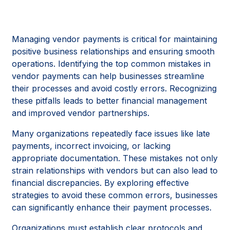
Managing vendor payments is critical for maintaining
positive business relationships and ensuring smooth
operations. Identifying the top common mistakes in
vendor payments can help businesses streamline
their processes and avoid costly errors. Recognizing
these pitfalls leads to better financial management
and improved vendor partnerships.
Many organizations repeatedly face issues like late
payments, incorrect invoicing, or lacking
appropriate documentation. These mistakes not only
strain relationships with vendors but can also lead to
financial discrepancies. By exploring effective
strategies to avoid these common errors, businesses
can significantly enhance their payment processes.
Organizations must establish clear protocols and