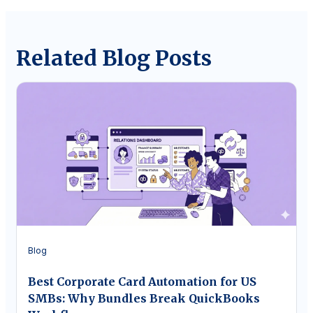
Related Blog Posts
Blog
Best Corporate Card Automation for US
SMBs: Why Bundles Break QuickBooks