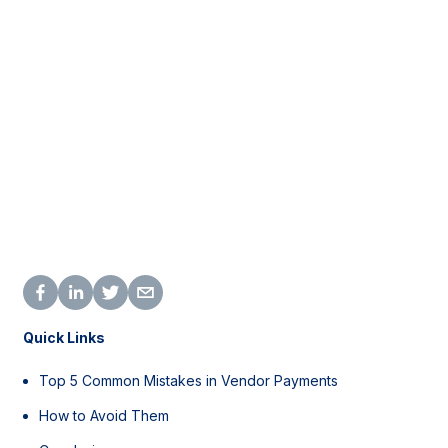
Quick Links
Top 5 Common Mistakes in Vendor Payments
How to Avoid Them