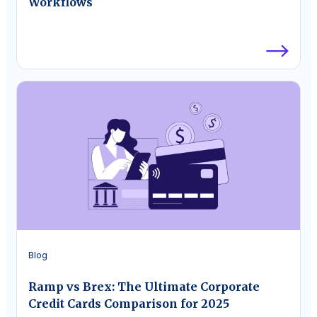
Workflows
Blog
Ramp vs Brex: The Ultimate Corporate
Credit Cards Comparison for 2025