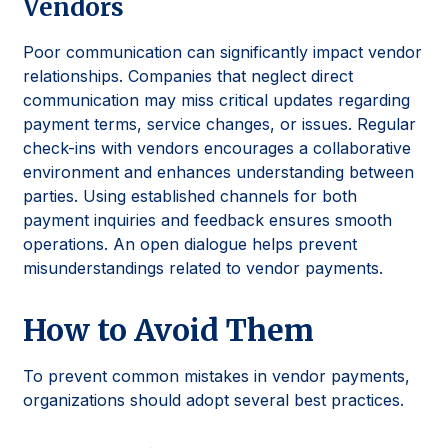
Vendors
Poor communication can significantly impact vendor
relationships. Companies that neglect direct
communication may miss critical updates regarding
payment terms, service changes, or issues. Regular
check-ins with vendors encourages a collaborative
environment and enhances understanding between
parties. Using established channels for both
payment inquiries and feedback ensures smooth
operations. An open dialogue helps prevent
misunderstandings related to vendor payments.
How to Avoid Them
To prevent common mistakes in vendor payments,
organizations should adopt several best practices.