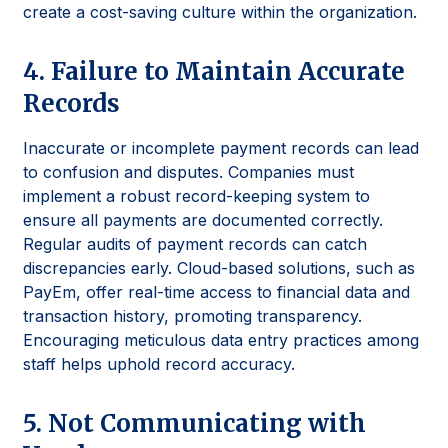
create a cost-saving culture within the organization.
4. Failure to Maintain Accurate
Records
Inaccurate or incomplete payment records can lead
to confusion and disputes. Companies must
implement a robust record-keeping system to
ensure all payments are documented correctly.
Regular audits of payment records can catch
discrepancies early. Cloud-based solutions, such as
PayEm, offer real-time access to financial data and
transaction history, promoting transparency.
Encouraging meticulous data entry practices among
staff helps uphold record accuracy.
5. Not Communicating with