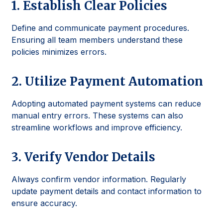
1. Establish Clear Policies
Define and communicate payment procedures.
Ensuring all team members understand these
policies minimizes errors.
2. Utilize Payment Automation
Adopting automated payment systems can reduce
manual entry errors. These systems can also
streamline workflows and improve efficiency.
3. Verify Vendor Details
Always confirm vendor information. Regularly
update payment details and contact information to
ensure accuracy.