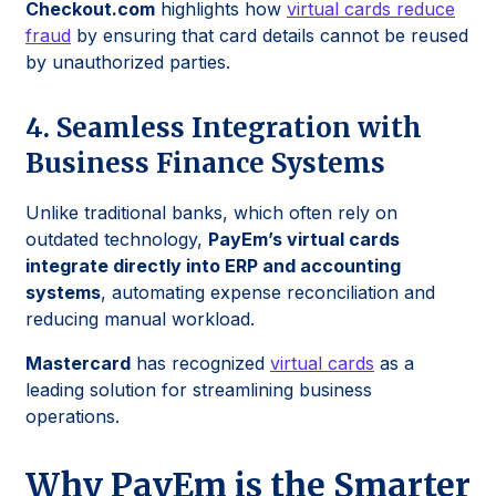
Checkout.com
highlights how
virtual cards reduce
fraud
by ensuring that card details cannot be reused
by unauthorized parties.
4. Seamless Integration with
Business Finance Systems
Unlike traditional banks, which often rely on
outdated technology,
PayEm’s virtual cards
integrate directly into ERP and accounting
systems
, automating expense reconciliation and
reducing manual workload.
Mastercard
has recognized
virtual cards
as a
leading solution for streamlining business
operations.
Why PayEm is the Smarter