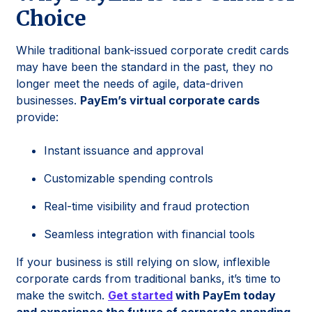
Choice
While traditional bank-issued corporate credit cards
may have been the standard in the past, they no
longer meet the needs of agile, data-driven
businesses.
PayEm’s virtual corporate cards
provide:
Instant issuance and approval
Customizable spending controls
Real-time visibility and fraud protection
Seamless integration with financial tools
If your business is still relying on slow, inflexible
corporate cards from traditional banks, it’s time to
make the switch.
Get started
with PayEm today