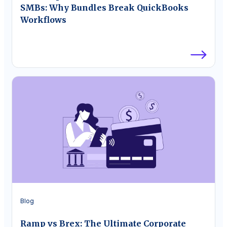
SMBs: Why Bundles Break QuickBooks
Workflows
Blog
Ramp vs Brex: The Ultimate Corporate