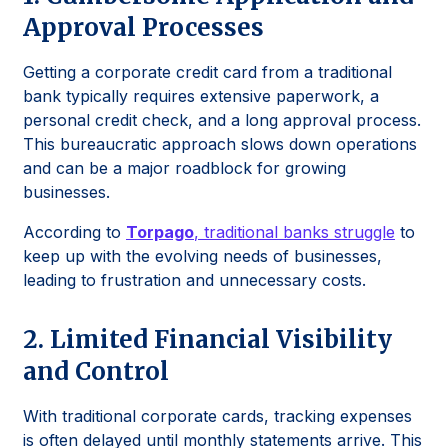
Approval Processes
Getting a corporate credit card from a traditional
bank typically requires extensive paperwork, a
personal credit check, and a long approval process.
This bureaucratic approach slows down operations
and can be a major roadblock for growing
businesses.
According to
Torpago
, traditional banks struggle
to
keep up with the evolving needs of businesses,
leading to frustration and unnecessary costs.
2. Limited Financial Visibility
and Control
With traditional corporate cards, tracking expenses
is often delayed until monthly statements arrive. This