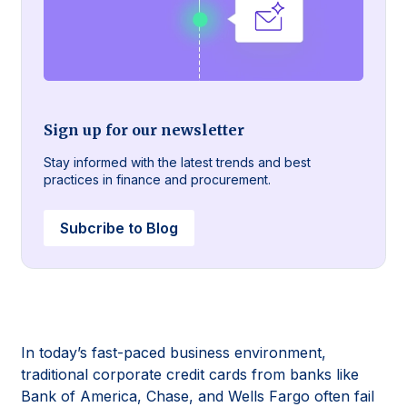
Sign up for our newsletter
Stay informed with the latest trends and best
practices in finance and procurement.
Subcribe to Blog
In today’s fast-paced business environment,
traditional corporate credit cards from banks like
Bank of America, Chase, and Wells Fargo often fail