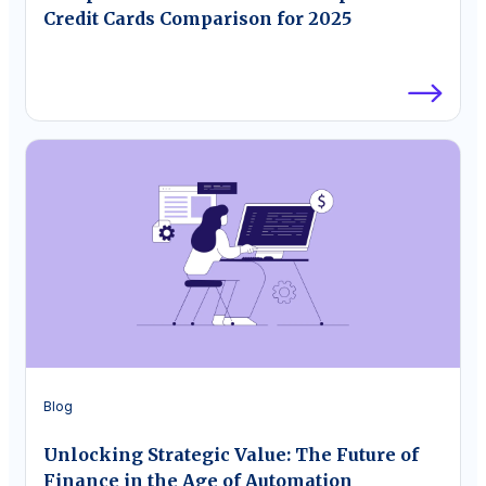
Credit Cards Comparison for 2025
Blog
Unlocking Strategic Value: The Future of
Finance in the Age of Automation