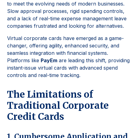
to meet the evolving needs of modern businesses.
Slow approval processes, rigid spending controls,
and a lack of real-time expense management leave
companies frustrated and looking for alternatives.
Virtual corporate cards have emerged as a game-
changer, offering agility, enhanced security, and
seamless integration with financial systems.
Platforms like
PayEm
are leading this shift, providing
instant-issue virtual cards with advanced spend
controls and real-time tracking.
The Limitations of
Traditional Corporate
Credit Cards
1. Cumbersome Application and