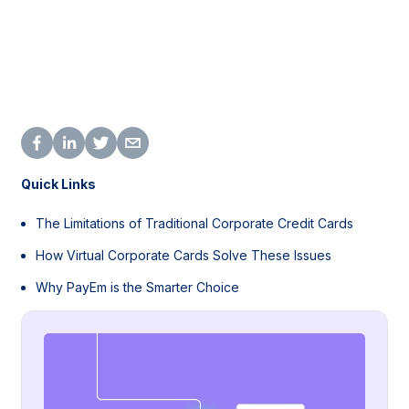
Quick Links
The Limitations of Traditional Corporate Credit Cards
How Virtual Corporate Cards Solve These Issues
Why PayEm is the Smarter Choice