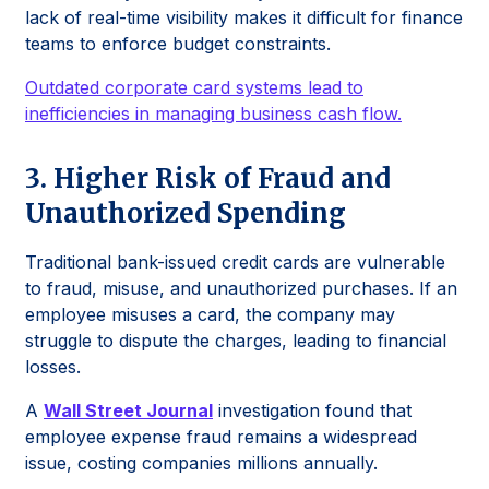
lack of real-time visibility makes it difficult for finance
teams to enforce budget constraints.
Outdated corporate card systems lead to
inefficiencies in managing business cash flow.
3. Higher Risk of Fraud and
Unauthorized Spending
Traditional bank-issued credit cards are vulnerable
to fraud, misuse, and unauthorized purchases. If an
employee misuses a card, the company may
struggle to dispute the charges, leading to financial
losses.
A
Wall Street Journal
investigation found that
employee expense fraud remains a widespread
issue, costing companies millions annually.