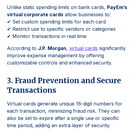
Unlike static spending limits on bank cards,
PayEm’s
virtual corporate cards
allow businesses to:
✔ Set custom spending limits for each card
✔ Restrict use to specific vendors or categories
✔ Monitor transactions in real time
According to
J.P. Morgan
,
virtual cards
significantly
improve expense management by offering
customizable controls and enhanced security.
3. Fraud Prevention and Secure
Transactions
Virtual cards generate unique 16-digit numbers for
each transaction, minimizing fraud risk. They can
also be set to expire after a single use or specific
time period, adding an extra layer of security.