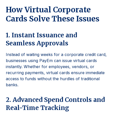
How Virtual Corporate
Cards Solve These Issues
1. Instant Issuance and
Seamless Approvals
Instead of waiting weeks for a corporate credit card,
businesses using PayEm can issue virtual cards
instantly. Whether for employees, vendors, or
recurring payments, virtual cards ensure immediate
access to funds without the hurdles of traditional
banks.
2. Advanced Spend Controls and
Real-Time Tracking