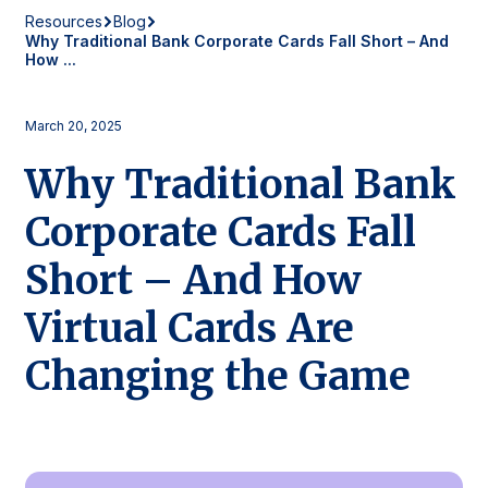
Resources
Blog
Why Traditional Bank Corporate Cards Fall Short – And
How ...
March 20, 2025
Why Traditional Bank
Corporate Cards Fall
Short – And How
Virtual Cards Are
Changing the Game