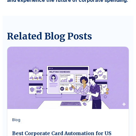
and experience the future of corporate spending.
Related Blog Posts
Blog
Best Corporate Card Automation for US