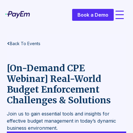
Book a Demo
Back To
Events
[On-Demand CPE
Webinar] Real-World
Budget Enforcement
Challenges & Solutions
Join us to gain essential tools and insights for
effective budget management in today’s dynamic
business environment.