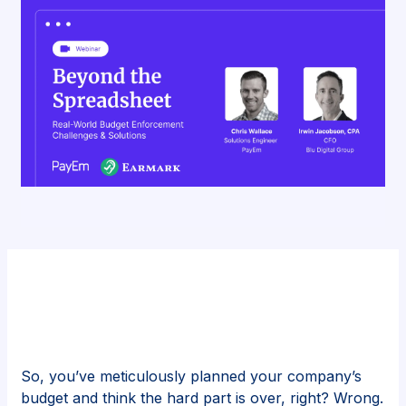
So, you’ve meticulously planned your company’s
budget and think the hard part is over, right? Wrong.