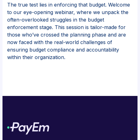
The true test lies in enforcing that budget. Welcome
to our eye-opening webinar, where we unpack the
often-overlooked struggles in the budget
enforcement stage. This session is tailor-made for
those who’ve crossed the planning phase and are
now faced with the real-world challenges of
ensuring budget compliance and accountability
within their organization.