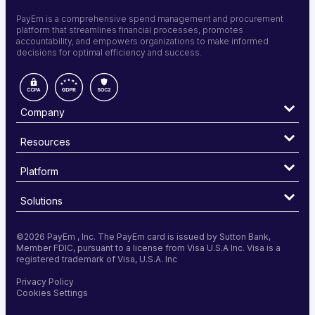
PayEm is a comprehensive spend management and procurement
platform that streamlines financial processes, promotes
accountability, and empowers organizations to make informed
decisions for optimal efficiency and success.
Company
Resources
Platform
Solutions
©
2026 PayEm , Inc. The PayEm card is issued by Sutton Bank,
Member FDIC, pursuant to a license from Visa U.S.A Inc. Visa is a
registered trademark of Visa, U.S.A. Inc
Privacy Policy
Cookies Settings