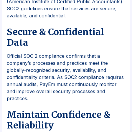
(American Institute of Certified Public Accountants).
SOC2 guidelines ensure that services are secure,
available, and confidential.
Secure & Confidential
Data
Official SOC 2 compliance confirms that a
company’s processes and practices meet the
globally-recognized security, availability, and
confidentiality criteria. As SOC2 compliance requires
annual audits, PayEm must continuously monitor
and improve overall security processes and
practices.
Maintain Confidence &
Reliability