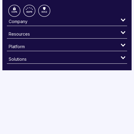
Company
Resources
Platform
Solutions
©
2026 PayEm , Inc. The PayEm card is issued by Sutton Bank,
Member FDIC, pursuant to a license from Visa U.S.A Inc. Visa is a
registered trademark of Visa, U.S.A. Inc
Privacy Policy
Cookies Settings