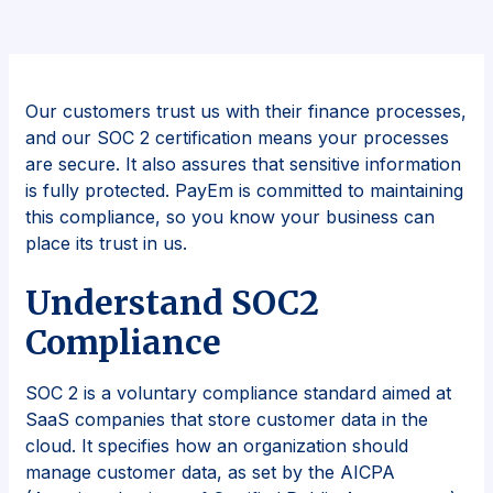
Our customers trust us with their finance processes,
and our SOC 2 certification means your processes
are secure. It also assures that sensitive information
is fully protected. PayEm is committed to maintaining
this compliance, so you know your business can
place its trust in us.
Understand SOC2
Compliance
SOC 2 is a voluntary compliance standard aimed at
SaaS companies that store customer data in the
cloud. It specifies how an organization should
manage customer data, as set by the AICPA