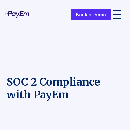
Book a Demo
SOC 2 Compliance
with PayEm