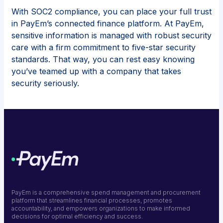
With SOC2 compliance, you can place your full trust
in PayEm’s connected finance platform. At PayEm,
sensitive information is managed with robust security
care with a firm commitment to five-star security
standards. That way, you can rest easy knowing
you’ve teamed up with a company that takes
security seriously.
PayEm is a comprehensive spend management and procurement
platform that streamlines financial processes, promotes
accountability, and empowers organizations to make informed
decisions for optimal efficiency and success.