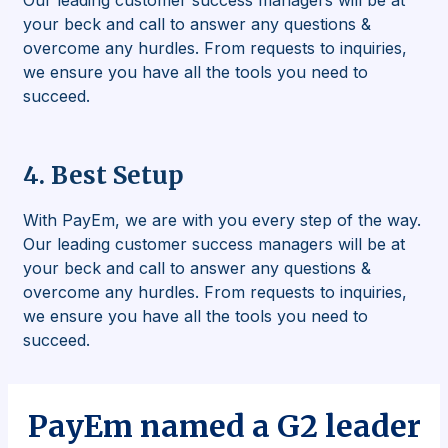
Our leading customer success managers will be at
your beck and call to answer any questions &
overcome any hurdles. From requests to inquiries,
we ensure you have all the tools you need to
succeed.
4. Best Setup
With PayEm, we are with you every step of the way.
Our leading customer success managers will be at
your beck and call to answer any questions &
overcome any hurdles. From requests to inquiries,
we ensure you have all the tools you need to
succeed.
PayEm named a
G2 leader