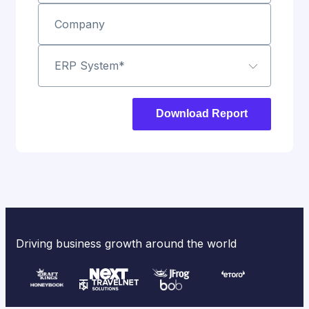
Company
ERP System
*
Driving business growth around the world