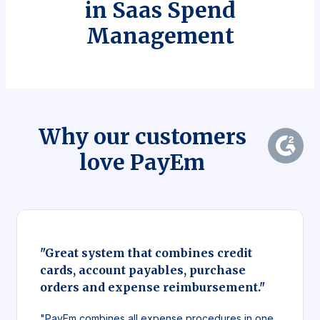
in Saas Spend
Management
Why our customers
love PayEm
"Great system that combines credit
cards, account payables, purchase
orders and expense reimbursement."
"PayEm combines all expense procedures in one