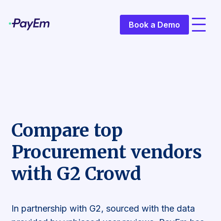
Book a Demo
Compare top
Procurement vendors
with G2 Crowd
In partnership with G2, sourced with the data