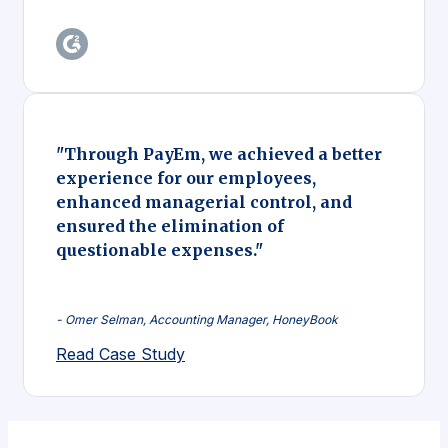
"Through PayEm, we achieved a better
experience for our employees,
enhanced managerial control, and
ensured the elimination of
questionable expenses."
- Omer Selman, Accounting Manager, HoneyBook
Read Case Study