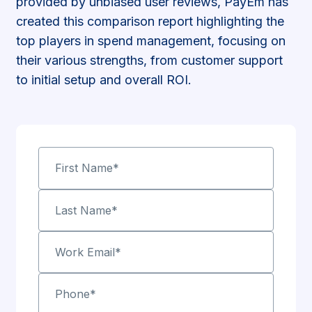
provided by unbiased user reviews, PayEm has
created this comparison report highlighting the
top players in spend management, focusing on
their various strengths, from customer support
to initial setup and overall ROI.
First Name
*
Last Name
*
Work Email
*
Phone
*