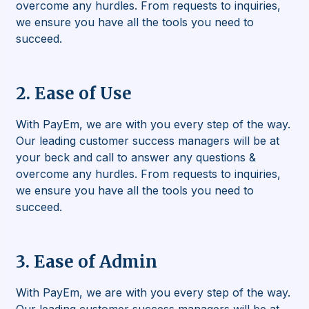
overcome any hurdles. From requests to inquiries,
we ensure you have all the tools you need to
succeed.
2. Ease of Use
With PayEm, we are with you every step of the way.
Our leading customer success managers will be at
your beck and call to answer any questions &
overcome any hurdles. From requests to inquiries,
we ensure you have all the tools you need to
succeed.
3. Ease of Admin
With PayEm, we are with you every step of the way.