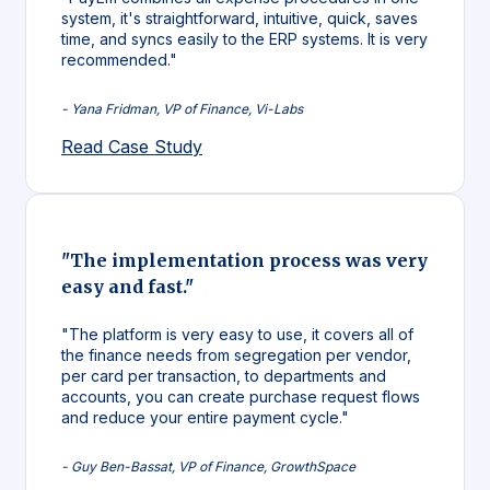
system, it's straightforward, intuitive, quick, saves
time, and syncs easily to the ERP systems. It is very
recommended."
- Yana Fridman, VP of Finance, Vi-Labs
Read Case Study
"The implementation process was very
easy and fast."
"The platform is very easy to use, it covers all of
the finance needs from segregation per vendor,
per card per transaction, to departments and
accounts, you can create purchase request flows
and reduce your entire payment cycle."
- Guy Ben-Bassat, VP of Finance, GrowthSpace