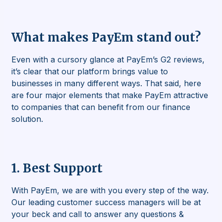
What makes PayEm stand out?
Even with a cursory glance at PayEm’s G2 reviews,
it’s clear that our platform brings value to
businesses in many different ways. That said, here
are four major elements that make PayEm attractive
to companies that can benefit from our finance
solution.
1. Best Support
With PayEm, we are with you every step of the way.
Our leading customer success managers will be at
your beck and call to answer any questions &