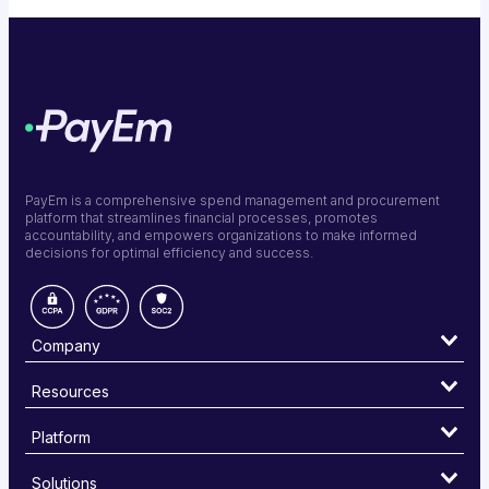
PayEm is a comprehensive spend management and procurement
platform that streamlines financial processes, promotes
accountability, and empowers organizations to make informed
decisions for optimal efficiency and success.
Company
Resources
Platform
Solutions