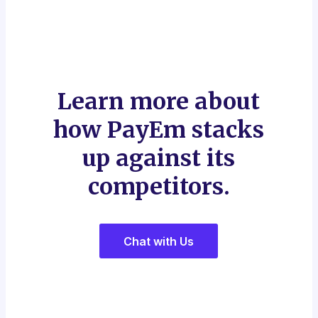
Learn more about
how PayEm stacks
up against its
competitors.
Chat with Us