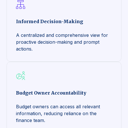
Informed Decision-Making
A centralized and comprehensive view for
proactive decision-making and prompt
actions.
Budget Owner Accountability
Budget owners can access all relevant
information, reducing reliance on the
finance team.