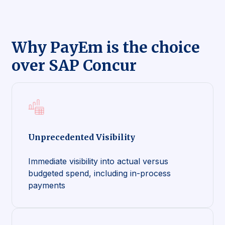
Why PayEm is the choice
over SAP Concur
Unprecedented Visibility
Immediate visibility into actual versus
budgeted spend, including in-process
payments