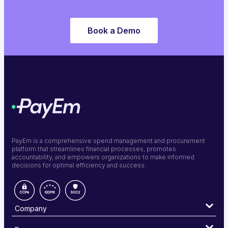
Book a Demo
PayEm is a comprehensive spend management and procurement
platform that streamlines financial processes, promotes
accountability, and empowers organizations to make informed
decisions for optimal efficiency and success.
Company