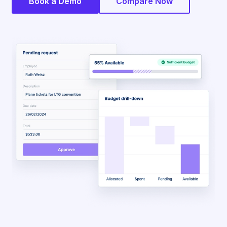
Book a Demo
Compare Now