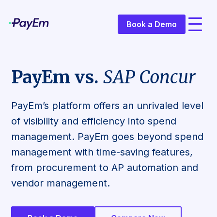
Book a Demo
PayEm vs.
SAP Concur
PayEm’s platform offers an unrivaled level
of visibility and efficiency into spend
management. PayEm goes beyond spend
management with time-saving features,
from procurement to AP automation and
vendor management.