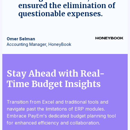
ensured the elimination of
questionable expenses.
Omer
Selman
Accounting Manager, HoneyBook
Stay Ahead with Real-
Time Budget Insights
Transition from Excel and traditional tools and
navigate past the limitations of ERP modules.
Embrace PayEm's dedicated budget planning tool
for enhanced efficiency and collaboration.