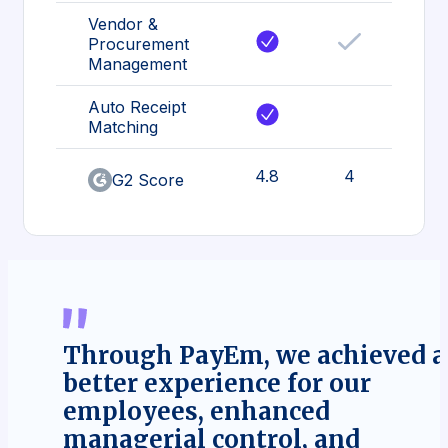
Vendor &
Procurement
Management
Auto Receipt
Matching
4.8
4
G2 Score
Through PayEm, we achieved a
better experience for our
employees, enhanced
managerial control, and