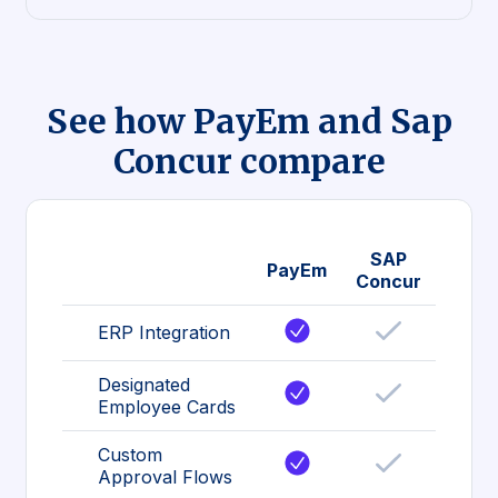
See how PayEm and Sap
Concur compare
SAP
PayEm
Concur
ERP Integration
Designated
Employee Cards
Custom
Approval Flows