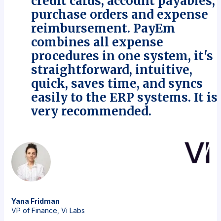
credit cards, account payables,
purchase orders and expense
reimbursement. PayEm
combines all expense
procedures in one system, it's
straightforward, intuitive,
quick, saves time, and syncs
easily to the ERP systems. It is
very recommended.
Yana
Fridman
VP of Finance, Vi Labs