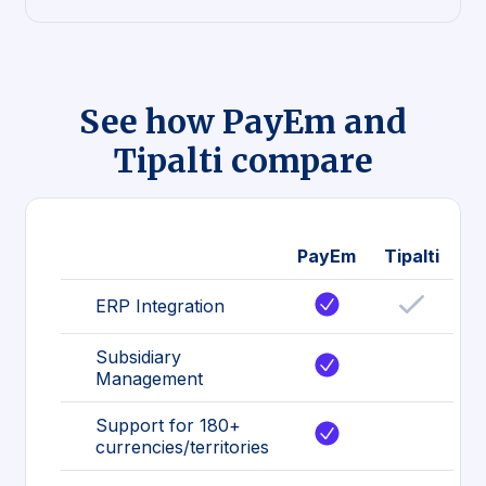
See how PayEm and
Tipalti compare
PayEm
Tipalti
ERP Integration
Subsidiary
Management
Support for 180+
currencies/territories