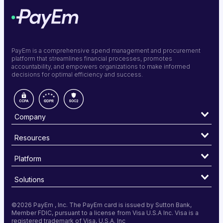
PayEm is a comprehensive spend management and procurement
platform that streamlines financial processes, promotes
accountability, and empowers organizations to make informed
decisions for optimal efficiency and success.
Company
Resources
Platform
Solutions
©
2026 PayEm , Inc. The PayEm card is issued by Sutton Bank,
Member FDIC, pursuant to a license from Visa U.S.A Inc. Visa is a
registered trademark of Visa, U.S.A. Inc