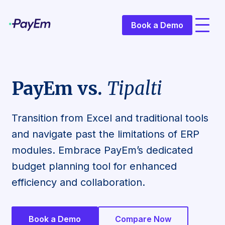
Book a Demo
PayEm vs.
Tipalti
Transition from Excel and traditional tools
and navigate past the limitations of ERP
modules. Embrace PayEm’s dedicated
budget planning tool for enhanced
efficiency and collaboration.
Book a Demo
Compare Now