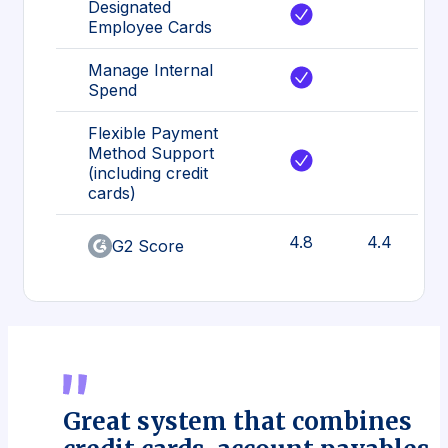
Designated
Employee Cards
Manage Internal
Spend
Flexible Payment
Method Support
(including credit
cards)
4.8
4.4
G2 Score
Great system that combines