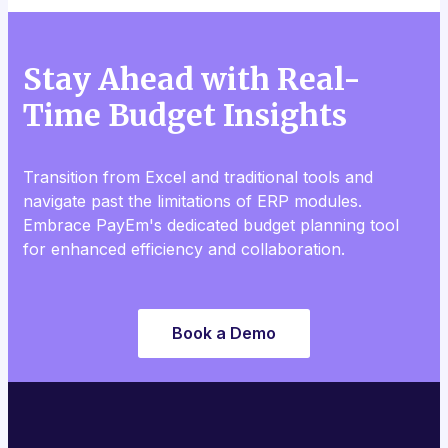
Stay Ahead with Real-
Time Budget Insights
Transition from Excel and traditional tools and
navigate past the limitations of ERP modules.
Embrace PayEm's dedicated budget planning tool
for enhanced efficiency and collaboration.
Book a Demo