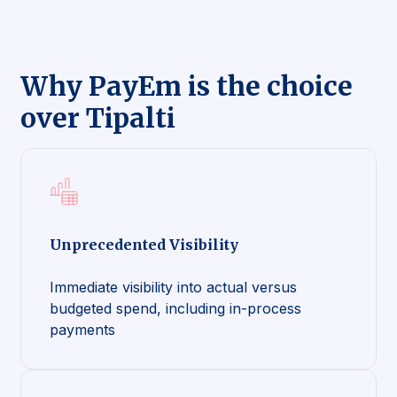
Why PayEm is the choice
over Tipalti
Unprecedented Visibility
Immediate visibility into actual versus
budgeted spend, including in-process
payments