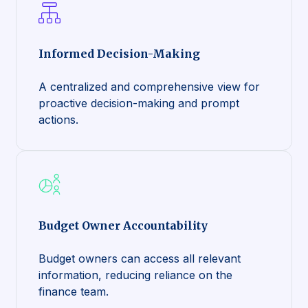
Informed Decision-Making
A centralized and comprehensive view for
proactive decision-making and prompt
actions.
Budget Owner Accountability
Budget owners can access all relevant
information, reducing reliance on the
finance team.