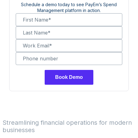
Schedule a demo today to see PayEm’s Spend
Management platform in action.
First Name
*
Last Name
*
Work Email
*
Phone number
Streamlining financial operations for modern
businesses