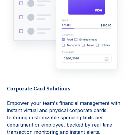
Corporate Card Solutions
Empower your team's financial management with
instant virtual and physical corporate cards,
featuring customizable spending limits per
department or employee, backed by real-time
transaction monitoring and instant alerts.