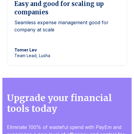
Easy and good for scaling up
companies
Seamless expense management good for
company at scale
Tomer
Lev
Team Lead, Lusha
Upgrade your financial
tools today
Eliminate 100% of wasteful spend with PayEm and