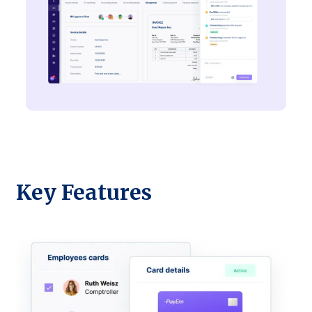
Key Features