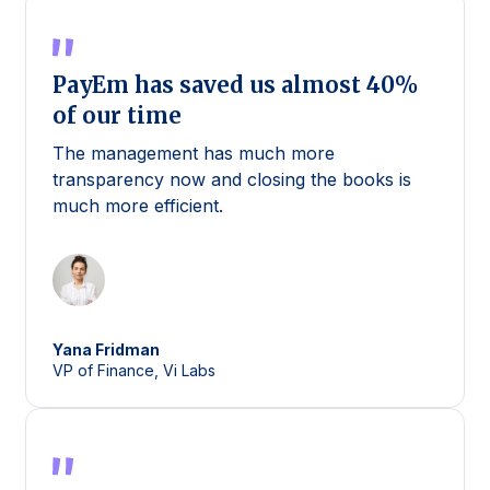
PayEm has saved us almost 40%
of our time
The management has much more
transparency now and closing the books is
much more efficient.
Yana
Fridman
VP of Finance, Vi Labs