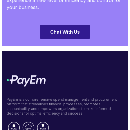
experience a new level of efficiency and control for
your business.
Chat With Us
PayEm is a comprehensive spend management and procurement
platform that streamlines financial processes, promotes
accountability, and empowers organizations to make informed
decisions for optimal efficiency and success.