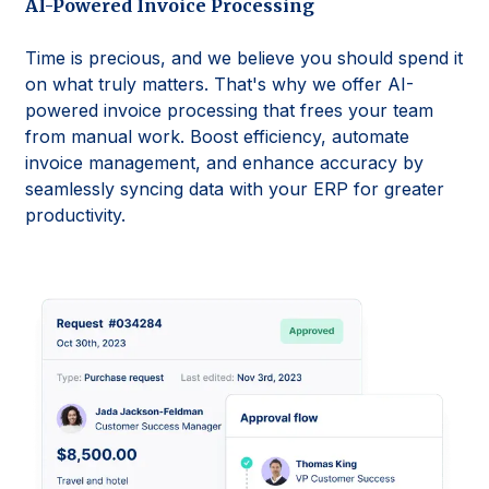
AI-Powered Invoice Processing
Time is precious, and we believe you should spend it
on what truly matters. That's why we offer AI-
powered invoice processing that frees your team
from manual work. Boost efficiency, automate
invoice management, and enhance accuracy by
seamlessly syncing data with your ERP for greater
productivity.