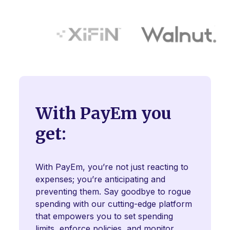
With PayEm you
get:
With PayEm, you’re not just reacting to
expenses; you’re anticipating and
preventing them. Say goodbye to rogue
spending with our cutting-edge platform
that empowers you to set spending
limits, enforce policies, and monitor