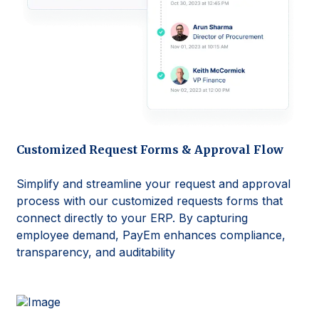
Customized Request Forms & Approval Flow
Simplify and streamline your request and approval
process with our customized requests forms that
connect directly to your ERP. By capturing
employee demand, PayEm enhances compliance,
transparency, and auditability