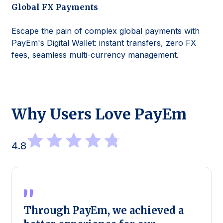
Global FX Payments
Escape the pain of complex global payments with
PayEm's Digital Wallet: instant transfers, zero FX
fees, seamless multi-currency management.
Why Users Love PayEm
4.8
Through PayEm, we achieved a