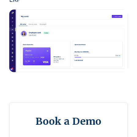
Book a Demo