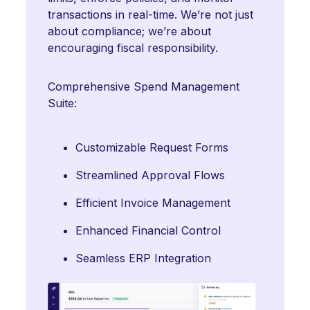
transactions in real-time. We’re not just
about compliance; we’re about
encouraging fiscal responsibility.
Comprehensive Spend Management
Suite:
Customizable Request Forms
Streamlined Approval Flows
Efficient Invoice Management
Enhanced Financial Control
Seamless ERP Integration