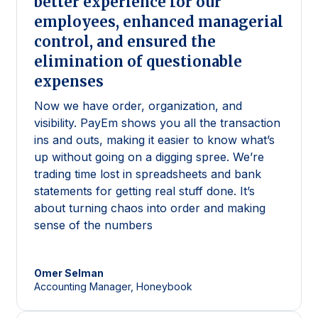
better experience for our
employees, enhanced managerial
control, and ensured the
elimination of questionable
expenses
Now we have order, organization, and
visibility. PayEm shows you all the transaction
ins and outs, making it easier to know what’s
up without going on a digging spree. We’re
trading time lost in spreadsheets and bank
statements for getting real stuff done. It’s
about turning chaos into order and making
sense of the numbers
Omer
Selman
Accounting Manager, Honeybook