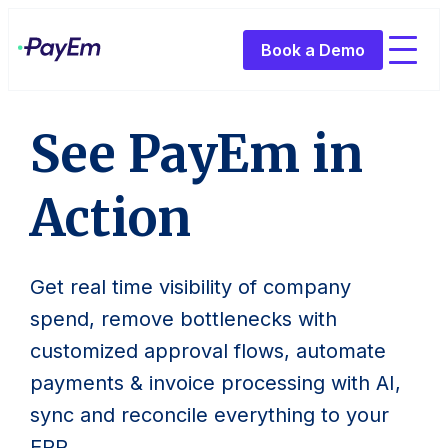
Book a Demo
See PayEm in
Action
Get real time visibility of company
spend, remove bottlenecks with
customized approval flows, automate
payments & invoice processing with AI,
sync and reconcile everything to your
ERP