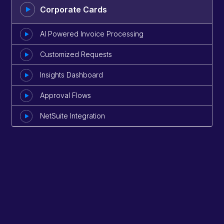
Corporate Cards
AI Powered Invoice Processing
Customized Requests
Insights Dashboard
Approval Flows
NetSuite Integration