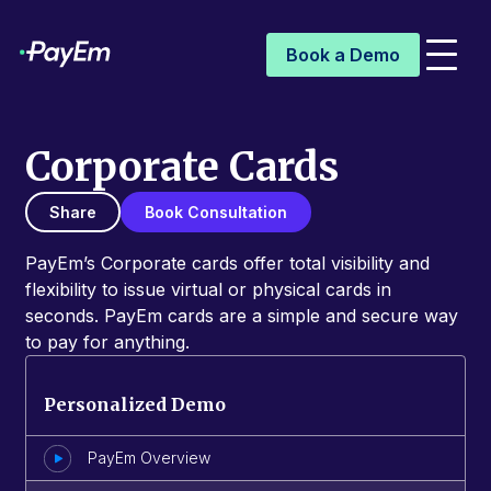
Book a Demo
Corporate Cards
Share
Book Consultation
PayEm’s Corporate cards offer total visibility and
flexibility to issue virtual or physical cards in
seconds. PayEm cards are a simple and secure way
to pay for anything.
Personalized Demo
PayEm Overview