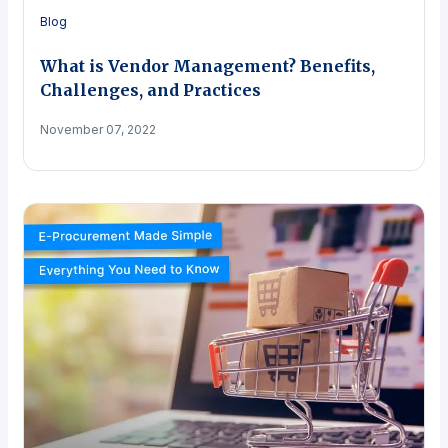
Blog
What is Vendor Management? Benefits,
Challenges, and Practices
November 07, 2022