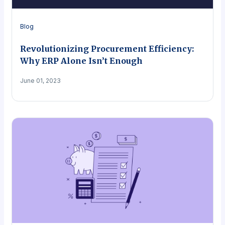
Blog
Revolutionizing Procurement Efficiency:
Why ERP Alone Isn’t Enough
June 01, 2023