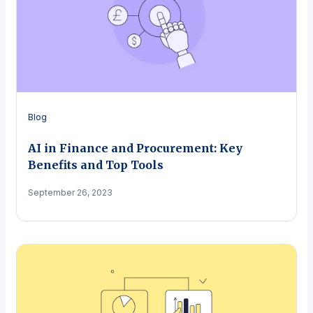
Blog
AI in Finance and Procurement: Key
Benefits and Top Tools
September 26, 2023