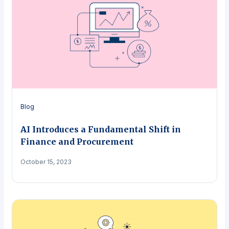
Blog
AI Introduces a Fundamental Shift in
Finance and Procurement
October 15, 2023