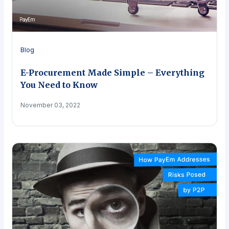
Blog
E-Procurement Made Simple – Everything
You Need to Know
November 03, 2022