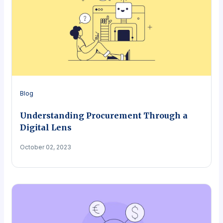
Blog
Understanding Procurement Through a
Digital Lens
October 02, 2023