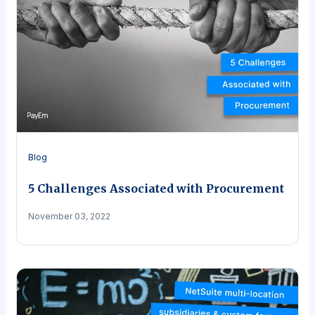
Blog
5 Challenges Associated with Procurement
November 03, 2022