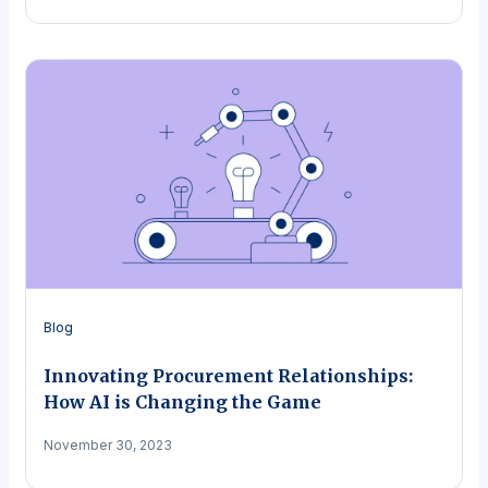
Blog
Innovating Procurement Relationships:
How AI is Changing the Game
November 30, 2023