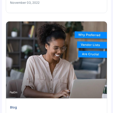
November 03, 2022
Blog