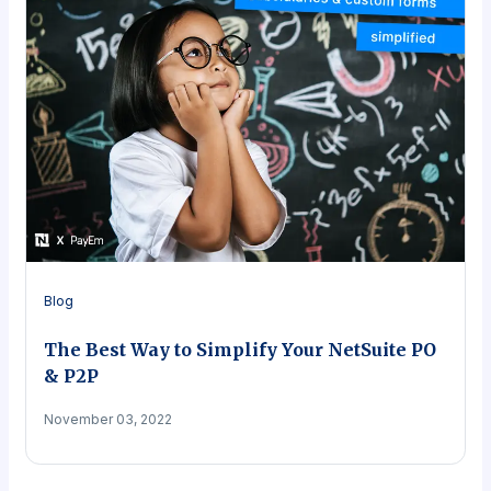
Blog
The Best Way to Simplify Your NetSuite PO
& P2P
November 03, 2022