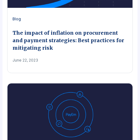
Blog
The impact of inflation on procurement
and payment strategies: Best practices for
mitigating risk
June 22, 2023