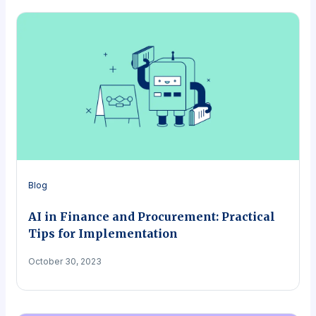
Blog
AI in Finance and Procurement: Practical
Tips for Implementation
October 30, 2023