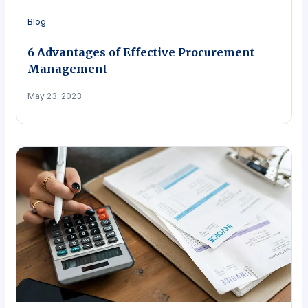
Blog
6 Advantages of Effective Procurement
Management
May 23, 2023