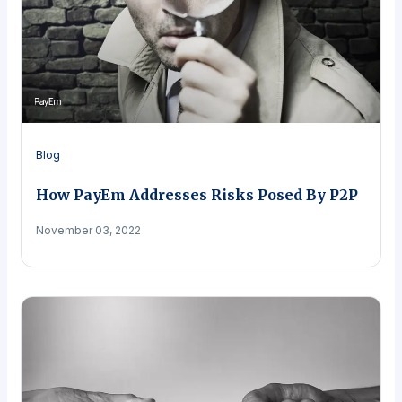
Blog
How PayEm Addresses Risks Posed By P2P
November 03, 2022