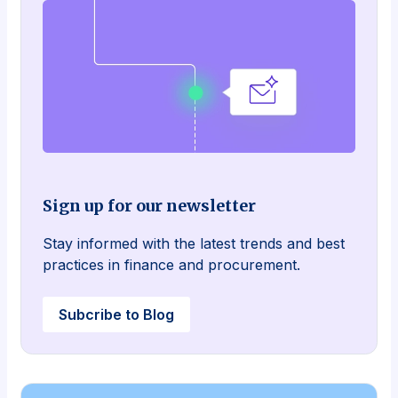
Sign up for our newsletter
Stay informed with the latest trends and best
practices in finance and procurement.
Subcribe to Blog