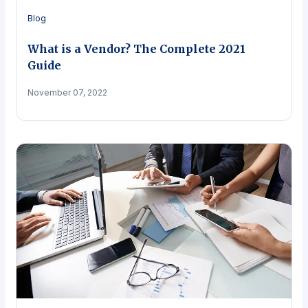
Blog
What is a Vendor? The Complete 2021
Guide
November 07, 2022