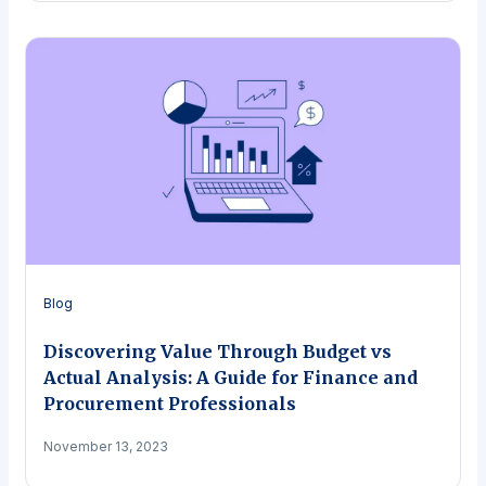
Blog
Discovering Value Through Budget vs
Actual Analysis: A Guide for Finance and
Procurement Professionals
November 13, 2023