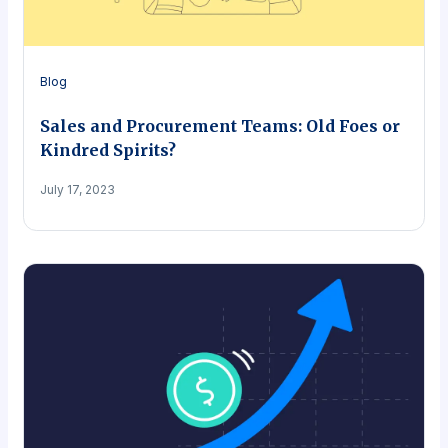
Blog
Sales and Procurement Teams: Old Foes or
Kindred Spirits?
July 17, 2023