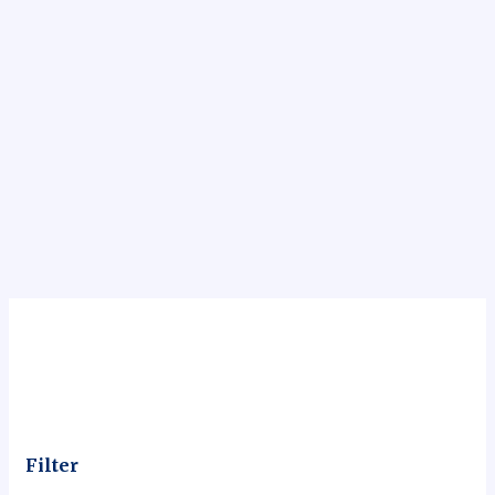
Filter