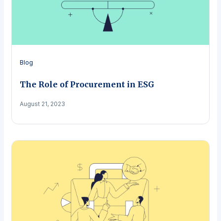
Blog
The Role of Procurement in ESG
August 21, 2023