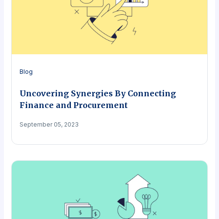
Blog
Uncovering Synergies By Connecting
Finance and Procurement
September 05, 2023