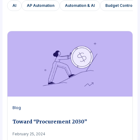
AI
AP Automation
Automation & AI
Budget Control a
Blog
Toward “Procurement 2030”
February 25, 2024