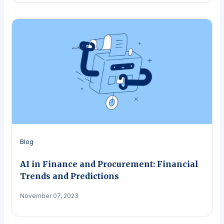
Blog
AI in Finance and Procurement: Financial
Trends and Predictions
November 07, 2023