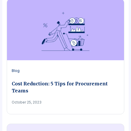
Blog
Cost Reduction: 5 Tips for Procurement
Teams
October 25, 2023