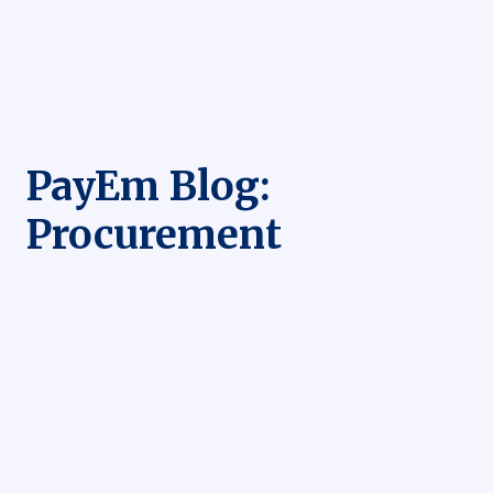
PayEm Blog:
Procurement