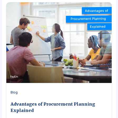
Blog
Advantages of Procurement Planning
Explained