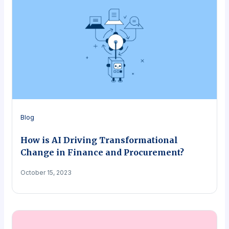
Blog
How is AI Driving Transformational
Change in Finance and Procurement?
October 15, 2023