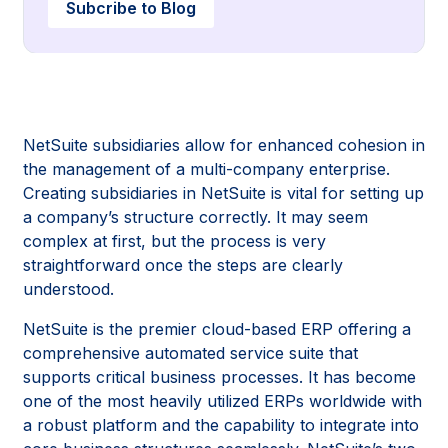
Subcribe to Blog
NetSuite subsidiaries allow for enhanced cohesion in
the management of a multi-company enterprise.
Creating subsidiaries in NetSuite is vital for setting up
a company’s structure correctly. It may seem
complex at first, but the process is very
straightforward once the steps are clearly
understood.
NetSuite is the premier cloud-based ERP offering a
comprehensive automated service suite that
supports critical business processes. It has become
one of the most heavily utilized ERPs worldwide with
a robust platform and the capability to integrate into