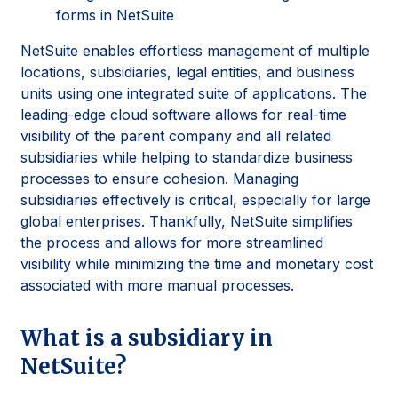
forms in NetSuite
NetSuite enables effortless management of multiple
locations, subsidiaries, legal entities, and business
units using one integrated suite of applications. The
leading-edge cloud software allows for real-time
visibility of the parent company and all related
subsidiaries while helping to standardize business
processes to ensure cohesion. Managing
subsidiaries effectively is critical, especially for large
global enterprises. Thankfully, NetSuite simplifies
the process and allows for more streamlined
visibility while minimizing the time and monetary cost
associated with more manual processes.
What is a subsidiary in
NetSuite?