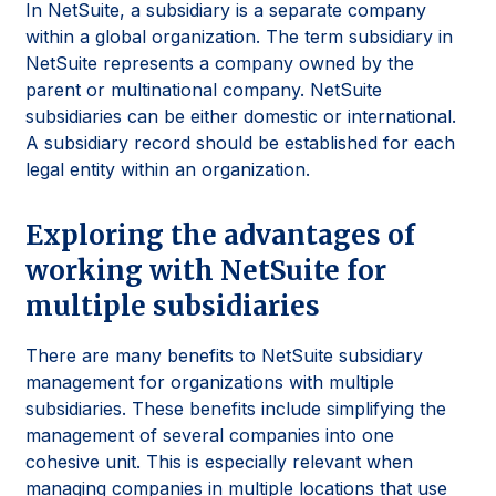
In NetSuite, a subsidiary is a separate company
within a global organization. The term subsidiary in
NetSuite represents a company owned by the
parent or multinational company. NetSuite
subsidiaries can be either domestic or international.
A subsidiary record should be established for each
legal entity within an organization.
Exploring the advantages of
working with NetSuite for
multiple subsidiaries
There are many benefits to NetSuite subsidiary
management for organizations with multiple
subsidiaries. These benefits include simplifying the
management of several companies into one
cohesive unit. This is especially relevant when
managing companies in multiple locations that use