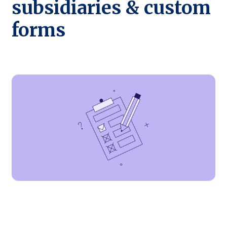
subsidiaries & custom
forms