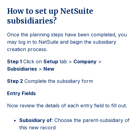
How to set up NetSuite
subsidiaries?
Once the planning steps have been completed, you
may log in to NetSuite and begin the subsidiary
creation process.
Step 1
Click on
Setup
tab >
Company
>
Subsidiaries
>
New
Step 2
Complete the subsidiary form
Entry Fields
Now review the details of each entry field to fill out.
Subsidiary of
: Choose the parent-subsidiary of
this new record