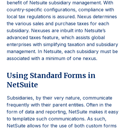
benefit of Netsuite subsidiary management. With
country-specific configurations, compliance with
local tax regulations is assured. Nexus determines
the various sales and purchase taxes for each
subsidiary. Nexuses are inbuilt into Netsuite’s
advanced taxes feature, which assists global
enterprises with simplifying taxation and subsidiary
management. In Netsuite, each subsidiary must be
associated with a minimum of one nexus.
Using Standard Forms in
NetSuite
Subsidiaries, by their very nature, communicate
frequently with their parent entities. Often in the
form of data and reporting, NetSuite makes it easy
to templatize such communications. As such,
NetSuite allows for the use of both custom forms