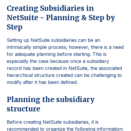
Creating Subsidiaries in
NetSuite - Planning & Step by
Step
Setting up NetSuite subsidiaries can be an
intrinsically simple process; however, there is a need
for adequate planning before starting. This is
especially the case because once a subsidiary
record has been created in NetSuite, the associated
hierarchical structure created can be challenging to
modify after it has been defined.
Planning the subsidiary
structure
Before creating NetSuite subsidiaries, it is
recommended to organize the following information: