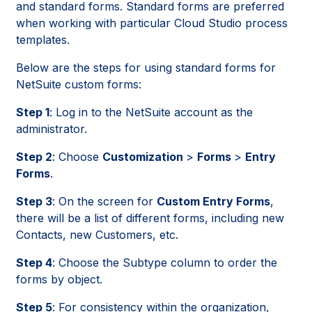
and standard forms. Standard forms are preferred
when working with particular Cloud Studio process
templates.
Below are the steps for using standard forms for
NetSuite custom forms:
Step 1
: Log in to the NetSuite account as the
administrator.
Step 2
: Choose
Customization
>
Forms
>
Entry
Forms
.
Step 3
: On the screen for
Custom Entry Forms
,
there will be a list of different forms, including new
Contacts, new Customers, etc.
Step 4
: Choose the Subtype column to order the
forms by object.
Step 5
: For consistency within the organization,