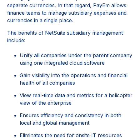
separate currencies. In that regard, PayEm allows
finance teams to manage subsidiary expenses and
currencies in a single place.
The benefits of NetSuite subsidiary management
include:
Unify all companies under the parent company
using one integrated cloud software
Gain visibility into the operations and financial
health of all companies
View real-time data and metrics for a helicopter
view of the enterprise
Ensures efficiency and consistency in both
local and global management
Eliminates the need for onsite IT resources