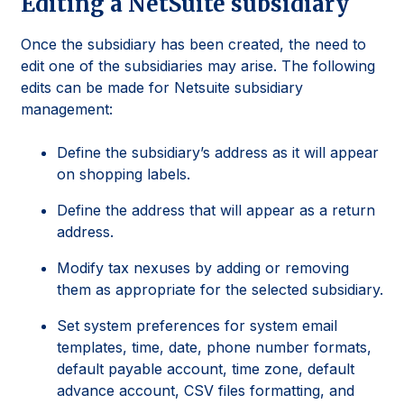
Editing a NetSuite subsidiary
Once the subsidiary has been created, the need to
edit one of the subsidiaries may arise. The following
edits can be made for Netsuite subsidiary
management:
Define the subsidiary’s address as it will appear
on shopping labels.
Define the address that will appear as a return
address.
Modify tax nexuses by adding or removing
them as appropriate for the selected subsidiary.
Set system preferences for system email
templates, time, date, phone number formats,
default payable account, time zone, default
advance account, CSV files formatting, and