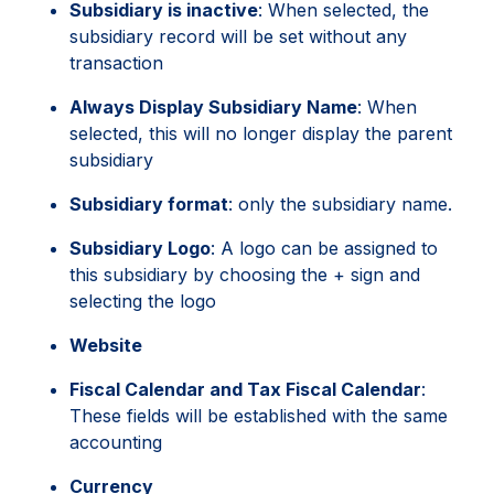
Subsidiary is inactive
: When selected, the
subsidiary record will be set without any
transaction
Always Display Subsidiary Name
: When
selected, this will no longer display the parent
subsidiary
Subsidiary format
: only the subsidiary name.
Subsidiary Logo
: A logo can be assigned to
this subsidiary by choosing the + sign and
selecting the logo
Website
Fiscal Calendar and Tax Fiscal Calendar
:
These fields will be established with the same
accounting
Currency