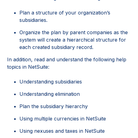
Plan a structure of your organization’s
subsidiaries.
Organize the plan by parent companies as the
system will create a hierarchical structure for
each created subsidiary record.
In addition, read and understand the following help
topics in NetSuite:
Understanding subsidiaries
Understanding elimination
Plan the subsidiary hierarchy
Using multiple currencies in NetSuite
Using nexuses and taxes in NetSuite