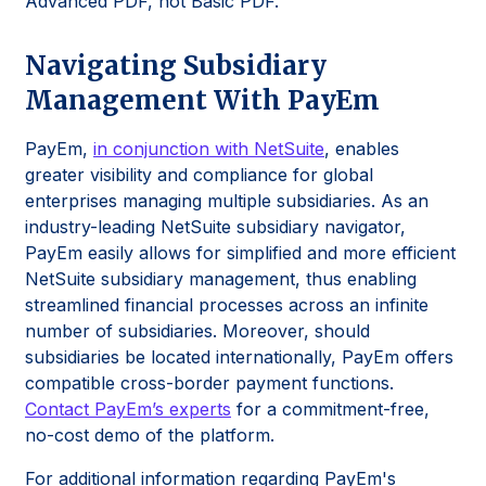
Advanced PDF, not Basic PDF.
Navigating Subsidiary
Management With PayEm
PayEm,
in conjunction with NetSuite
, enables
greater visibility and compliance for global
enterprises managing multiple subsidiaries. As an
industry-leading NetSuite subsidiary navigator,
PayEm easily allows for simplified and more efficient
NetSuite subsidiary management, thus enabling
streamlined financial processes across an infinite
number of subsidiaries. Moreover, should
subsidiaries be located internationally, PayEm offers
compatible cross-border payment functions.
Contact PayEm’s experts
for a commitment-free,
no-cost demo of the platform.
For additional information regarding PayEm's