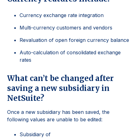
Currency exchange rate integration
Multi-currency customers and vendors
Revaluation of open foreign currency balance
Auto-calculation of consolidated exchange
rates
What can’t be changed after
saving a new subsidiary in
NetSuite?
Once a new subsidiary has been saved, the
following values are unable to be edited:
Subsidiary of