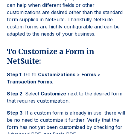
can help when different fields or other
customizations are desired other than the standard
form supplied in NetSuite. Thankfully NetSuite
custom forms are highly configurable and can be
adapted to the needs of your business.
To Customize a Form in
NetSuite:
Step 1
: Go to
Customizations
>
Forms
>
Transaction Forms
.
Step 2
: Select
Customize
next to the desired form
that requires customization.
Step 3
: If a custom form is already in use, there will
be no need to customize it further. Verify that the
form has not yet been customized by checking for