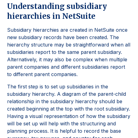
Understanding subsidiary
hierarchies in NetSuite
Subsidiary hierarchies are created in NetSuite once
new subsidiary records have been created. The
hierarchy structure may be straightforward when all
subsidiaries report to the same parent subsidiary.
Alternatively, it may also be complex when multiple
parent companies and different subsidiaries report
to different parent companies.
The first step is to set up subsidiaries in the
subsidiary hierarchy. A diagram of the parent-child
relationship in the subsidiary hierarchy should be
created beginning at the top with the root subsidiary.
Having a visual representation of how the subsidiary
will be set up will help with the structuring and
planning process. It is helpful to record the base