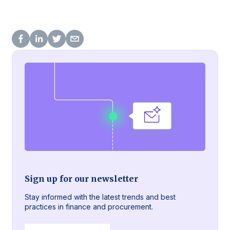
Sign up for our newsletter
Stay informed with the latest trends and best
practices in finance and procurement.