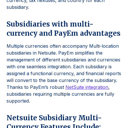
currency, tax nexuses, and country for each
subsidiary.
Subsidiaries with multi-
currency and PayEm advantages
Multiple currencies often accompany Multi-location
subsidiaries in Netsuite. PayEm simplifies the
management of different subsidiaries and currencies
with one seamless integration. Each subsidiary is
assigned a functional currency, and financial reports
will convert to the base currency of the subsidiary.
Thanks to PayEm’s robust
NetSuite integration
,
subsidiaries requiring multiple currencies are fully
supported.
Netsuite Subsidiary Multi-
Currency Features Include: