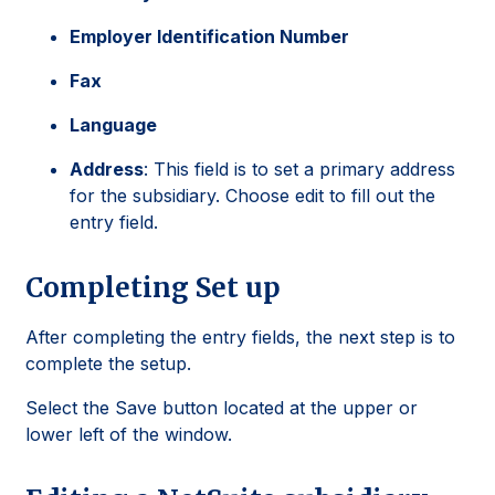
Employer Identification Number
Fax
Language
Address
: This field is to set a primary address
for the subsidiary. Choose edit to fill out the
entry field.
Completing Set up
After completing the entry fields, the next step is to
complete the setup.
Select the Save button located at the upper or
lower left of the window.