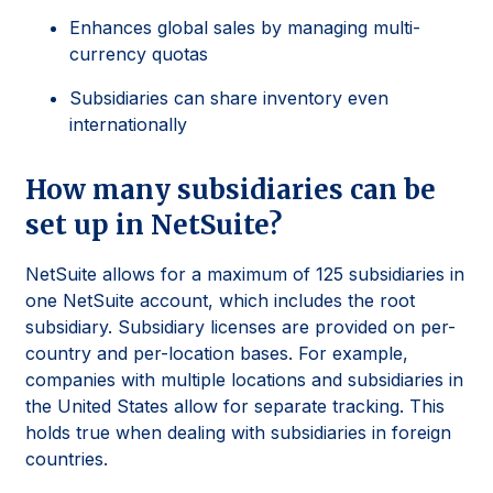
Enhances global sales by managing multi-
currency quotas
Subsidiaries can share inventory even
internationally
How many subsidiaries can be
set up in NetSuite?
NetSuite allows for a maximum of 125 subsidiaries in
one NetSuite account, which includes the root
subsidiary. Subsidiary licenses are provided on per-
country and per-location bases. For example,
companies with multiple locations and subsidiaries in
the United States allow for separate tracking. This
holds true when dealing with subsidiaries in foreign
countries.