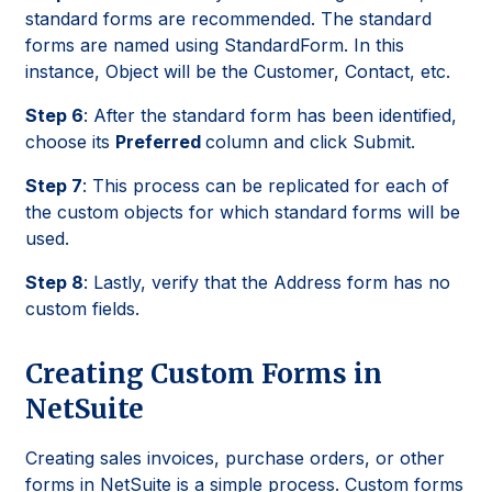
standard forms are recommended. The standard
forms are named using StandardForm. In this
instance, Object will be the Customer, Contact, etc.
Step 6
: After the standard form has been identified,
choose its
Preferred
column and click Submit.
Step 7
: This process can be replicated for each of
the custom objects for which standard forms will be
used.
Step 8
: Lastly, verify that the Address form has no
custom fields.
Creating Custom Forms in
NetSuite
Creating sales invoices, purchase orders, or other
forms in NetSuite is a simple process. Custom forms