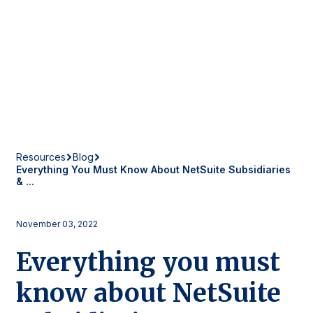
Resources
Blog
Everything You Must Know About NetSuite Subsidiaries
& ...
November 03, 2022
Everything you must
know about NetSuite