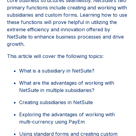
core business structures seamlessly. NetSuite’s two
primary functions include creating and working with
subsidiaries and custom forms. Learning how to use
these functions will prove helpful in utilizing the
extreme efficiency and innovation offered by
NetSuite to enhance business processes and drive
growth.
This article will cover the following topics:
What is a subsidiary in NetSuite?
What are the advantages of working with
NetSuite in multiple subsidiaries?
Creating subsidiaries in NetSuite
Exploring the advantages of working with
multi-currency using PayEm
Using standard forms and creating custom