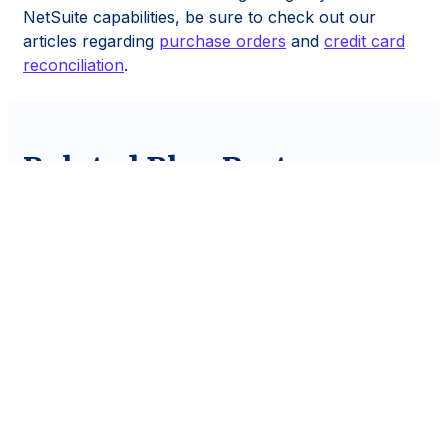
NetSuite capabilities, be sure to check out our
articles regarding
purchase orders
and
credit card
reconciliation
.
Related Blog Posts