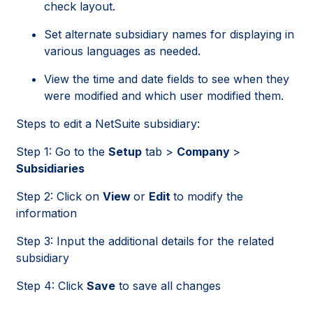
check layout.
Set alternate subsidiary names for displaying in
various languages as needed.
View the time and date fields to see when they
were modified and which user modified them.
Steps to edit a NetSuite subsidiary:
Step 1: Go to the
Setup
tab >
Company
>
Subsidiaries
Step 2: Click on
View
or
Edit
to modify the
information
Step 3: Input the additional details for the related
subsidiary
Step 4: Click
Save
to save all changes