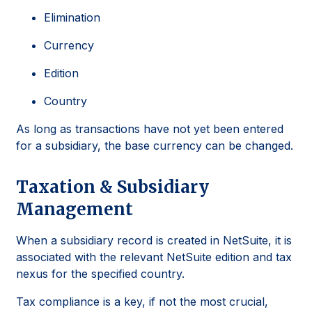
Elimination
Currency
Edition
Country
As long as transactions have not yet been entered
for a subsidiary, the base currency can be changed.
Taxation & Subsidiary
Management
When a subsidiary record is created in NetSuite, it is
associated with the relevant NetSuite edition and tax
nexus for the specified country.
Tax compliance is a key, if not the most crucial,