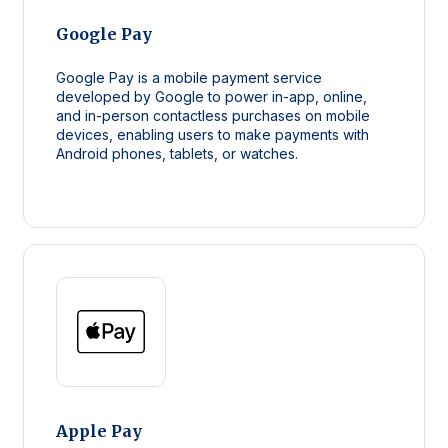
Google Pay
Google Pay is a mobile payment service
developed by Google to power in-app, online,
and in-person contactless purchases on mobile
devices, enabling users to make payments with
Android phones, tablets, or watches.
Apple Pay