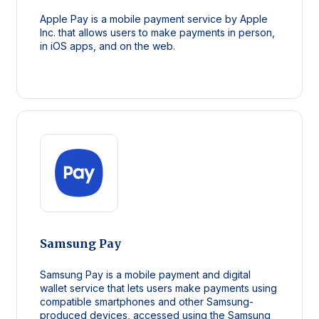
Apple Pay is a mobile payment service by Apple
Inc. that allows users to make payments in person,
in iOS apps, and on the web.
Samsung Pay
Samsung Pay is a mobile payment and digital
wallet service that lets users make payments using
compatible smartphones and other Samsung-
produced devices, accessed using the Samsung