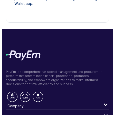
Wallet app.
PayEm is a comprehensive spend management and procurement
platform that streamlines financial processes, promotes
accountability, and empowers organizations to make informed
decisions for optimal efficiency and success.
Company