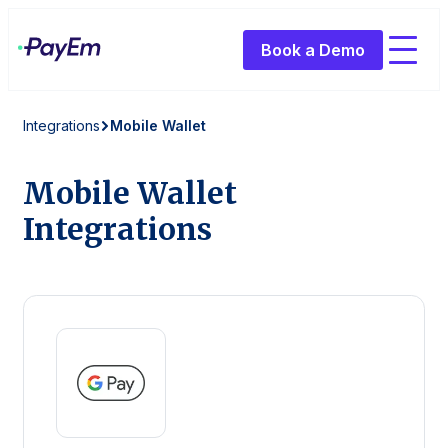
Book a Demo
Integrations
Mobile Wallet
Mobile Wallet
Integrations