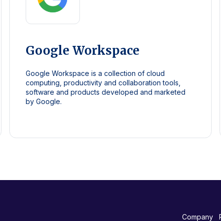
Google Workspace
Google Workspace is a collection of cloud
computing, productivity and collaboration tools,
software and products developed and marketed
by Google.
Company