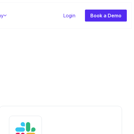
ny
Login
Book a Demo