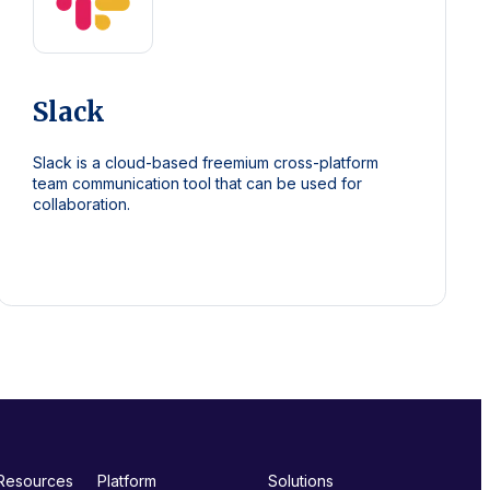
Slack
Slack is a cloud-based freemium cross-platform
team communication tool that can be used for
collaboration.
Resources
Platform
Solutions