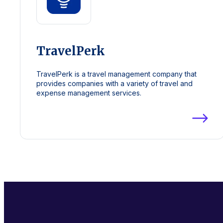
TravelPerk
TravelPerk is a travel management company that
provides companies with a variety of travel and
expense management services.