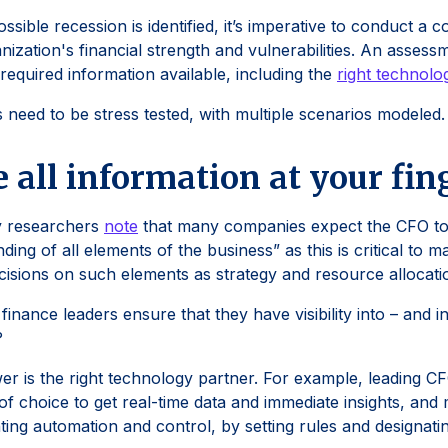
ssible recession is identified, it’s imperative to conduct 
anization's financial strength and vulnerabilities. An assess
e required information available, including the
right technolo
s need to be stress tested, with multiple scenarios modeled.
 all information at your fin
 researchers
note
that many companies expect the CFO to
ding of all elements of the business” as this is critical to 
cisions on such elements as strategy and resource allocati
inance leaders ensure that they have visibility into – and in 
?
r is the right technology partner. For example, leading C
of choice to get real-time data and immediate insights, a
ing automation and control, by setting rules and designatin