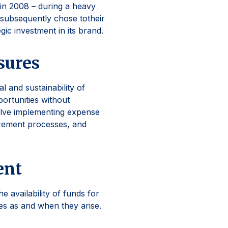
in 2008 – during a heavy
 subsequently chose totheir
gic investment in its brand.
sures
l and sustainability of
portunities without
olve implementing expense
urement processes, and
ent
 availability of funds for
ies as and when they arise.