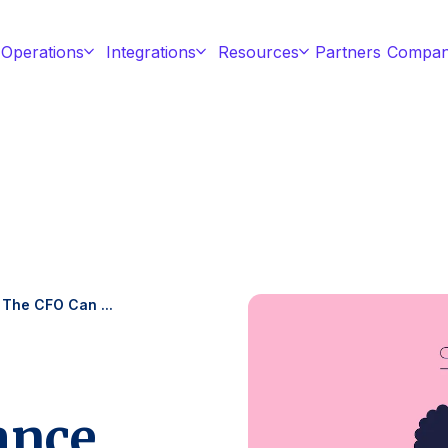
 Operations
Integrations
Resources
Partners
Compa
 The CFO Can ...
ance