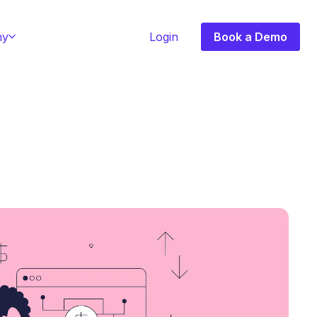
ny
Login
Book a Demo