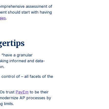
a comprehensive assessment of
ment should start with having
gies
.
gertips
 “have a granular
making informed and data-
on.
control of – all facets of the
FOs trust
PayEm
to be their
nd modernize AP processes by
g limits.