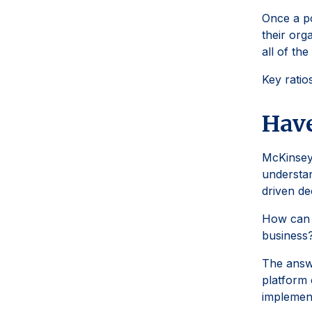
Once a po
their org
all of th
Key ratio
Have
McKinsey
understan
driven de
How can f
business
The answe
platform 
implement