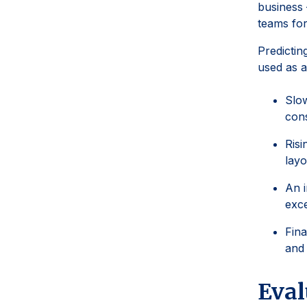
business 
teams for
Predictin
used as a
Slow
cons
Risi
layo
An i
exce
Fina
and 
Eval