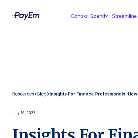
Control Spend
Streamline
Resources
Blog
Insights For Finance Professionals: How
July 16, 2023
Insights For Fin