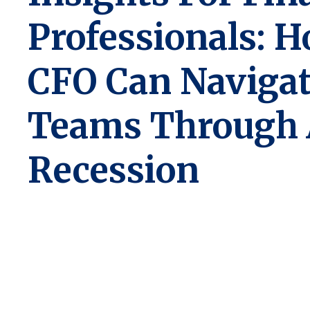
Professionals: 
CFO Can Naviga
Teams Through
Recession