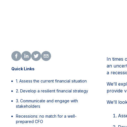
In times 
an uncert
Quick Links
a recessi
1. Assess the current financial situation
We’ll exp
provide v
2. Develop a resilient financial strategy
3. Communicate and engage with
We’ll loo
stakeholders
Asse
Recessions: no match for a well-
prepared CFO