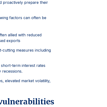
d proactively prepare their
owing factors can often be
ten allied with reduced
sed exports
t-cutting measures including
 short-term interest rates
y recessions.
s, elevated market volatility,
vulnerabilities