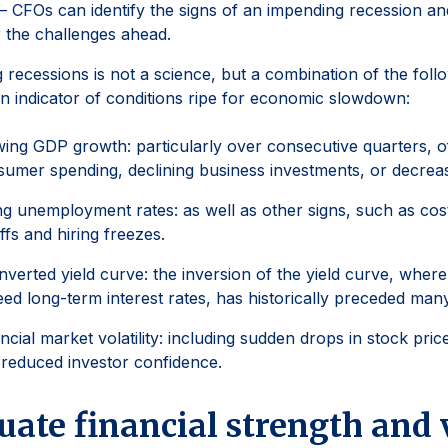
– CFOs can identify the signs of an impending recession an
 the challenges ahead.
g recessions is not a science, but a combination of the foll
n indicator of conditions ripe for economic slowdown:
ing GDP growth: particularly over consecutive quarters, of
umer spending, declining business investments, or decrea
ng unemployment rates: as well as other signs, such as cos
ffs and hiring freezes.
nverted yield curve: the inversion of the yield curve, where
ed long-term interest rates, has historically preceded man
ncial market volatility: including sudden drops in stock price
reduced investor confidence.
uate financial strength and 