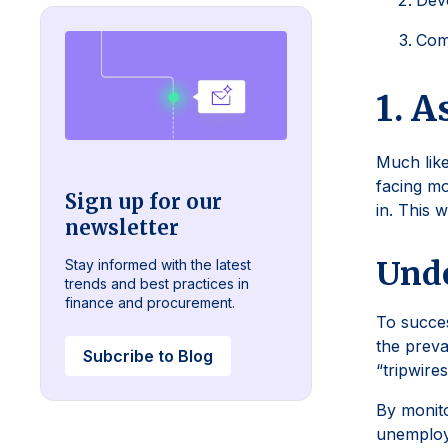
Deve
Com
1. A
Much like
facing mo
Sign up for our
in. This 
newsletter
Unde
Stay informed with the latest
trends and best practices in
finance and procurement.
To succes
the preva
Subcribe to Blog
“tripwire
By monito
unemploym