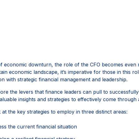
of economic downturn, the role of the CFO becomes even mo
ain economic landscape, it’s imperative for those in this ro
on with strategic financial management and leadership.
lore the levers that finance leaders can pull to successfull
aluable insights and strategies to effectively come through
k at the key strategies to employ in three distinct areas:
ss the current financial situation