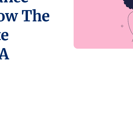
How The
te
 A