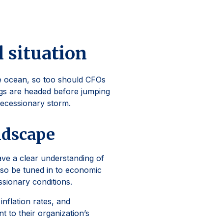
l situation
he ocean, so too should CFOs
gs are headed before jumping
recessionary storm.
ndscape
ave a clear understanding of
also be tuned in to economic
ssionary conditions.
nflation rates, and
t to their organization’s