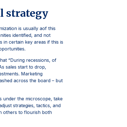
al strategy
mization is usually aof this
ties identified, and not
n certain key areas if this is
opportunities.
hat “During recessions, of
s sales start to drop,
vestments. Marketing
lashed across the board – but
s under the microscope, take
just strategies, tactics, and
n others to flourish both