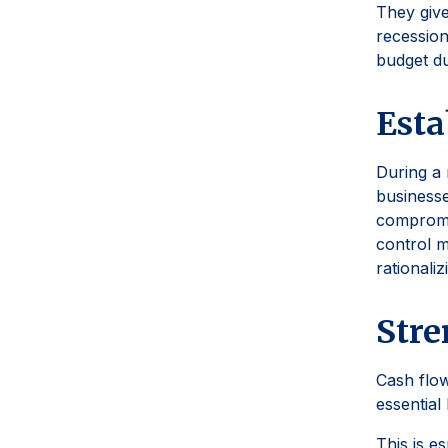
They give
recession
budget du
Esta
During a 
businesse
compromi
control m
rationaliz
Str
Cash flow
essential
This is e