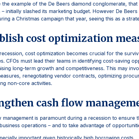
 the example of the De Beers diamond conglomerate, that 
 – initially slashed its marketing budget. However De Beers
ring a Christmas campaign that year, seeing this as a strate
blish cost optimization mea
recession, cost optimization becomes crucial for the surviva
s. CFOs must lead their teams in identifying cost-saving op
sing long-term growth and competitiveness. This may inv
easures, renegotiating vendor contracts, optimizing proc
ing non-core activities.
engthen cash flow managem
 management is paramount during a recession to ensure the
 business operations – and to take advantage of opportunit
specially important given historically high borrowing costs.