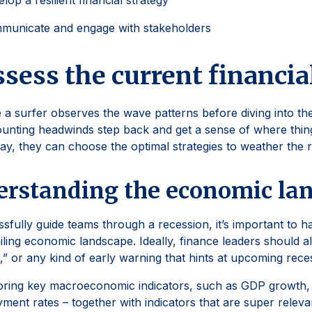
lop a resilient financial strategy
municate and engage with stakeholders
ssess the current financia
 a surfer observes the wave patterns before diving into t
unting headwinds step back and get a sense of where thin
way, they can choose the optimal strategies to weather the 
rstanding the economic la
sfully guide teams through a recession, it’s important to h
iling economic landscape. Ideally, finance leaders should 
s,” or any kind of early warning that hints at upcoming rece
ring key macroeconomic indicators, such as GDP growth, i
ent rates – together with indicators that are super relevan