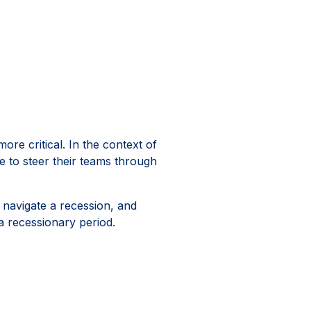
re critical. In the context of
le to steer their teams through
y navigate a recession, and
 a recessionary period.