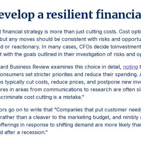
evelop a resilient financi
t financial strategy is more than just cutting costs. Cost opti
 but any moves should be consistent with risks and opportuni
 or reactionary. In many cases, CFOs decide toinvestments i
t with the goals outlined in their investigation of risks and 
rd Business Review examines this choice in detail,
noting
t
onsumers set stricter priorities and reduce their spending. A
s typically cut costs, reduce prices, and postpone new in
res in areas from communications to research are often s
scriminate cost cutting is a mistake.”
rs go on to write that “Companies that put customer need
 rather than a cleaver to the marketing budget, and nimbly ad
fferings in response to shifting demand are more likely tha
d after a recession.”