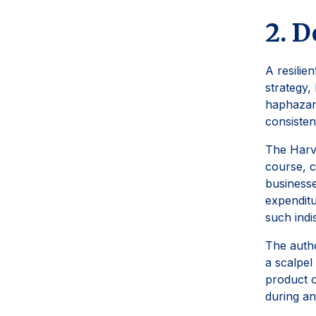
2. D
A resilien
strategy,
haphazard
consisten
The Harva
course, c
businesse
expenditu
such indi
The autho
a scalpel
product o
during an