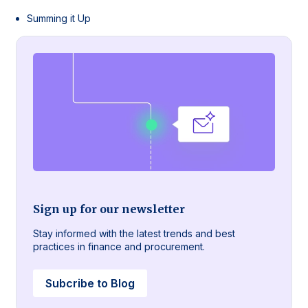
Summing it Up
Sign up for our newsletter
Stay informed with the latest trends and best
practices in finance and procurement.
Subcribe to Blog