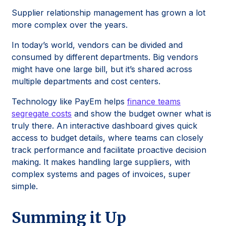
Supplier relationship management has grown a lot
more complex over the years.
In today’s world, vendors can be divided and
consumed by different departments. Big vendors
might have one large bill, but it’s shared across
multiple departments and cost centers.
Technology like PayEm helps
finance teams
segregate costs
and show the budget owner what is
truly there. An interactive dashboard gives quick
access to budget details, where teams can closely
track performance and facilitate proactive decision
making. It makes handling large suppliers, with
complex systems and pages of invoices, super
simple.
Summing it Up