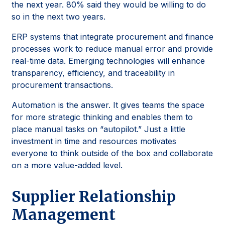
the next year. 80% said they would be willing to do
so in the next two years.
ERP systems that integrate procurement and finance
processes work to reduce manual error and provide
real-time data. Emerging technologies will enhance
transparency, efficiency, and traceability in
procurement transactions.
Automation is the answer. It gives teams the space
for more strategic thinking and enables them to
place manual tasks on “autopilot.” Just a little
investment in time and resources motivates
everyone to think outside of the box and collaborate
on a more value-added level.
Supplier Relationship
Management