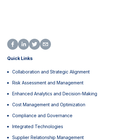
Quick Links
Collaboration and Strategic Alignment
Risk Assessment and Management
Enhanced Analytics and Decision-Making
Cost Management and Optimization
Compliance and Governance
Integrated Technologies
Supplier Relationship Management