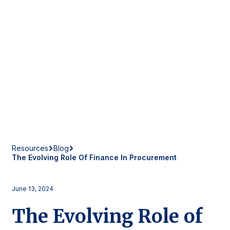
Resources
Blog
The Evolving Role Of Finance In Procurement
June 13, 2024
The Evolving Role of