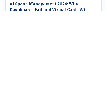
AI Spend Management 2026: Why
Dashboards Fail and Virtual Cards Win
Blog
The CFO’s Guide to AI Spend Analytics