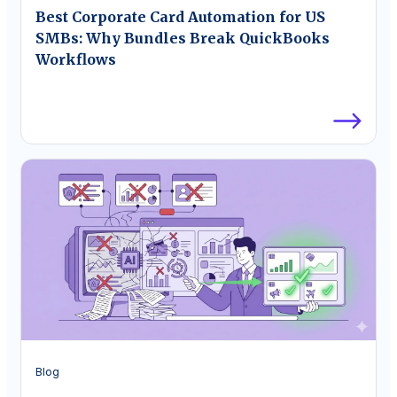
Best Corporate Card Automation for US
SMBs: Why Bundles Break QuickBooks
Workflows
Blog