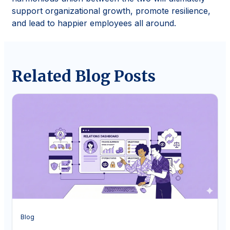
support organizational growth, promote resilience,
and lead to happier employees all around.
Related Blog Posts
Blog