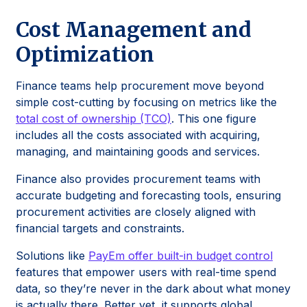
Cost Management and
Optimization
Finance teams help procurement move beyond
simple cost-cutting by focusing on metrics like the
total cost of ownership (TCO)
. This one figure
includes all the costs associated with acquiring,
managing, and maintaining goods and services.
Finance also provides procurement teams with
accurate budgeting and forecasting tools, ensuring
procurement activities are closely aligned with
financial targets and constraints.
Solutions like
PayEm offer built-in budget control
features that empower users with real-time spend
data, so they’re never in the dark about what money
is actually there. Better yet, it supports global