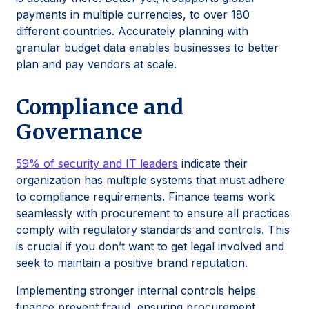
payments in multiple currencies, to over 180
different countries. Accurately planning with
granular budget data enables businesses to better
plan and pay vendors at scale.
Compliance and
Governance
59% of security and IT leaders
indicate their
organization has multiple systems that must adhere
to compliance requirements. Finance teams work
seamlessly with procurement to ensure all practices
comply with regulatory standards and controls. This
is crucial if you don’t want to get legal involved and
seek to maintain a positive brand reputation.
Implementing stronger internal controls helps
finance prevent fraud, ensuring procurement