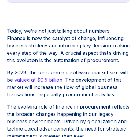
Today, we’re not just talking about numbers.
Finance is now the catalyst of change, influencing
business strategy and informing key decision-making
every step of the way. A crucial aspect that’s driving
this evolution is the automation of procurement.
By 2028, the procurement software market size will
be
valued at $9.5 billion
. The development of this
market will increase the flow of global business
transactions, especially procurement activities.
The evolving role of finance in procurement reflects
the broader changes happening in our legacy
business environments. Driven by globalization and
technological advancements, the need for strategic
management is greater than ever.