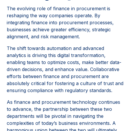
The evolving role of finance in procurement is
reshaping the way companies operate. By
integrating finance into procurement processes,
businesses achieve greater efficiency, strategic
alignment, and risk management.
The shift towards automation and advanced
analytics is driving this digital transformation,
enabling teams to optimize costs, make better data-
driven decisions, and enhance value. Collaborative
efforts between finance and procurement are
absolutely critical for fostering a culture of trust and
ensuring compliance with regulatory standards.
As finance and procurement technology continues
to advance, the partnership between these two
departments will be pivotal in navigating the
complexities of today’s business environments. A
harmonious union between the two will ultimately