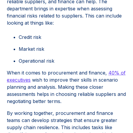
reliable suppliers, and finance can help. The
department brings in expertise when assessing
financial risks related to suppliers. This can include
looking at things like:
Credit risk
Market risk
Operational risk
When it comes to procurement and finance,
40% of
executives
wish to improve their skills in scenario
planning and analysis. Making these closer
assessments helps in choosing reliable suppliers and
negotiating better terms.
By working together, procurement and finance
teams can develop strategies that ensure greater
supply chain resilience. This includes tasks like