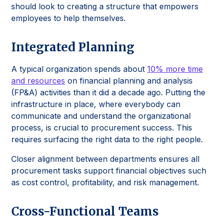
should look to creating a structure that empowers
employees to help themselves.
Integrated Planning
A typical organization spends about
10% more time
and resources
on financial planning and analysis
(FP&A) activities than it did a decade ago. Putting the
infrastructure in place, where everybody can
communicate and understand the organizational
process, is crucial to procurement success. This
requires surfacing the right data to the right people.
Closer alignment between departments ensures all
procurement tasks support financial objectives such
as cost control, profitability, and risk management.
Cross-Functional Teams