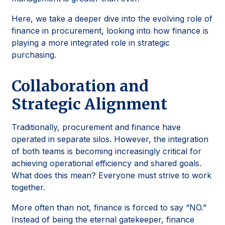
Here, we take a deeper dive into the evolving role of
finance in procurement, looking into how finance is
playing a more integrated role in strategic
purchasing.
Collaboration and
Strategic Alignment
Traditionally, procurement and finance have
operated in separate silos. However, the integration
of both teams is becoming increasingly critical for
achieving operational efficiency and shared goals.
What does this mean? Everyone must strive to work
together.
More often than not, finance is forced to say “NO.”
Instead of being the eternal gatekeeper, finance