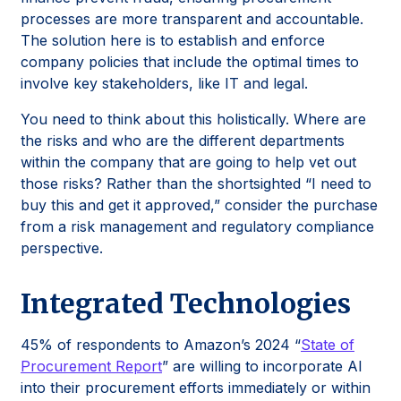
processes are more transparent and accountable.
The solution here is to establish and enforce
company policies that include the optimal times to
involve key stakeholders, like IT and legal.
You need to think about this holistically. Where are
the risks and who are the different departments
within the company that are going to help vet out
those risks? Rather than the shortsighted “I need to
buy this and get it approved,” consider the purchase
from a risk management and regulatory compliance
perspective.
Integrated Technologies
45% of respondents to Amazon’s 2024 “
State of
Procurement Report
” are willing to incorporate AI
into their procurement efforts immediately or within