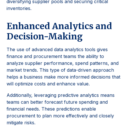
diversifying supplier pools and securing critical
inventories.
Enhanced Analytics and
Decision-Making
The use of advanced data analytics tools gives
finance and procurement teams the ability to
analyze supplier performance, spend patterns, and
market trends. This type of data-driven approach
helps a business make more informed decisions that
will optimize costs and enhance value.
Additionally, leveraging predictive analytics means
teams can better forecast future spending and
financial needs. These predictions enable
procurement to plan more effectively and closely
mitigate risks.