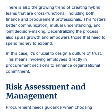
There is also the growing trend of creating hybrid
teams that are cross-functional; including both
finance and procurement professionals. This fosters
better communication, mutual understanding, and
joint decision-making. Decentralizing the process
also spurs growth and empowers those that need to
spend money to expand.
In this case, it's crucial to design a culture of trust.
This means involving employees directly in
procurement decisions to enhance organizational
commitment.
Risk Assessment and
Management
Procurement needs guidance when choosing