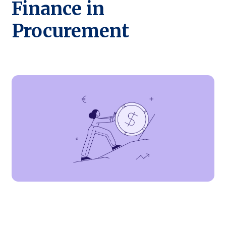
Finance in
Procurement