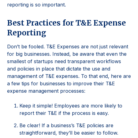
reporting is so important.
Best Practices for T&E Expense
Reporting
Don’t be fooled. T&E Expenses are not just relevant
for big businesses. Instead, be aware that even the
smallest of startups need transparent workflows
and policies in place that dictate the use and
management of T&E expenses. To that end, here are
a few tips for businesses to improve their T&E
expense management processes:
Keep it simple! Employees are more likely to
report their T&E if the process is easy.
Be clear! If a business’s T&E policies are
straightforward, they’ll be easier to follow.