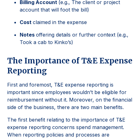
Billing Account
(e.g., The client or project
account that will foot the bill)
Cost
claimed in the expense
Notes
offering details or further context (e.g.,
Took a cab to Kinko’s)
The Importance of T&E Expense
Reporting
First and foremost, T&E expense reporting is
important since employees wouldn’t be eligible for
reimbursement without it. Moreover, on the financial
side of the business, there are two main benefits.
The first benefit relating to the importance of T&E
expense reporting concerns spend management.
When reporting policies and processes are