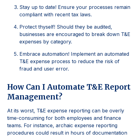
Stay up to date! Ensure your processes remain
compliant with recent tax laws.
Protect thyself! Should they be audited,
businesses are encouraged to break down T&E
expenses by category.
Embrace automation! Implement an automated
T&E expense process to reduce the risk of
fraud and user error.
How Can I Automate T&E Report
Management?
At its worst, T&E expense reporting can be overly
time-consuming for both employees and finance
teams. For instance, archaic expense reporting
procedures could result in hours of documentation