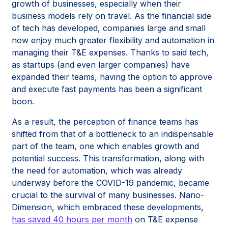
growth of businesses, especially when their
business models rely on travel. As the financial side
of tech has developed, companies large and small
now enjoy much greater flexibility and automation in
managing their T&E expenses. Thanks to said tech,
as startups (and even larger companies) have
expanded their teams, having the option to approve
and execute fast payments has been a significant
boon.
As a result, the perception of finance teams has
shifted from that of a bottleneck to an indispensable
part of the team, one which enables growth and
potential success. This transformation, along with
the need for automation, which was already
underway before the COVID-19 pandemic, became
crucial to the survival of many businesses. Nano-
Dimension, which embraced these developments,
has saved 40 hours per month
on T&E expense