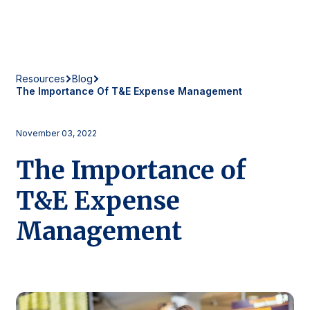
Resources
Blog
The Importance Of T&E Expense Management
November 03, 2022
The Importance of
T&E Expense
Management