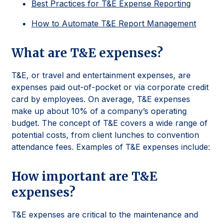
Best Practices for T&E Expense Reporting
How to Automate T&E Report Management
What are T&E expenses?
T&E, or travel and entertainment expenses, are
expenses paid out-of-pocket or via corporate credit
card by employees. On average, T&E expenses
make up about 10% of a company’s operating
budget. The concept of T&E covers a wide range of
potential costs, from client lunches to convention
attendance fees. Examples of T&E expenses include:
How important are T&E
expenses?
T&E expenses are critical to the maintenance and