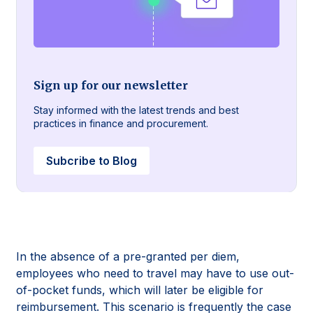
Sign up for our newsletter
Stay informed with the latest trends and best
practices in finance and procurement.
Subcribe to Blog
In the absence of a pre-granted per diem,
employees who need to travel may have to use out-
of-pocket funds, which will later be eligible for
reimbursement. This scenario is frequently the case