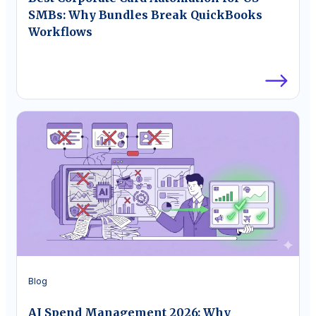
SMBs: Why Bundles Break QuickBooks
Workflows
Blog
AI Spend Management 2026: Why