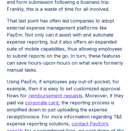
and form submission following a business trip.
Frankly, this is a waste of time for all involved.
That last point has often led companies to adopt
external expense management platforms like
PayEm. Not only can it assist with and automate
expense reporting, but it also offers an expanded
suite of mobile capabilities, thus allowing employees
to submit reports on the go. In turn, these features
can save hours-upon-hours on what were formerly
manual tasks.
Using PayEm, if employees pay out-of-pocket, for
example, then it is easy to set customized approval
flows for
reimbursement requests
. Moreover, if they
paid via
corporate card
, the reporting process is
simplified down to just uploading the expense
receipt/invoice. For more information regarding T&E
expense reporting solutions,
contact PayEm’s
experts
for a commitment-free, no-cost demo of the