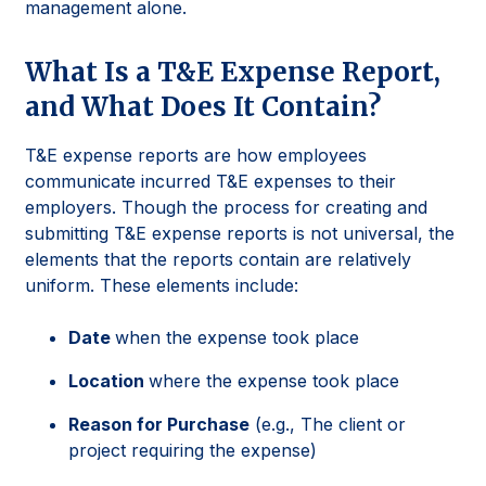
management alone.
What Is a T&E Expense Report,
and What Does It Contain?
T&E expense reports are how employees
communicate incurred T&E expenses to their
employers. Though the process for creating and
submitting T&E expense reports is not universal, the
elements that the reports contain are relatively
uniform. These elements include:
Date
when the expense took place
Location
where the expense took place
Reason for Purchase
(e.g., The client or
project requiring the expense)