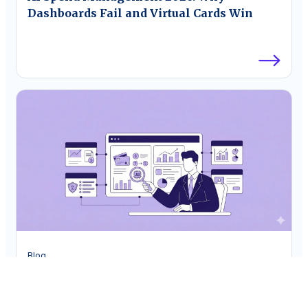
Dashboards Fail and Virtual Cards Win
Blog
The CFO’s Guide to AI Spend Analytics
Platforms for Corporate Cards in 2026