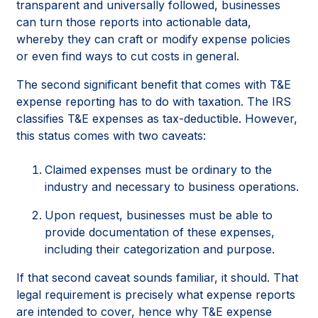
transparent and universally followed, businesses
can turn those reports into actionable data,
whereby they can craft or modify expense policies
or even find ways to cut costs in general.
The second significant benefit that comes with T&E
expense reporting has to do with taxation. The IRS
classifies T&E expenses as tax-deductible. However,
this status comes with two caveats:
Claimed expenses must be ordinary to the
industry and necessary to business operations.
Upon request, businesses must be able to
provide documentation of these expenses,
including their categorization and purpose.
If that second caveat sounds familiar, it should. That
legal requirement is precisely what expense reports
are intended to cover, hence why T&E expense