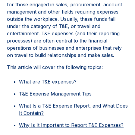
for those engaged in sales, procurement, account
management and other fields requiring expenses
outside the workplace. Usually, these funds fall
under the category of T&E, or travel and
entertainment. T&E expenses (and their reporting
processes) are often central to the financial
operations of businesses and enterprises that rely
on travel to build relationships and make sales.
This article will cover the following topics:
What are T&E expenses?
T&E Expense Management Tips
What Is a T&E Expense Report, and What Does
It Contain?
Why Is It Important to Report T&E Expenses?