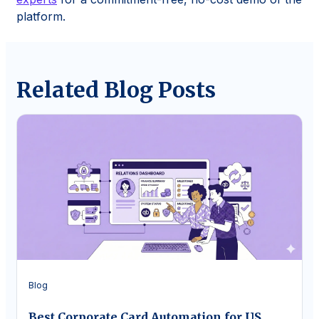
platform.
Related Blog Posts
Blog
Best Corporate Card Automation for US