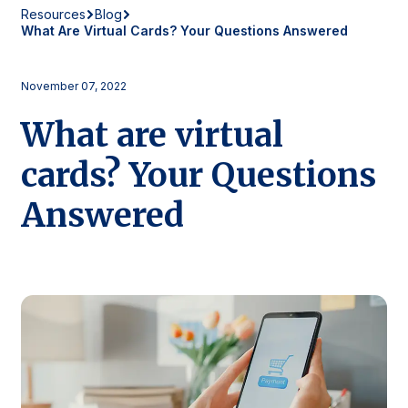
Resources
Blog
What Are Virtual Cards? Your Questions Answered
November 07, 2022
What are virtual
cards? Your Questions
Answered