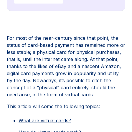
For most of the near-century since that point, the
status of card-based payment has remained more or
less stable; a physical card for physical purchases,
that is, until the internet came along. At that point,
thanks to the likes of eBay and a nascent Amazon,
digital card payments grew in popularity and utility
by the day. Nowadays, it’s possible to ditch the
concept of a “physical” card entirely, should the
need arise, in the form of virtual cards.
This article will come the following topics:
What are virtual cards?