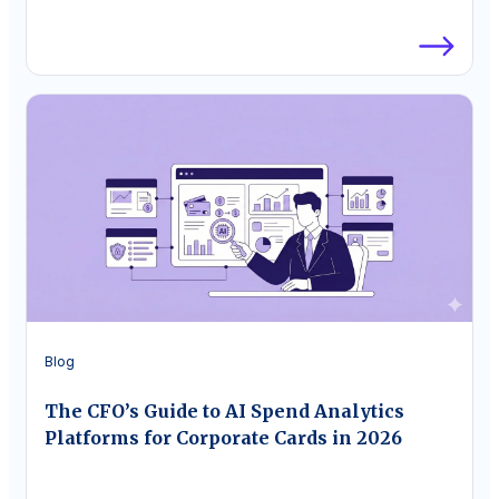
Blog
The CFO’s Guide to AI Spend Analytics
Platforms for Corporate Cards in 2026