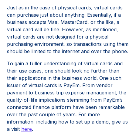
Just as in the case of physical cards, virtual cards
can purchase just about anything. Essentially, if a
business accepts Visa, MasterCard, or the like, a
virtual card will be fine. However, as mentioned,
virtual cards are not designed for a physical
purchasing environment, so transactions using them
should be limited to the internet and over the phone.
To gain a fuller understanding of virtual cards and
their use cases, one should look no further than
their applications in the business world. One such
issuer of virtual cards is PayEm. From vendor
payment to business trip expense management, the
quality-of-life implications stemming from PayEm’s
connected finance platform have been remarkable
over the past couple of years. For more
information, including how to set up a demo, give us
a visit
here
.