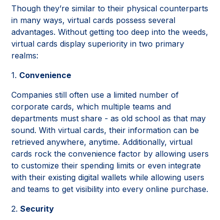
Though they’re similar to their physical counterparts
in many ways, virtual cards possess several
advantages. Without getting too deep into the weeds,
virtual cards display superiority in two primary
realms:
1.
Convenience
Companies still often use a limited number of
corporate cards, which multiple teams and
departments must share - as old school as that may
sound. With virtual cards, their information can be
retrieved anywhere, anytime. Additionally, virtual
cards rock the convenience factor by allowing users
to customize their spending limits or even integrate
with their existing digital wallets while allowing users
and teams to get visibility into every online purchase.
2.
Security