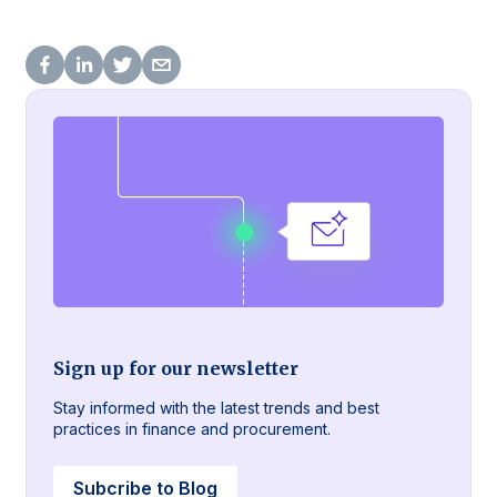
Sign up for our newsletter
Stay informed with the latest trends and best
practices in finance and procurement.
Subcribe to Blog