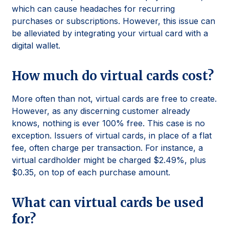
which can cause headaches for recurring
purchases or subscriptions. However, this issue can
be alleviated by integrating your virtual card with a
digital wallet.
How much do virtual cards cost?
More often than not, virtual cards are free to create.
However, as any discerning customer already
knows, nothing is ever 100% free. This case is no
exception. Issuers of virtual cards, in place of a flat
fee, often charge per transaction. For instance, a
virtual cardholder might be charged $2.49%, plus
$0.35, on top of each purchase amount.
What can virtual cards be used
for?