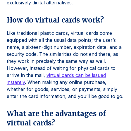
exclusively digital alternatives.
How do virtual cards work?
Like traditional plastic cards, virtual cards come
equipped with all the usual data points; the user’s
name, a sixteen-digit number, expiration date, and a
security code. The similarities do not end there, as
they work in precisely the same way as well.
However, instead of waiting for physical cards to
arrive in the mail,
virtual cards can be issued
instantly
. When making any online purchase,
whether for goods, services, or payments, simply
enter the card information, and you’ll be good to go.
What are the advantages of
virtual cards?