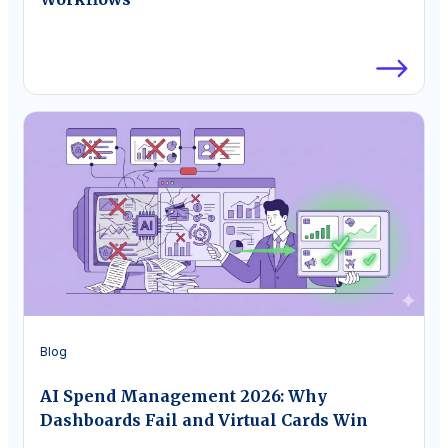
Blog
AI Spend Management 2026: Why
Dashboards Fail and Virtual Cards Win