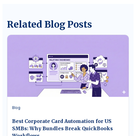
Related Blog Posts
Blog
Best Corporate Card Automation for US
SMBs: Why Bundles Break QuickBooks
Workflows