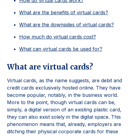
How do virtual cards work?
What are the benefits of virtual cards?
What are the downsides of virtual cards?
How much do virtual cards cost?
What can virtual cards be used for?
What are virtual cards?
Virtual cards, as the name suggests, are debit and
credit cards exclusively hosted online. They have
become popular, notably, in the business world.
More to the point, though virtual cards can be,
simply, a digital version of an existing plastic card,
they can also exist solely in the digital space. This
phenomenon means that, already, employers are
ditching their physical corporate cards for these