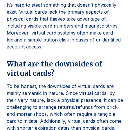
It’s hard to steal something that doesn’t physically
exist. Virtual cards lack the primary aspects of
physical cards that thieves take advantage of,
including visible card numbers and magnetic strips.
Moreover, virtual card systems often make card
locking a simple button click in cases of unidentified
account access.
What are the downsides of
virtual cards?
To be honest, the downsides of virtual cards are
mainly semantic in nature. Since virtual cards, by
their very nature, lack a physical presence, it can be
challenging to arrange returns/refunds from brick-
and-mortar shops, which often require a tangible
card to initiate. Additionally, virtual cards often come
with shorter expiration dates than physical cards,