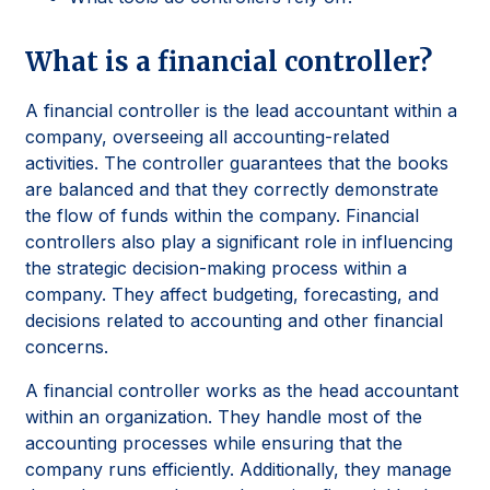
What is a financial controller?
A financial controller is the lead accountant within a
company, overseeing all accounting-related
activities. The controller guarantees that the books
are balanced and that they correctly demonstrate
the flow of funds within the company. Financial
controllers also play a significant role in influencing
the strategic decision-making process within a
company. They affect budgeting, forecasting, and
decisions related to accounting and other financial
concerns.
A financial controller works as the head accountant
within an organization. They handle most of the
accounting processes while ensuring that the
company runs efficiently. Additionally, they manage