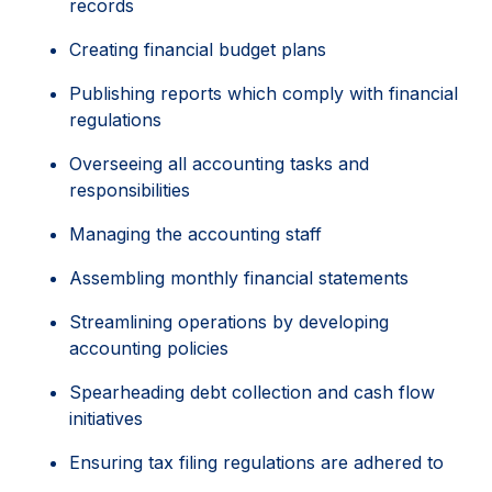
records
Creating financial budget plans
Publishing reports which comply with financial
regulations
Overseeing all accounting tasks and
responsibilities
Managing the accounting staff
Assembling monthly financial statements
Streamlining operations by developing
accounting policies
Spearheading debt collection and cash flow
initiatives
Ensuring tax filing regulations are adhered to