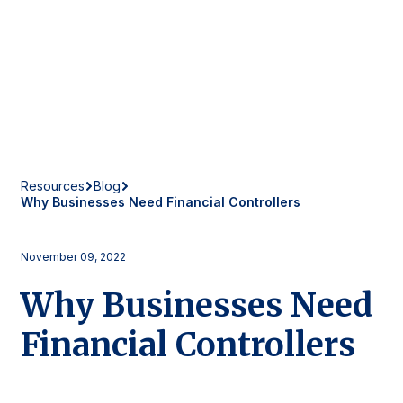
Resources
Blog
Why Businesses Need Financial Controllers
November 09, 2022
Why Businesses Need
Financial Controllers