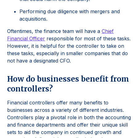
Performing due diligence with mergers and
acquisitions.
Oftentimes, the finance team will have a
Chief
Financial Officer
responsible for most of these tasks.
However, it is helpful for the controller to take on
these tasks, especially in smaller companies that do
not have a designated CFO.
How do businesses benefit from
controllers?
Financial controllers offer many benefits to
businesses across a variety of different industries.
Controllers play a pivotal role in both the accounting
and finance departments and offer their unique skill
sets to aid the company in continued growth and