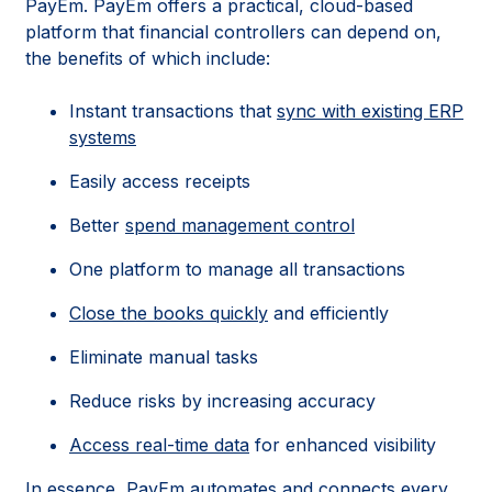
PayEm. PayEm offers a practical, cloud-based
platform that financial controllers can depend on,
the benefits of which include:
Instant transactions that
sync with existing ERP
systems
Easily access receipts
Better
spend management control
One platform to manage all transactions
Close the books quickly
and efficiently
Eliminate manual tasks
Reduce risks by increasing accuracy
Access real-time data
for enhanced visibility
In essence, PayEm automates and connects every