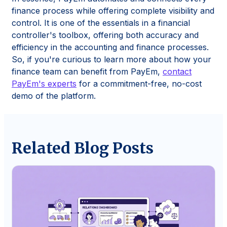
finance process while offering complete visibility and
control. It is one of the essentials in a financial
controller's toolbox, offering both accuracy and
efficiency in the accounting and finance processes.
So, if you're curious to learn more about how your
finance team can benefit from PayEm,
contact
PayEm's experts
for a commitment-free, no-cost
demo of the platform.
Related Blog Posts