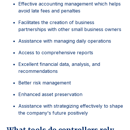
Effective accounting management which helps
avoid late fees and penalties
Facilitates the creation of business
partnerships with other small business owners
Assistance with managing daily operations
Access to comprehensive reports
Excellent financial data, analysis, and
recommendations
Better risk management
Enhanced asset preservation
Assistance with strategizing effectively to shape
the company's future positively