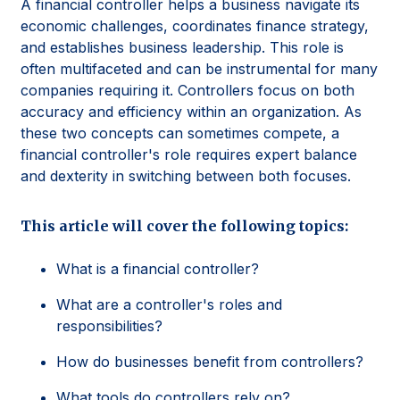
A financial controller helps a business navigate its
economic challenges, coordinates finance strategy,
and establishes business leadership. This role is
often multifaceted and can be instrumental for many
companies requiring it. Controllers focus on both
accuracy and efficiency within an organization. As
these two concepts can sometimes compete, a
financial controller's role requires expert balance
and dexterity in switching between both focuses.
This article will cover the following topics:
What is a financial controller?
What are a controller's roles and
responsibilities?
How do businesses benefit from controllers?
What tools do controllers rely on?