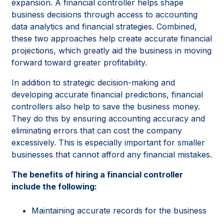
expansion. A financial controller helps shape
business decisions through access to accounting
data analytics and financial strategies. Combined,
these two approaches help create accurate financial
projections, which greatly aid the business in moving
forward toward greater profitability.
In addition to strategic decision-making and
developing accurate financial predictions, financial
controllers also help to save the business money.
They do this by ensuring accounting accuracy and
eliminating errors that can cost the company
excessively. This is especially important for smaller
businesses that cannot afford any financial mistakes.
The benefits of hiring a financial controller
include the following:
Maintaining accurate records for the business