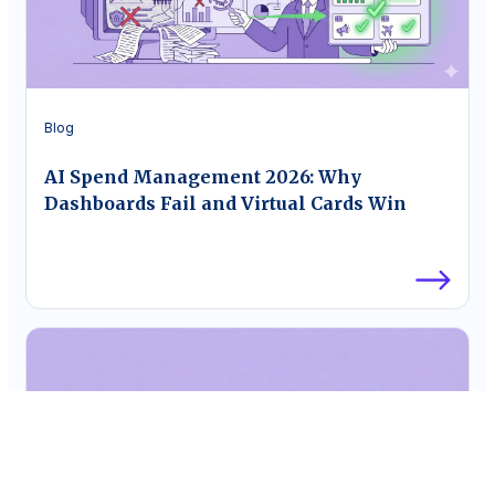
Blog
AI Spend Management 2026: Why
Dashboards Fail and Virtual Cards Win