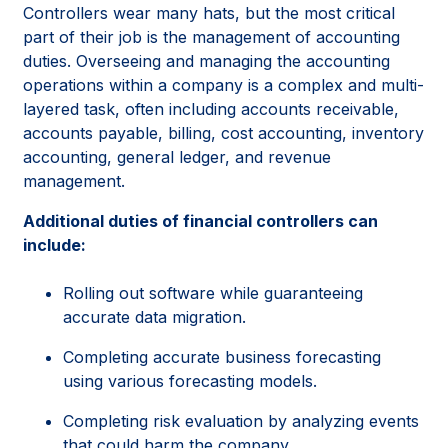
Controllers wear many hats, but the most critical
part of their job is the management of accounting
duties. Overseeing and managing the accounting
operations within a company is a complex and multi-
layered task, often including accounts receivable,
accounts payable, billing, cost accounting, inventory
accounting, general ledger, and revenue
management.
Additional duties of financial controllers can
include:
Rolling out software while guaranteeing
accurate data migration.
Completing accurate business forecasting
using various forecasting models.
Completing risk evaluation by analyzing events
that could harm the company.