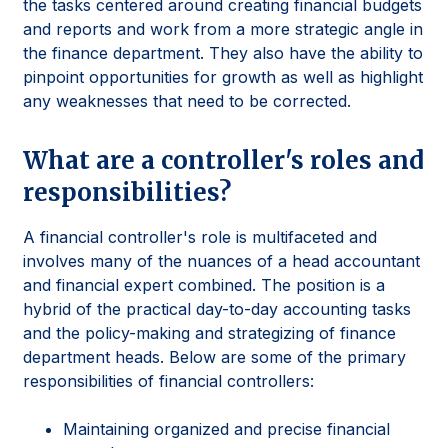
the tasks centered around creating financial budgets
and reports and work from a more strategic angle in
the finance department. They also have the ability to
pinpoint opportunities for growth as well as highlight
any weaknesses that need to be corrected.
What are a controller's roles and
responsibilities?
A financial controller's role is multifaceted and
involves many of the nuances of a head accountant
and financial expert combined. The position is a
hybrid of the practical day-to-day accounting tasks
and the policy-making and strategizing of finance
department heads. Below are some of the primary
responsibilities of financial controllers:
Maintaining organized and precise financial