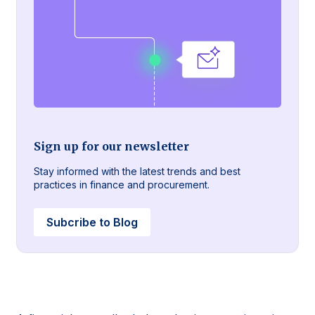
Sign up for our newsletter
Stay informed with the latest trends and best
practices in finance and procurement.
Subcribe to Blog