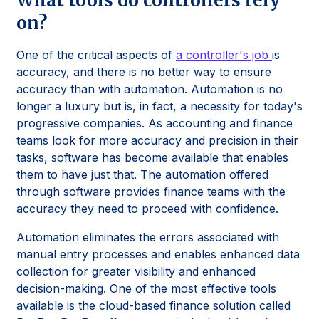
What tools do controllers rely
on?
One of the critical aspects of
a controller's job
is
accuracy, and there is no better way to ensure
accuracy than with automation. Automation is no
longer a luxury but is, in fact, a necessity for today's
progressive companies. As accounting and finance
teams look for more accuracy and precision in their
tasks, software has become available that enables
them to have just that. The automation offered
through software provides finance teams with the
accuracy they need to proceed with confidence.
Automation eliminates the errors associated with
manual entry processes and enables enhanced data
collection for greater visibility and enhanced
decision-making. One of the most effective tools
available is the cloud-based finance solution called