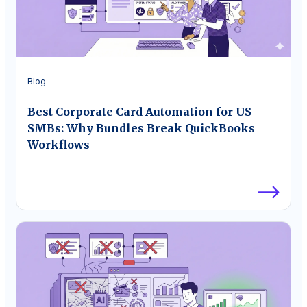
Blog
Best Corporate Card Automation for US
SMBs: Why Bundles Break QuickBooks
Workflows