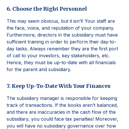
6. Choose the Right Personnel
This may seem obvious, but it isn’t! Your staff are
the face, voice, and reputation of your company.
Furthermore, directors in the subsidiary must have
sufficient training in order to perform their day-to-
day tasks. Always remember they are the first port
of call to your investors, key stakeholders, etc.
Hence, they must be up-to-date with all financials
for the parent and subsidiary.
7. Keep Up-To-Date With Your Finances
The subsidiary manager is responsible for keeping
track of transactions. If the books aren’t balanced,
and there are inaccuracies in the cash flow of the
subsidiary, you could face tax penalties! Moreover,
you will have no subsidiary governance over how