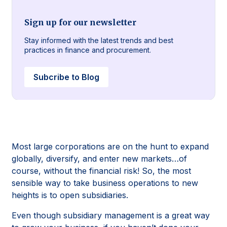
Sign up for our newsletter
Stay informed with the latest trends and best
practices in finance and procurement.
Subcribe to Blog
Most large corporations are on the hunt to expand
globally, diversify, and enter new markets…of
course, without the financial risk! So, the most
sensible way to take business operations to new
heights is to open subsidiaries.
Even though subsidiary management is a great way