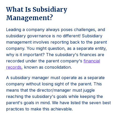
What Is Subsidiary
Management?
Leading a company always poses challenges, and
subsidiary governance is no different! Subsidiary
management involves reporting back to the parent
company. You might question, as a separate entity,
why is it important? The subsidiary's finances are
recorded under the parent company's
financial
records
, known as consolidation.
A subsidiary manager must operate as a separate
company without losing sight of the parent. This
means that the director/manager must juggle
reaching the subsidiary's goals while keeping the
parent's goals in mind. We have listed the seven best
practices to make this achievable.