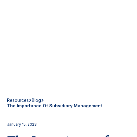
Resources
Blog
The Importance Of Subsidiary Management
January 15, 2023