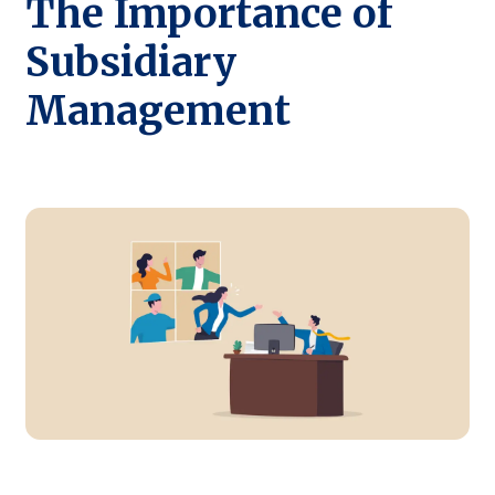
The Importance of
Subsidiary
Management