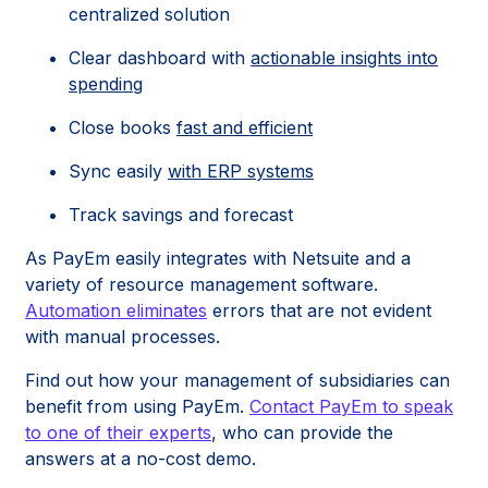
centralized solution
Clear dashboard with
actionable insights into
spending
Close books
fast and efficient
Sync easily
with ERP systems
Track savings and forecast
As PayEm easily integrates with Netsuite and a
variety of resource management software.
Automation eliminates
errors that are not evident
with manual processes.
Find out how your management of subsidiaries can
benefit from using PayEm.
Contact PayEm to speak
to one of their experts
, who can provide the
answers at a no-cost demo.