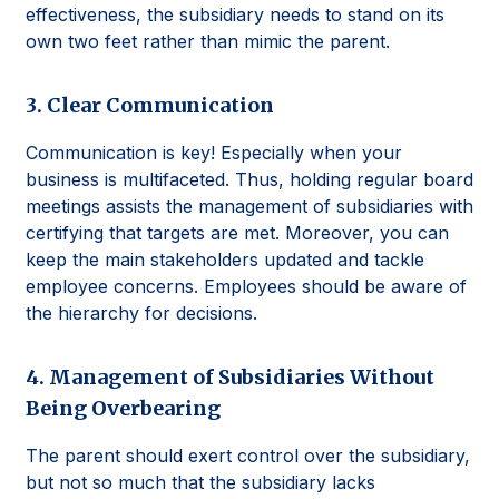
effectiveness, the subsidiary needs to stand on its
own two feet rather than mimic the parent.
3. Clear Communication
Communication is key! Especially when your
business is multifaceted. Thus, holding regular board
meetings assists the management of subsidiaries with
certifying that targets are met. Moreover, you can
keep the main stakeholders updated and tackle
employee concerns. Employees should be aware of
the hierarchy for decisions.
4. Management of Subsidiaries Without
Being Overbearing
The parent should exert control over the subsidiary,
but not so much that the subsidiary lacks