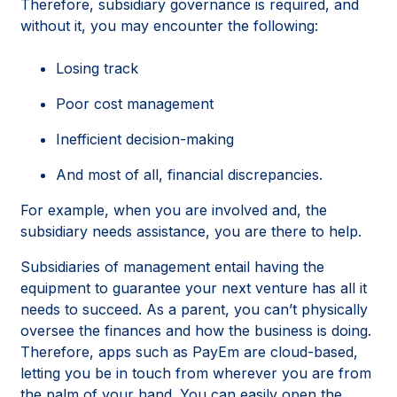
Therefore, subsidiary governance is required, and
without it, you may encounter the following:
Losing track
Poor cost management
Inefficient decision-making
And most of all, financial discrepancies.
For example, when you are involved and, the
subsidiary needs assistance, you are there to help.
Subsidiaries of management entail having the
equipment to guarantee your next venture has all it
needs to succeed. As a parent, you can’t physically
oversee the finances and how the business is doing.
Therefore, apps such as PayEm are cloud-based,
letting you be in touch from wherever you are from
the palm of your hand. You can easily open the