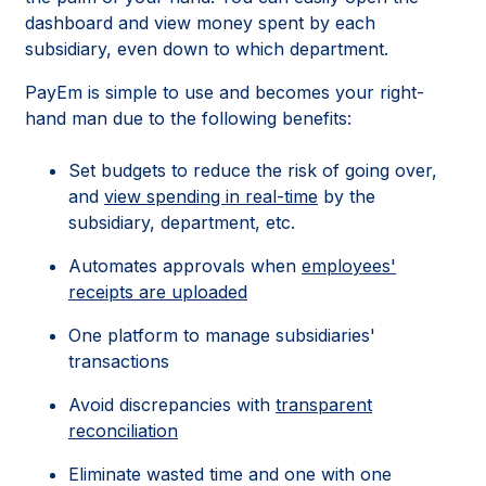
dashboard and view money spent by each
subsidiary, even down to which department.
PayEm is simple to use and becomes your right-
hand man due to the following benefits:
Set budgets to reduce the risk of going over,
and
view spending in real-time
by the
subsidiary, department, etc.
Automates approvals when
employees'
receipts are uploaded
One platform to manage subsidiaries'
transactions
Avoid discrepancies with
transparent
reconciliation
Eliminate wasted time and one with one