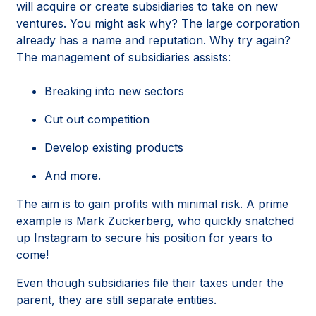
will acquire or create subsidiaries to take on new
ventures. You might ask why? The large corporation
already has a name and reputation. Why try again?
The management of subsidiaries assists:
Breaking into new sectors
Cut out competition
Develop existing products
And more.
The aim is to gain profits with minimal risk. A prime
example is Mark Zuckerberg, who quickly snatched
up Instagram to secure his position for years to
come!
Even though subsidiaries file their taxes under the
parent, they are still separate entities.