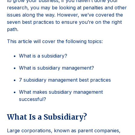
to grow your business, if you haven’t done your
research, you may be looking at penalties and other
issues along the way. However, we’ve covered the
seven best practices to ensure you’re on the right
path.
This article will cover the following topics:
What is a subsidiary?
What is subsidiary management?
7 subsidiary management best practices
What makes subsidiary management
successful?
What Is a Subsidiary?
Large corporations, known as parent companies,