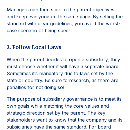
Managers can then stick to the parent objectives
and keep everyone on the same page. By setting the
standard with clear guidelines, you avoid the worst-
case scenario of being sued!
2. Follow Local Laws
When the parent decides to open a subsidiary, they
must choose whether it will have a separate board.
Sometimes it’s mandatory due to laws set by the
state or country. Be sure to research, as there are
penalties for not doing so!
The purpose of subsidiary governance is to meet its
own goals while matching the core values and
strategic direction set by the parent. The key
stakeholders want to know that the company and its
subsidiaries have the same standard. For board