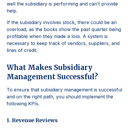
well the subsidiary is performing and can’t provide
help.
If the subsidiary involves stock, there could be an
overload, as the books show the past quarter being
profitable when they made a loss. A system is
necessary to keep track of vendors, suppliers, and
lines of credit.
What Makes Subsidiary
Management Successful?
To ensure that subsidiary management is successful
and on the right path, you should implement the
following KPIs.
1. Revenue Reviews