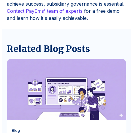
achieve success, subsidiary governance is essential.
Contact PayEms' team of experts
for a free demo
and learn how it's easily achievable.
Related Blog Posts
Blog