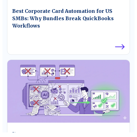
Best Corporate Card Automation for US
SMBs: Why Bundles Break QuickBooks
Workflows
Blog