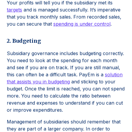
Your profits will tell you if the subsidiary met its
targets
and is managed successfully. It’s imperative
that you track monthly sales. From recorded sales,
you can secure that
spending is under control
.
2. Budgeting
Subsidiary governance includes budgeting correctly.
You need to look at the spending for each month
and see if you are on track. If you are still manual,
this can often be a difficult task. PayEm is a
solution
that assists you in budgeting
and sticking to your
budget. Once the limit is reached, you can not spend
more. You need to calculate the ratio between
revenue and expenses to understand if you can cut
or improve expenditures.
Management of subsidiaries should remember that
they are part of a larger company. In order to