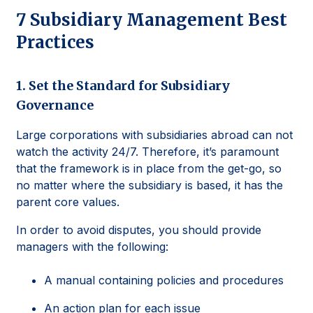
7 Subsidiary Management Best
Practices
1. Set the Standard for Subsidiary
Governance
Large corporations with subsidiaries abroad can not
watch the activity 24/7. Therefore, it’s paramount
that the framework is in place from the get-go, so
no matter where the subsidiary is based, it has the
parent core values.
In order to avoid disputes, you should provide
managers with the following:
A manual containing policies and procedures
An action plan for each issue