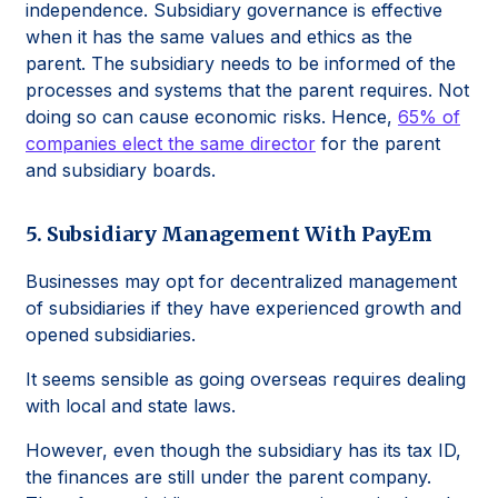
independence. Subsidiary governance is effective
when it has the same values and ethics as the
parent. The subsidiary needs to be informed of the
processes and systems that the parent requires. Not
doing so can cause economic risks. Hence,
65% of
companies elect the same director
for the parent
and subsidiary boards.
5. Subsidiary Management With PayEm
Businesses may opt for decentralized management
of subsidiaries if they have experienced growth and
opened subsidiaries.
It seems sensible as going overseas requires dealing
with local and state laws.
However, even though the subsidiary has its tax ID,
the finances are still under the parent company.